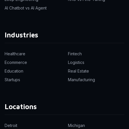
AI Chatbot vs AI Agent
Industries
Healthcare
Fintech
Ecommerce
Logistics
Education
Real Estate
Startups
Manufacturing
Locations
Detroit
Michigan