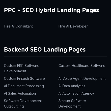
PPC + SEO Hybrid Landing Pages
Hire AI Consultant
Hire AI Developer
Backend SEO Landing Pages
Custom ERP Software
Custom Healthcare Software
Development
Custom Fintech Software
AI Voice Agent Development
AI Document Processing
AI Data Analytics
AI Sales Automation
AI Automation Agency
Software Development
Startup Software
Outsourcing
Development