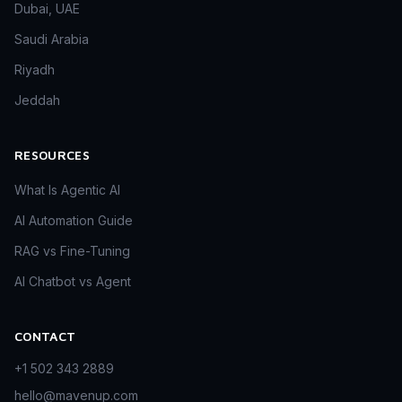
Dubai, UAE
Saudi Arabia
Riyadh
Jeddah
RESOURCES
What Is Agentic AI
AI Automation Guide
RAG vs Fine-Tuning
AI Chatbot vs Agent
CONTACT
+1 502 343 2889
hello@mavenup.com