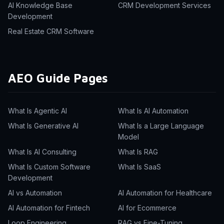
AI Knowledge Base
CRM Development Services
Development
Real Estate CRM Software
AEO Guide Pages
What Is Agentic AI
What Is AI Automation
What Is Generative AI
What Is a Large Language
Model
What Is AI Consulting
What Is RAG
What Is Custom Software
What Is SaaS
Development
AI vs Automation
AI Automation for Healthcare
AI Automation for Fintech
AI for Ecommerce
Loop Engineering
RAG vs Fine-Tuning