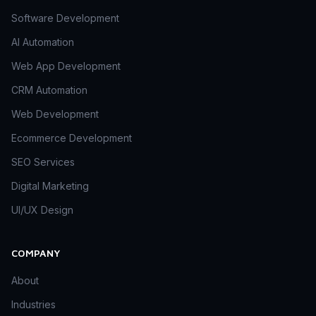
Software Development
AI Automation
Web App Development
CRM Automation
Web Development
Ecommerce Development
SEO Services
Digital Marketing
UI/UX Design
COMPANY
About
Industries