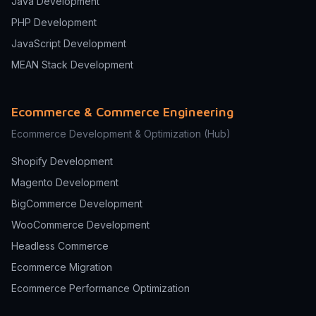
Java Development
PHP Development
JavaScript Development
MEAN Stack Development
Ecommerce & Commerce Engineering
Ecommerce Development & Optimization
(Hub)
Shopify Development
Magento Development
BigCommerce Development
WooCommerce Development
Headless Commerce
Ecommerce Migration
Ecommerce Performance Optimization