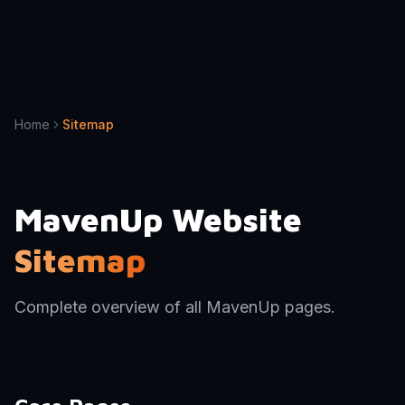
Home
Sitemap
MavenUp Website
Sitemap
Complete overview of all MavenUp pages.