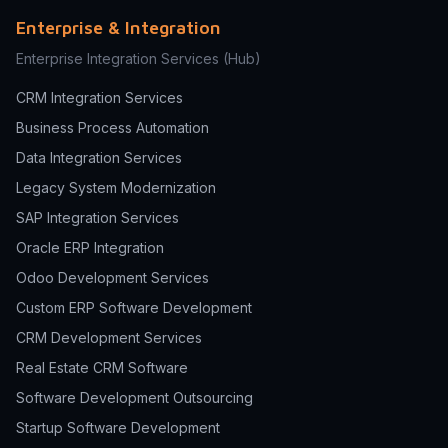
Enterprise & Integration
Enterprise Integration Services
(Hub)
CRM Integration Services
Business Process Automation
Data Integration Services
Legacy System Modernization
SAP Integration Services
Oracle ERP Integration
Odoo Development Services
Custom ERP Software Development
CRM Development Services
Real Estate CRM Software
Software Development Outsourcing
Startup Software Development