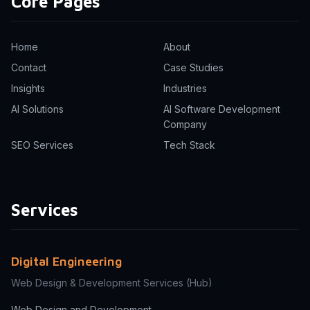
Core Pages
Home
About
Contact
Case Studies
Insights
Industries
AI Solutions
AI Software Development
Company
SEO Services
Tech Stack
Services
Digital Engineering
Web Design & Development Services
(Hub)
Web Design and Development