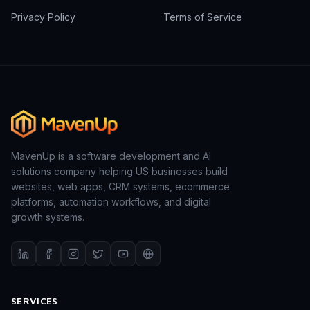
Privacy Policy
Terms of Service
MavenUp is a software development and AI
solutions company helping US businesses build
websites, web apps, CRM systems, ecommerce
platforms, automation workflows, and digital
growth systems.
SERVICES