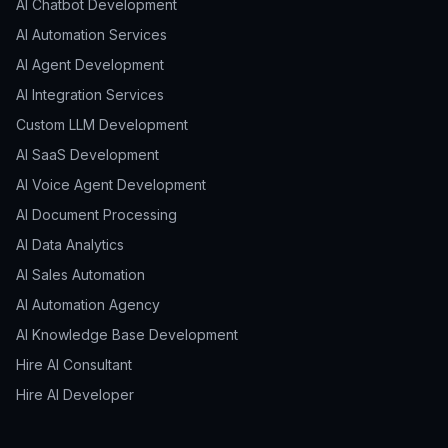
AI Chatbot Development
AI Automation Services
AI Agent Development
AI Integration Services
Custom LLM Development
AI SaaS Development
AI Voice Agent Development
AI Document Processing
AI Data Analytics
AI Sales Automation
AI Automation Agency
AI Knowledge Base Development
Hire AI Consultant
Hire AI Developer