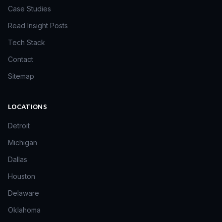
Case Studies
Read Insight Posts
Tech Stack
Contact
Sitemap
LOCATIONS
Detroit
Michigan
Dallas
Houston
Delaware
Oklahoma