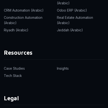
(Arabic)
CRM Automation (Arabic)
Odoo ERP (Arabic)
Construction Automation
Real Estate Automation
(Arabic)
(Arabic)
Riyadh (Arabic)
Jeddah (Arabic)
Resources
Case Studies
Insights
Tech Stack
Legal