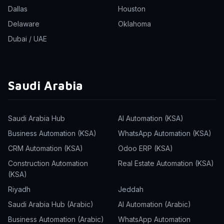
Dallas
Houston
Delaware
Oklahoma
Dubai / UAE
Saudi Arabia
Saudi Arabia Hub
AI Automation (KSA)
Business Automation (KSA)
WhatsApp Automation (KSA)
CRM Automation (KSA)
Odoo ERP (KSA)
Construction Automation
Real Estate Automation (KSA)
(KSA)
Riyadh
Jeddah
Saudi Arabia Hub (Arabic)
AI Automation (Arabic)
Business Automation (Arabic)
WhatsApp Automation