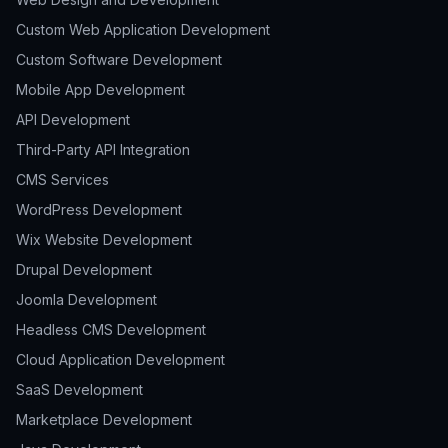
Custom Web Application Development
Custom Software Development
Mobile App Development
API Development
Third-Party API Integration
CMS Services
WordPress Development
Wix Website Development
Drupal Development
Joomla Development
Headless CMS Development
Cloud Application Development
SaaS Development
Marketplace Development