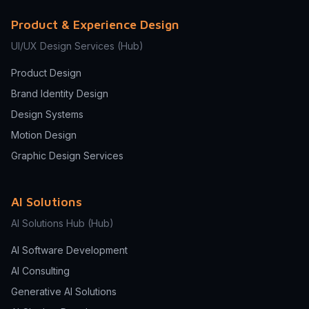
Product & Experience Design
UI/UX Design Services
(Hub)
Product Design
Brand Identity Design
Design Systems
Motion Design
Graphic Design Services
AI Solutions
AI Solutions Hub
(Hub)
AI Software Development
AI Consulting
Generative AI Solutions