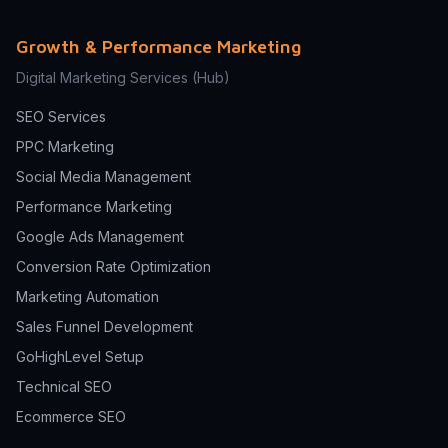
Growth & Performance Marketing
Digital Marketing Services
(Hub)
SEO Services
PPC Marketing
Social Media Management
Performance Marketing
Google Ads Management
Conversion Rate Optimization
Marketing Automation
Sales Funnel Development
GoHighLevel Setup
Technical SEO
Ecommerce SEO