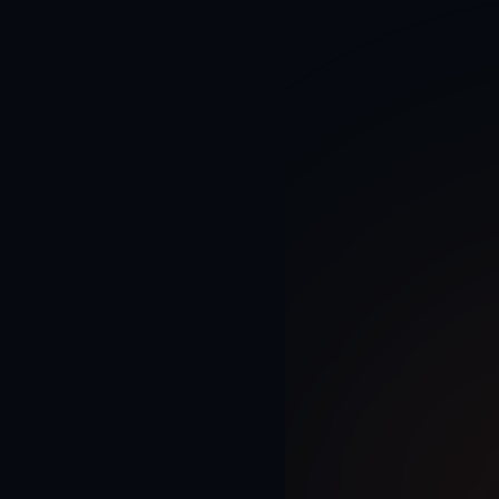
Home
AI Solutions
AI