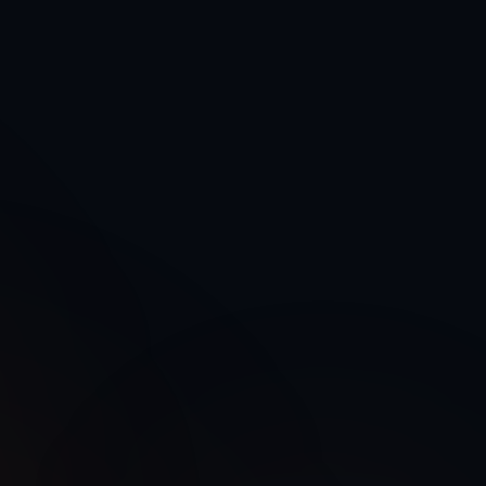
Authentication
Rate Limit
Active
1000/hr