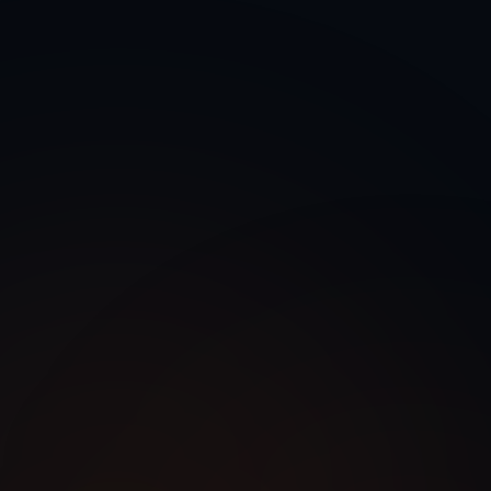
 Integration Services