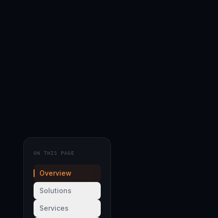
ON THIS PAGE
Overview
Solutions
Services