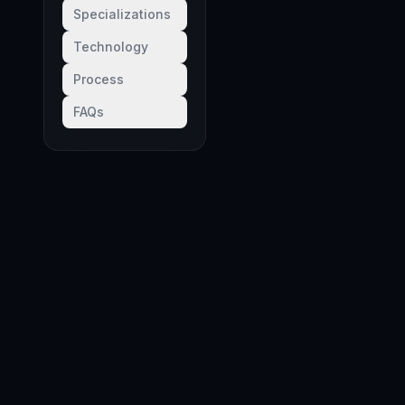
Specializations
Technology
Process
FAQs