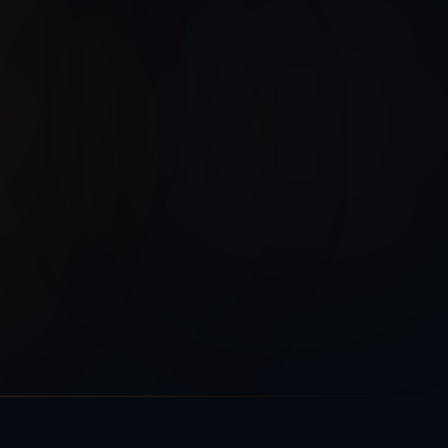
Encryption
Audit Log
TLS 1.3
Enabled