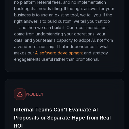
no platform referral fees, and no implementation
backlog that needs filling. If the right answer for your
business is to use an existing tool, we tell you. If the
right answer is to build custom, we tell you that too
— and then we can build it. Our recommendations
come from understanding your operations, your
data, and your team's capacity to adopt AI, not from
a vendor relationship. That independence is what
makes our
AI software development
and strategy
engagements useful rather than promotional.
PROBLEM
Internal Teams Can't Evaluate AI
Proposals or Separate Hype from Real
ROI