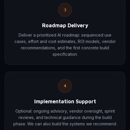
3
Roadmap Delivery
Deliver a prioritized AI roadmap: sequenced use
cases, effort and cost estimates, ROI models, vendor
recommendations, and the first concrete build
specification.
4
Implementation Support
Optional: ongoing advisory, vendor oversight, sprint
reviews, and technical guidance during the build
phase. We can also build the systems we recommend.