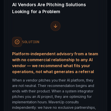
AI Vendors Are Pitching Solutions
Looking for a Problem
SOLUTION
Platform-independent advisory from a team
with no commercial relationship to any AI
vendor — we recommend what fits your
operations, not what generates a referral
When a vendor pitches you their AI platform, they
are not neutral. Their recommendation begins and
ends with their product. When a system integrator
pitches you an AI project, they are optimizing for
implementation hours. MavenUp consults
independently: we have no exclusive partnerships,