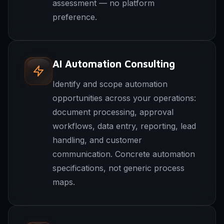
assessment — no platform
preference.
AI Automation Consulting
Identify and scope automation
opportunities across your operations:
document processing, approval
workflows, data entry, reporting, lead
handling, and customer
communication. Concrete automation
specifications, not generic process
maps.