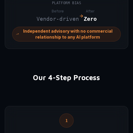
PLATFORM BIAS
Before
After
Vendor-driven
Zero
Independent advisory with no commercial
relationship to any AI platform
Our 4-Step Process
1