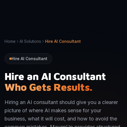
Home
AI Solutions
Hire AI Consultant
Hire AI Consultant
Hire an AI Consultant
Who Gets Results.
Hiring an AI consultant should give you a clearer
picture of where AI makes sense for your
business, what it will cost, and how to avoid the
common mistakes. MavenUp provides structured