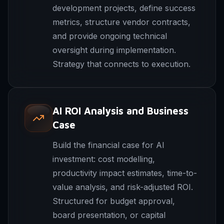
development projects, define success
metrics, structure vendor contracts,
and provide ongoing technical
oversight during implementation.
Strategy that connects to execution.
AI ROI Analysis and Business
Case
Build the financial case for AI
investment: cost modelling,
productivity impact estimates, time-to-
value analysis, and risk-adjusted ROI.
Structured for budget approval,
board presentation, or capital