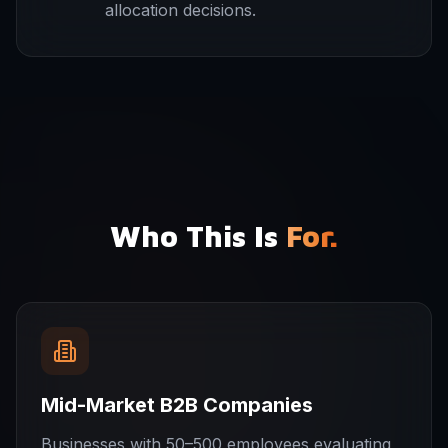
allocation decisions.
Who This Is
For.
Mid-Market B2B Companies
Businesses with 50–500 employees evaluating