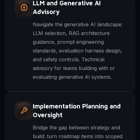
LLM and Generative AI
Advisory
Navigate the generative AI landscape:
LLM selection, RAG architecture
guidance, prompt engineering
standards, evaluation harness design,
and safety controls. Technical
advisory for teams building with or
evaluating generative AI systems.
Implementation Planning and
Oversight
Bridge the gap between strategy and
build: turn roadmap items into scoped