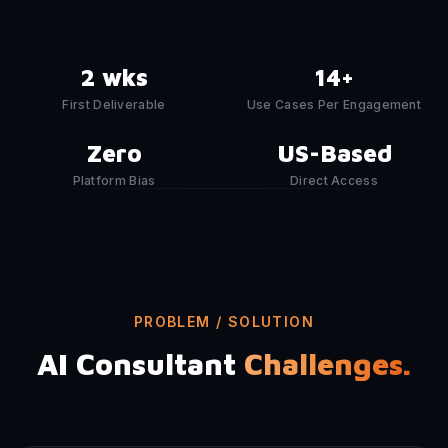
2 wks
14+
First Deliverable
Use Cases Per Engagement
Zero
US-Based
Platform Bias
Direct Access
PROBLEM / SOLUTION
AI Consultant
Challenges.