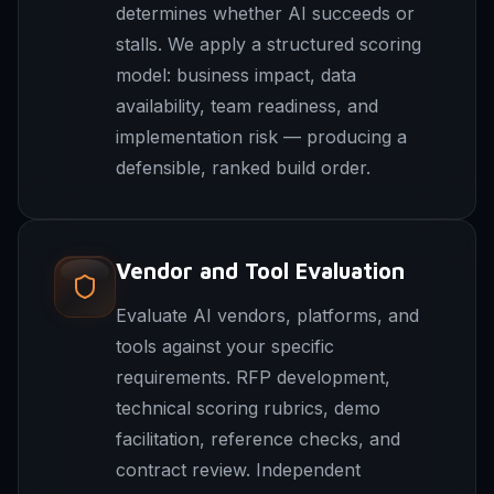
determines whether AI succeeds or
stalls. We apply a structured scoring
model: business impact, data
availability, team readiness, and
implementation risk — producing a
defensible, ranked build order.
Vendor and Tool Evaluation
Evaluate AI vendors, platforms, and
tools against your specific
requirements. RFP development,
technical scoring rubrics, demo
facilitation, reference checks, and
contract review. Independent