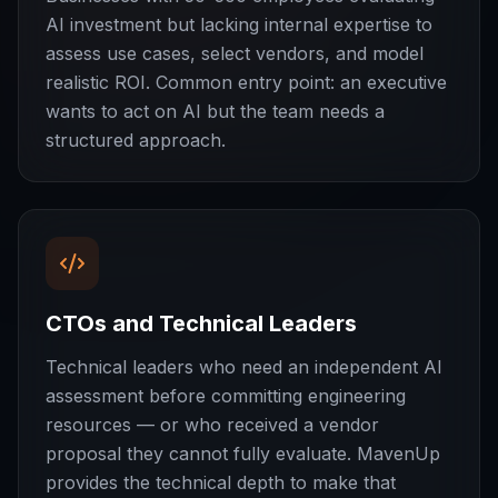
AI investment but lacking internal expertise to
assess use cases, select vendors, and model
realistic ROI. Common entry point: an executive
wants to act on AI but the team needs a
structured approach.
CTOs and Technical Leaders
Technical leaders who need an independent AI
assessment before committing engineering
resources — or who received a vendor
proposal they cannot fully evaluate. MavenUp
provides the technical depth to make that