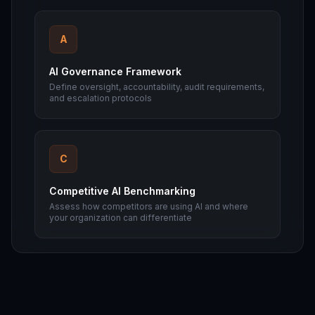
A
AI Governance Framework
Define oversight, accountability, audit requirements,
and escalation protocols
C
Competitive AI Benchmarking
Assess how competitors are using AI and where
your organization can differentiate