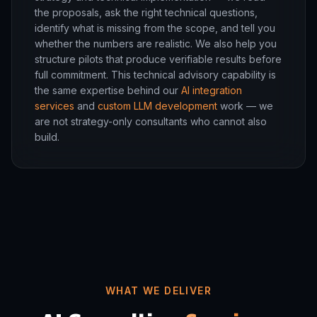
the proposals, ask the right technical questions,
identify what is missing from the scope, and tell you
whether the numbers are realistic. We also help you
structure pilots that produce verifiable results before
full commitment. This technical advisory capability is
the same expertise behind our
AI integration
services
and
custom LLM development
work — we
are not strategy-only consultants who cannot also
build.
WHAT WE DELIVER