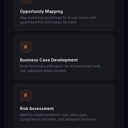
Opportunity Mapping
Map business workflows to AI use cases with
quantified ROI estimates for each
B
Business Case Development
Build financial justification for AI investment with
risk-adjusted return models
R
Risk Assessment
Identify implementation risks, data gaps,
compliance concerns, and adoption blockers