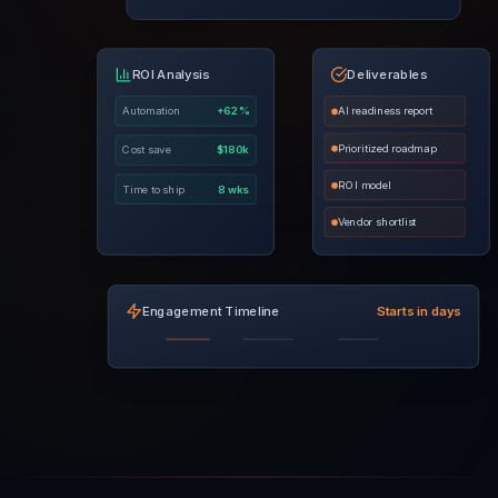
ROI Analysis
Deliverables
Automation
+62%
AI readiness report
Prioritized roadmap
Cost save
$180k
ROI model
Time to ship
8 wks
Vendor shortlist
Engagement Timeline
Starts in days