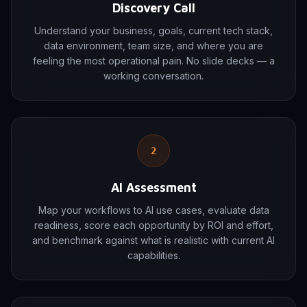
Discovery Call
Understand your business, goals, current tech stack,
data environment, team size, and where you are
feeling the most operational pain. No slide decks — a
working conversation.
2
AI Assessment
Map your workflows to AI use cases, evaluate data
readiness, score each opportunity by ROI and effort,
and benchmark against what is realistic with current AI
capabilities.