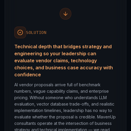
SOLUTION
Technical depth that bridges strategy and
engineering so your leadership can
evaluate vendor claims, technology
choices, and business case accuracy with
confidence
AI vendor proposals arrive full of benchmark
numbers, vague capability claims, and enterprise
pricing. Without someone who understands LLM
evaluation, vector database trade-offs, and realistic
implementation timelines, leadership has no way to
evaluate whether the proposal is credible. MavenUp
consultants operate at the intersection of business
strategy and technical implementation — we read