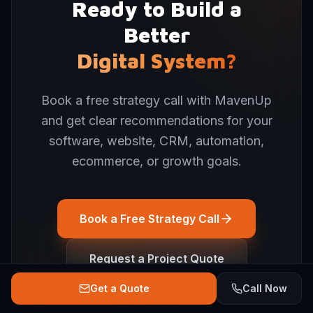
Ready to Build a
Better
Digital System?
Book a free strategy call with MavenUp
and get clear recommendations for your
software, website, CRM, automation,
ecommerce, or growth goals.
Book a Free Strategy Call
Request a Project Quote
Get a Quote
Call Now
+1 502 343 2889