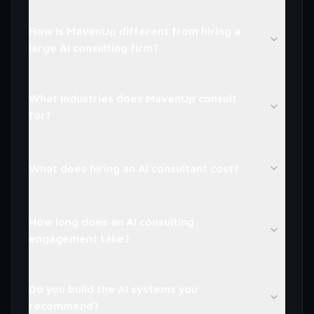
How is MavenUp different from hiring a
large AI consulting firm?
What industries does MavenUp consult
for?
What does hiring an AI consultant cost?
How long does an AI consulting
engagement take?
Do you build the AI systems you
recommend?