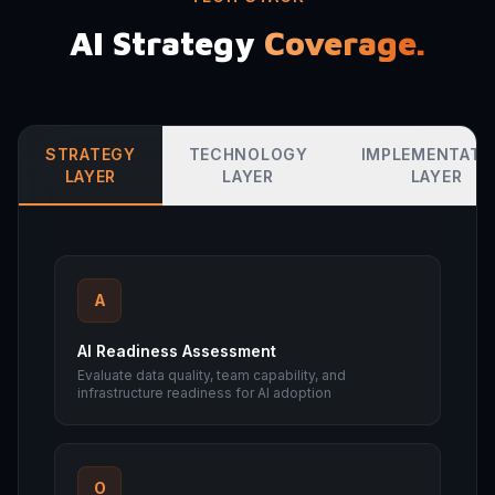
AI Strategy
Coverage.
STRATEGY
TECHNOLOGY
IMPLEMENTATI
LAYER
LAYER
LAYER
A
AI Readiness Assessment
Evaluate data quality, team capability, and
infrastructure readiness for AI adoption
O