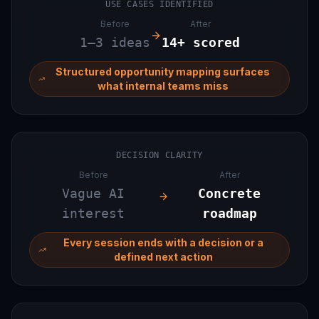
USE CASES IDENTIFIED
Before
After
1–3 ideas
14+ scored
Structured opportunity mapping surfaces
what internal teams miss
DECISION CLARITY
Before
After
Vague AI
Concrete
interest
roadmap
Every session ends with a decision or a
defined next action