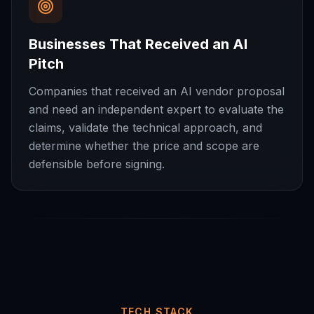
Businesses That Received an AI
Pitch
Companies that received an AI vendor proposal
and need an independent expert to evaluate the
claims, validate the technical approach, and
determine whether the price and scope are
defensible before signing.
TECH STACK