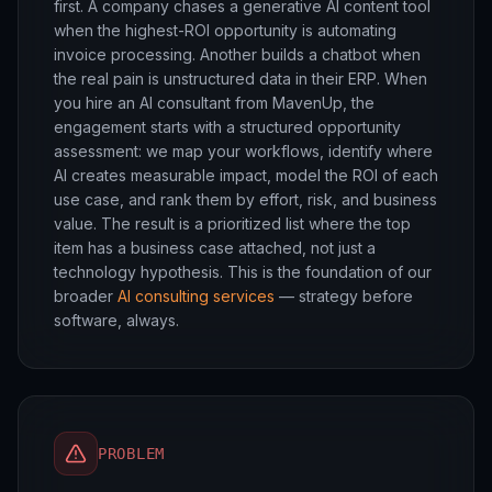
first. A company chases a generative AI content tool
when the highest-ROI opportunity is automating
invoice processing. Another builds a chatbot when
the real pain is unstructured data in their ERP. When
you hire an AI consultant from MavenUp, the
engagement starts with a structured opportunity
assessment: we map your workflows, identify where
AI creates measurable impact, model the ROI of each
use case, and rank them by effort, risk, and business
value. The result is a prioritized list where the top
item has a business case attached, not just a
technology hypothesis. This is the foundation of our
broader
AI consulting services
— strategy before
software, always.
PROBLEM