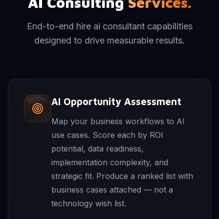
AI Consulting
Services.
End-to-end hire ai consultant capabilities
designed to drive measurable results.
AI Opportunity Assessment
Map your business workflows to AI
use cases. Score each by ROI
potential, data readiness,
implementation complexity, and
strategic fit. Produce a ranked list with
business cases attached — not a
technology wish list.