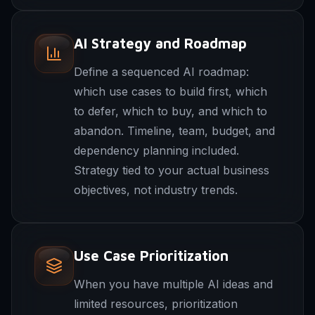
AI Strategy and Roadmap
Define a sequenced AI roadmap:
which use cases to build first, which
to defer, which to buy, and which to
abandon. Timeline, team, budget, and
dependency planning included.
Strategy tied to your actual business
objectives, not industry trends.
Use Case Prioritization
When you have multiple AI ideas and
limited resources, prioritization