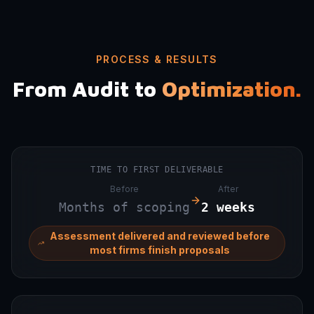
PROCESS & RESULTS
From Audit to
Optimization.
TIME TO FIRST DELIVERABLE
Before
After
Months of scoping
2 weeks
Assessment delivered and reviewed before
most firms finish proposals