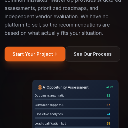
assessments, prioritized roadmaps, and
independent vendor evaluation. We have no
platform to sell, so the recommendations are
based on what actually fits your situation.
Start Your Project
See Our Process
AI Opportunity Assessment
LIVE
Document automation
92
Customer support AI
87
Predictive analytics
74
Lead qualification bot
68