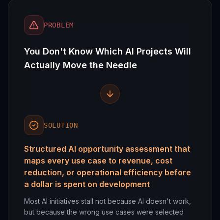
PROBLEM
You Don't Know Which AI Projects Will
Actually Move the Needle
SOLUTION
Structured AI opportunity assessment that
maps every use case to revenue, cost
reduction, or operational efficiency before
a dollar is spent on development
Most AI initiatives stall not because AI doesn't work,
but because the wrong use cases were selected