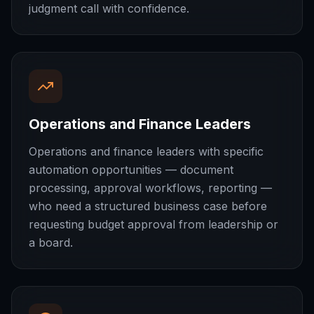
judgment call with confidence.
Operations and Finance Leaders
Operations and finance leaders with specific
automation opportunities — document
processing, approval workflows, reporting —
who need a structured business case before
requesting budget approval from leadership or
a board.