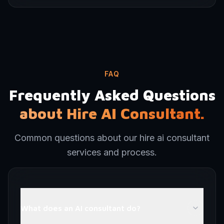
FAQ
Frequently Asked Questions
about Hire AI Consultant.
Common questions about our hire ai consultant
services and process.
What does an AI consultant do?