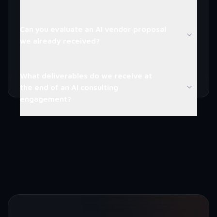
Can you evaluate an AI vendor proposal
we already received?
What deliverables do we receive at
the end of an AI consulting
engagement?