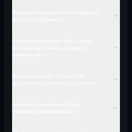
How do you ensure PCI DSS compliance
in fintech applications?
Can you integrate with Plaid, Stripe,
core banking systems, or legacy
payment rails?
How do you handle KYC and AML
requirements in fintech applications?
How long does custom fintech
software development take?