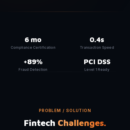
6 mo
0.4s
Compliance Certification
Transaction Speed
+89%
PCI DSS
Fraud Detection
Level 1 Ready
PROBLEM / SOLUTION
Fintech
Challenges.