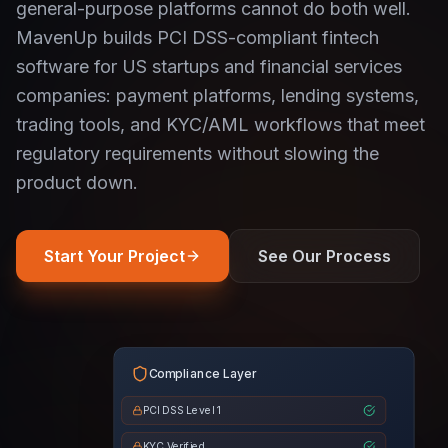
general-purpose platforms cannot do both well.
MavenUp builds PCI DSS-compliant fintech
software for US startups and financial services
companies: payment platforms, lending systems,
trading tools, and KYC/AML workflows that meet
regulatory requirements without slowing the
product down.
Start Your Project
See Our Process
Compliance Layer
PCI DSS Level 1
KYC Verified