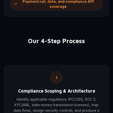
Payment rail, data, and compliance API
coverage
Our 4-Step Process
1
Compliance Scoping & Architecture
Identify applicable regulations (PCI DSS, SOC 2,
KYC/AML, state money transmission licenses), map
data flows, design security controls, and produce a