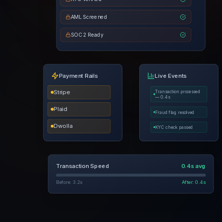
AML Screened
SOC 2 Ready
Payment Rails
Live Events
Stripe
Transaction processed
— 0.4s
Plaid
Fraud flag resolved
Dwolla
KYC check passed
Transaction Speed
0.4s avg
Before: 3.2s
After: 0.4s