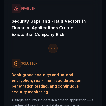
PROBLEM
Security Gaps and Fraud Vectors in
Financial Applications Create
Existential Company Risk
SOLUTION
Bank-grade security: end-to-end
encryption, real-time fraud detection,
penetration testing, and continuous
security monitoring
A single security incident in a fintech application — a
credential breach, a card data exposure, a