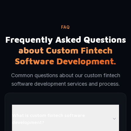
FAQ
Frequently Asked Questions
about Custom Fintech
Software Development.
Common questions about our custom fintech
software development services and process.
What is custom fintech software
development?