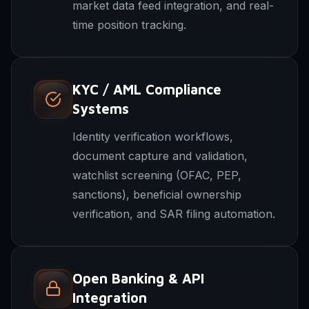
market data feed integration, and real-
time position tracking.
KYC / AML Compliance
Systems
Identity verification workflows,
document capture and validation,
watchlist screening (OFAC, PEP,
sanctions), beneficial ownership
verification, and SAR filing automation.
Open Banking & API
Integration