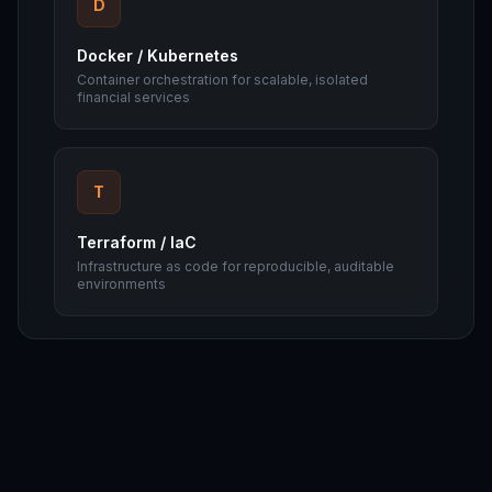
D
Docker / Kubernetes
Container orchestration for scalable, isolated
financial services
T
Terraform / IaC
Infrastructure as code for reproducible, auditable
environments