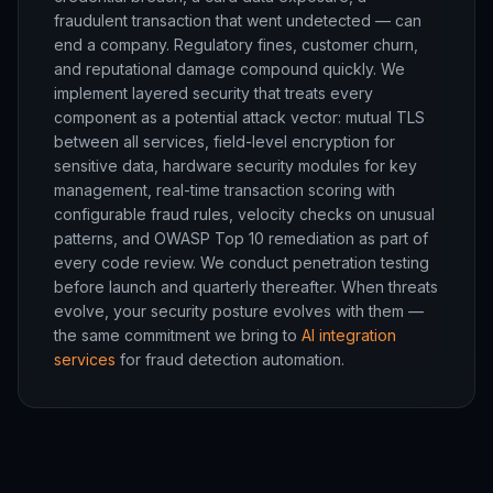
fraudulent transaction that went undetected — can
end a company. Regulatory fines, customer churn,
and reputational damage compound quickly. We
implement layered security that treats every
component as a potential attack vector: mutual TLS
between all services, field-level encryption for
sensitive data, hardware security modules for key
management, real-time transaction scoring with
configurable fraud rules, velocity checks on unusual
patterns, and OWASP Top 10 remediation as part of
every code review. We conduct penetration testing
before launch and quarterly thereafter. When threats
evolve, your security posture evolves with them —
the same commitment we bring to
AI integration
services
for fraud detection automation.