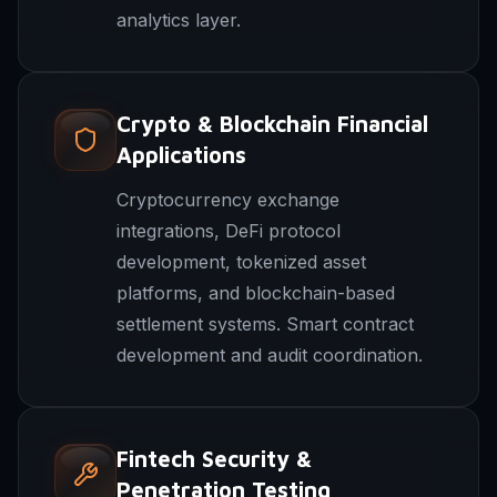
analytics layer.
Crypto & Blockchain Financial
Applications
Cryptocurrency exchange
integrations, DeFi protocol
development, tokenized asset
platforms, and blockchain-based
settlement systems. Smart contract
development and audit coordination.
Fintech Security &
Penetration Testing