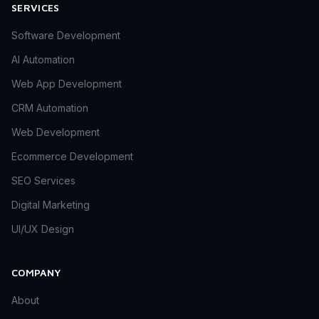
SERVICES
Software Development
AI Automation
Web App Development
CRM Automation
Web Development
Ecommerce Development
SEO Services
Digital Marketing
UI/UX Design
COMPANY
About