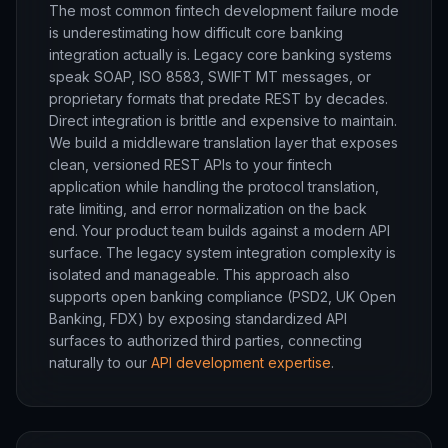
The most common fintech development failure mode
is underestimating how difficult core banking
integration actually is. Legacy core banking systems
speak SOAP, ISO 8583, SWIFT MT messages, or
proprietary formats that predate REST by decades.
Direct integration is brittle and expensive to maintain.
We build a middleware translation layer that exposes
clean, versioned REST APIs to your fintech
application while handling the protocol translation,
rate limiting, and error normalization on the back
end. Your product team builds against a modern API
surface. The legacy system integration complexity is
isolated and manageable. This approach also
supports open banking compliance (PSD2, UK Open
Banking, FDX) by exposing standardized API
surfaces to authorized third parties, connecting
naturally to our
API development expertise
.