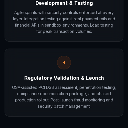
Development & Testing
Agile sprints with security controls enforced at every
layer. Integration testing against real payment rails and
financial APIs in sandbox environments. Load testing
for peak transaction volumes.
4
Regulatory Validation & Launch
QSA-assisted PCI DSS assessment, penetration testing,
compliance documentation package, and phased
production rollout. Post-launch fraud monitoring and
security patch management.