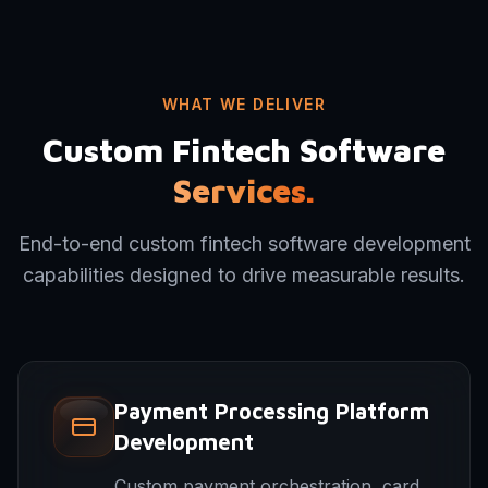
WHAT WE DELIVER
Custom Fintech Software
Services.
End-to-end custom fintech software development
capabilities designed to drive measurable results.
Payment Processing Platform
Development
Custom payment orchestration, card