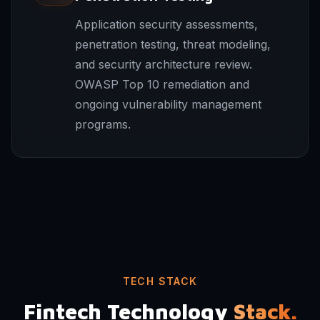
Application security assessments,
penetration testing, threat modeling,
and security architecture review.
OWASP Top 10 remediation and
ongoing vulnerability management
programs.
TECH STACK
Fintech Technology
Stack.