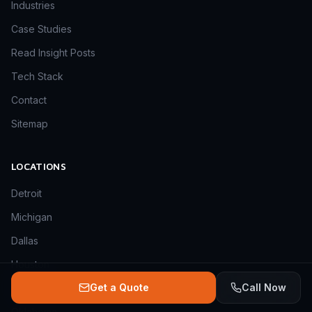
Industries
Case Studies
Read Insight Posts
Tech Stack
Contact
Sitemap
LOCATIONS
Detroit
Michigan
Dallas
Houston
Get a Quote
Call Now
Delaware
Oklahoma