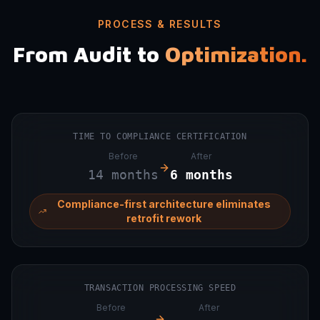
PROCESS & RESULTS
From Audit to
Optimization.
TIME TO COMPLIANCE CERTIFICATION
Before
After
14 months
6 months
Compliance-first architecture eliminates
retrofit rework
TRANSACTION PROCESSING SPEED
Before
After