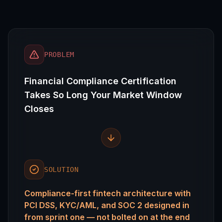
PROBLEM
Financial Compliance Certification
Takes So Long Your Market Window
Closes
SOLUTION
Compliance-first fintech architecture with
PCI DSS, KYC/AML, and SOC 2 designed in
from sprint one — not bolted on at the end