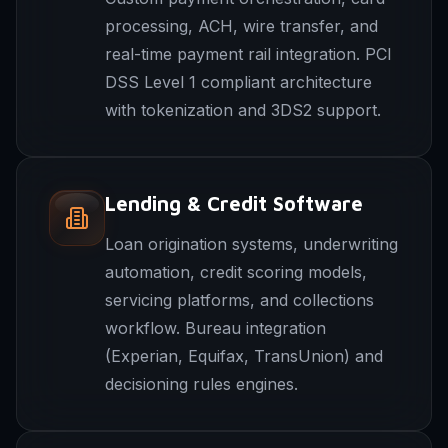
processing, ACH, wire transfer, and
real-time payment rail integration. PCI
DSS Level 1 compliant architecture
with tokenization and 3DS2 support.
Lending & Credit Software
Loan origination systems, underwriting
automation, credit scoring models,
servicing platforms, and collections
workflow. Bureau integration
(Experian, Equifax, TransUnion) and
decisioning rules engines.