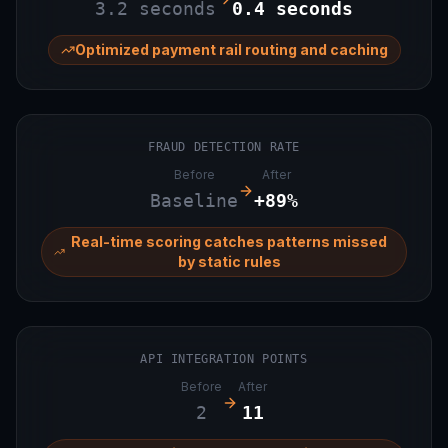
3.2 seconds
0.4 seconds
Optimized payment rail routing and caching
FRAUD DETECTION RATE
Before
After
Baseline
+89%
Real-time scoring catches patterns missed
by static rules
API INTEGRATION POINTS
Before
After
2
11