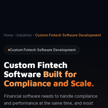
Home
Industries
Custom Fintech Software Development
Custom Fintech Software Development
Custom Fintech
Software
Built for
Compliance and Scale.
Financial software needs to handle compliance
and performance at the same time, and most