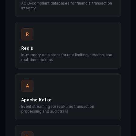
ACID-compliant databases for financial transaction
integrity
R
Redis
In-memory data store for rate limiting, session, and
real-time lookups
A
Apache Kafka
Event streaming for real-time transaction
processing and audit trails