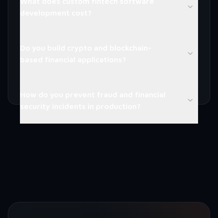
What does custom fintech software
development cost?
Do you build crypto and blockchain-
based financial applications?
How do you prevent fraud and financial
security incidents in production?