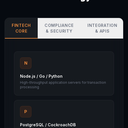
FINTECH
COMPLIANCE
INTEGRATION
CORE
& SECURITY
& APIS
N
Node.js / Go / Python
High-throughput application servers for transaction
processing
P
PostgreSQL / CockroachDB