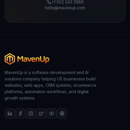
+1 502 343 2889
hello@mavenup.com
MavenUp is a software development and AI
solutions company helping US businesses build
websites, web apps, CRM systems, ecommerce
platforms, automation workflows, and digital
growth systems.