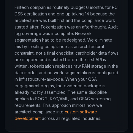
Fintech companies routinely budget 6 months for PCI
DSS certification and end up taking 14 because the
architecture was built first and the compliance work
started after. Tokenization was an afterthought. Audit
log coverage was incomplete. Network
segmentation had to be redesigned. We eliminate
this by treating compliance as an architectural
constraint, not a final checklist: cardholder data flows
are mapped and isolated before the first API is
written, tokenization replaces raw PAN storage in the
data model, and network segmentation is configured
in infrastructure-as-code. When your QSA
engagement begins, the evidence package is
already mostly assembled. The same discipline
applies to SOC 2, KYC/AML, and OFAC screening
requirements. This approach mirrors how we
architect compliance into
custom software
development
across all regulated industries.