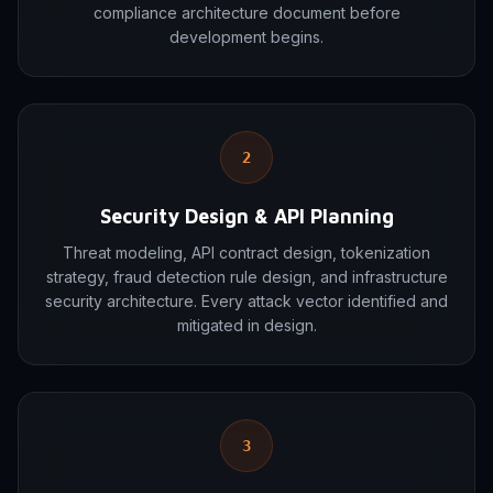
compliance architecture document before
development begins.
2
Security Design & API Planning
Threat modeling, API contract design, tokenization
strategy, fraud detection rule design, and infrastructure
security architecture. Every attack vector identified and
mitigated in design.
3