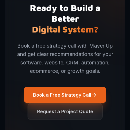
Ready to Build a
Better
Digital System?
Book a free strategy call with MavenUp
and get clear recommendations for your
software, website, CRM, automation,
ecommerce, or growth goals.
Book a Free Strategy Call
Request a Project Quote