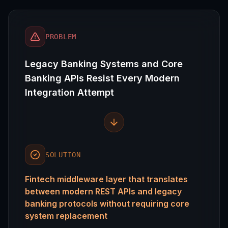
PROBLEM
Legacy Banking Systems and Core
Banking APIs Resist Every Modern
Integration Attempt
SOLUTION
Fintech middleware layer that translates
between modern REST APIs and legacy
banking protocols without requiring core
system replacement