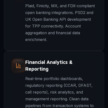
Plaid, Finicity, MX, and FDX-compliant
open banking integrations. PSD2 and
UK Open Banking API development
for TPP connectivity. Account
aggregation and financial data
enrichment.
Financial Analytics &
Reporting
Real-time portfolio dashboards,
regulatory reporting (CCAR, DFAST,
call reports), risk analytics, and
management reporting. Clean data
pipelines from transaction systems to