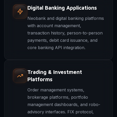
Digital Banking Applications
Neobank and digital banking platforms
with account management,
transaction history, person-to-person
payments, debit card issuance, and
core banking API integration.
Trading & Investment
Platforms
Order management systems,
brokerage platforms, portfolio
management dashboards, and robo-
advisory interfaces. FIX protocol,