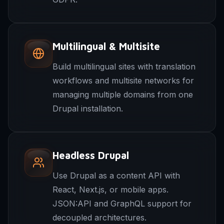
Multilingual & Multisite
Build multilingual sites with translation
workflows and multisite networks for
managing multiple domains from one
Drupal installation.
Headless Drupal
Use Drupal as a content API with
React, Next.js, or mobile apps.
JSON:API and GraphQL support for
decoupled architectures.