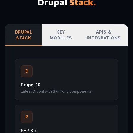
Drupal
Stack.
DRUPAL
KEY
APIS &
STACK
MODULES
INTEGRATIONS
D
Drupal 10
Latest Drupal with Symfony components
P
PHP 8.x