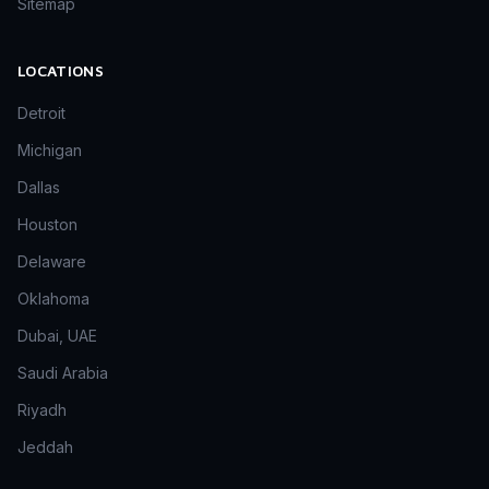
Sitemap
LOCATIONS
Detroit
Michigan
Dallas
Houston
Delaware
Oklahoma
Dubai, UAE
Saudi Arabia
Riyadh
Jeddah