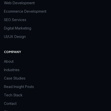
Web Development
Ecommerce Development
SEO Services
Digital Marketing
UI/UX Design
COMPANY
About
Industries
Case Studies
Read Insight Posts
Tech Stack
Contact