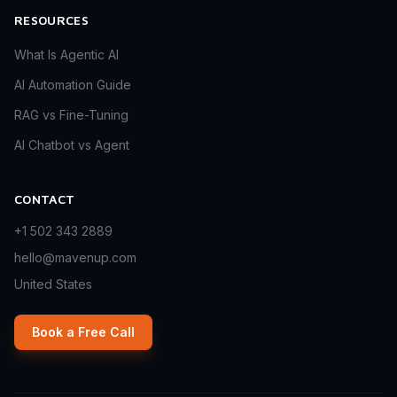
RESOURCES
What Is Agentic AI
AI Automation Guide
RAG vs Fine-Tuning
AI Chatbot vs Agent
CONTACT
+1 502 343 2889
hello@mavenup.com
United States
Book a Free Call