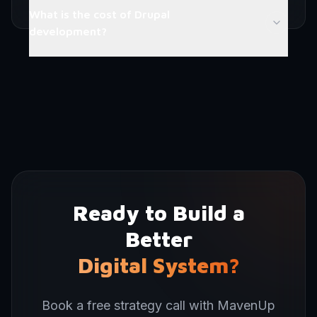
What is the cost of Drupal
development?
Ready to Build a
Better
Digital System?
Book a free strategy call with MavenUp