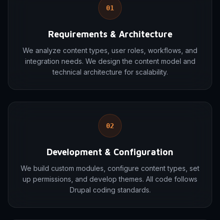
01
Requirements & Architecture
We analyze content types, user roles, workflows, and
integration needs. We design the content model and
technical architecture for scalability.
02
Development & Configuration
We build custom modules, configure content types, set
up permissions, and develop themes. All code follows
Drupal coding standards.