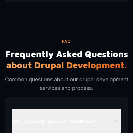
FAQ
Frequently Asked Questions
about Drupal Development.
Common questions about our drupal development
services and process.
Why choose Drupal over WordPress?