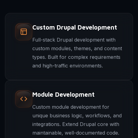
Custom Drupal Development
Full-stack Drupal development with
custom modules, themes, and content
types. Built for complex requirements
and high-traffic environments.
Module Development
Custom module development for
unique business logic, workflows, and
integrations. Extend Drupal core with
maintainable, well-documented code.