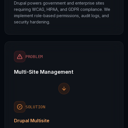
Drupal powers government and enterprise sites
requiring WCAG, HIPAA, and GDPR compliance. We
implement role-based permissions, audit logs, and
security hardening.
PROBLEM
Multi-Site Management
SOLUTION
Drupal Multisite