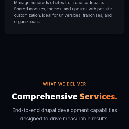
Manage hundreds of sites from one codebase.
Shared modules, themes, and updates with per-site
customization. Ideal for universities, franchises, and
organizations.
WHAT WE DELIVER
Comprehensive
Services.
End-to-end drupal development capabilities
designed to drive measurable results.