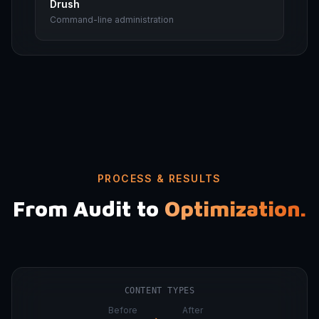
Drush
Command-line administration
PROCESS & RESULTS
From Audit to
Optimization.
CONTENT TYPES
Before
After