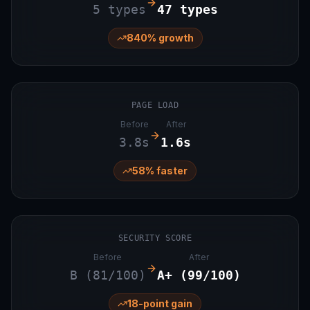
5 types
47 types
840% growth
PAGE LOAD
Before
After
3.8s
1.6s
58% faster
SECURITY SCORE
Before
After
B (81/100)
A+ (99/100)
18-point gain