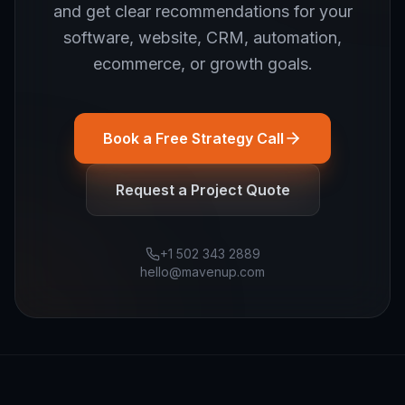
and get clear recommendations for your
software, website, CRM, automation,
ecommerce, or growth goals.
Book a Free Strategy Call
Request a Project Quote
+1 502 343 2889
hello@mavenup.com