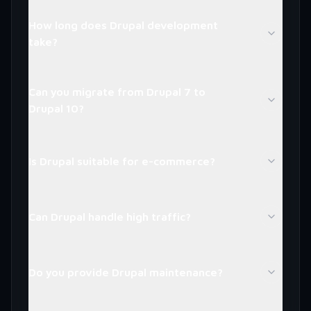
How long does Drupal development
take?
Can you migrate from Drupal 7 to
Drupal 10?
Is Drupal suitable for e-commerce?
Can Drupal handle high traffic?
Do you provide Drupal maintenance?