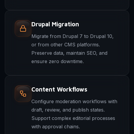
Drupal Migration
Migrate from Drupal 7 to Drupal 10,
or from other CMS platforms.
Preserve data, maintain SEO, and
ensure zero downtime.
Content Workflows
Configure moderation workflows with
draft, review, and publish states.
Support complex editorial processes
with approval chains.