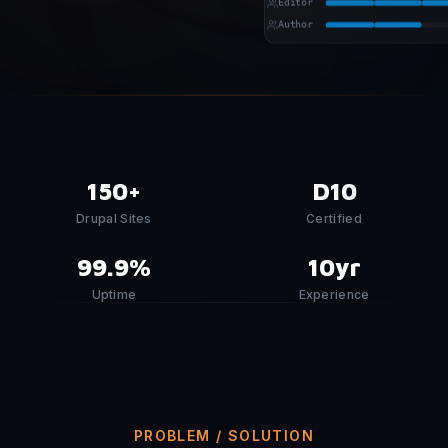
Editor
Author
150+
D10
Drupal Sites
Certified
99.9%
10yr
Uptime
Experience
PROBLEM / SOLUTION