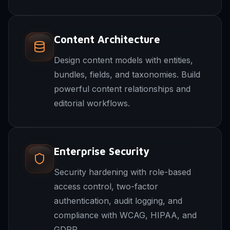
Content Architecture
Design content models with entities,
bundles, fields, and taxonomies. Build
powerful content relationships and
editorial workflows.
Enterprise Security
Security hardening with role-based
access control, two-factor
authentication, audit logging, and
compliance with WCAG, HIPAA, and
GDPR.