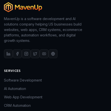
MavenUp is a software development and AI
solutions company helping US businesses build
websites, web apps, CRM systems, ecommerce
platforms, automation workflows, and digital
growth systems.
SERVICES
Software Development
AI Automation
Web App Development
CRM Automation