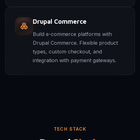
Drupal Commerce
Build e-commerce platforms with
Drupal Commerce. Flexible product
types, custom checkout, and
integration with payment gateways.
TECH STACK