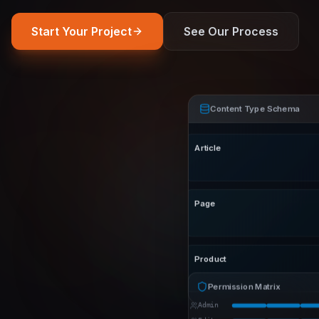
Start Your Project
See Our Process
Content Type Schema
Article
Page
Product
Permission Matrix
Admin