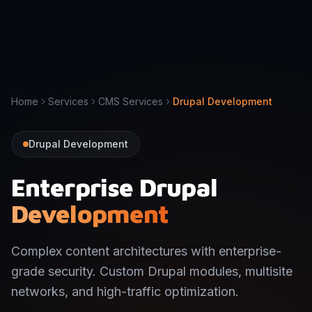
Home
Services
CMS Services
Drupal Development
Drupal Development
Enterprise Drupal
Development
Complex content architectures with enterprise-
grade security. Custom Drupal modules, multisite
networks, and high-traffic optimization.