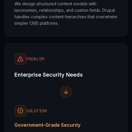
We design structured content models with
taxonomies, relationships, and custom fields. Drupal
handles complex content hierarchies that overwhelm
simpler CMS platforms.
PROBLEM
Enterprise Security Needs
SOLUTION
Government-Grade Security