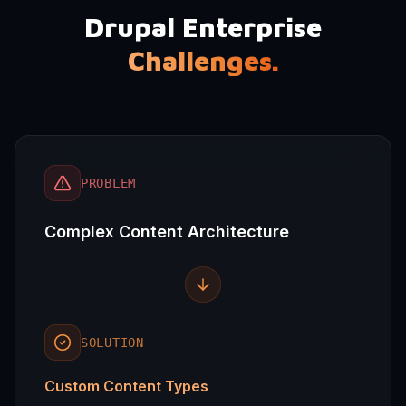
Drupal Enterprise
Challenges.
PROBLEM
Complex Content Architecture
SOLUTION
Custom Content Types