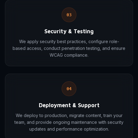
03
Security & Testing
We apply security best practices, configure role-
based access, conduct penetration testing, and ensure
WCAG compliance.
04
Deployment & Support
We deploy to production, migrate content, train your
team, and provide ongoing maintenance with security
updates and performance optimization.