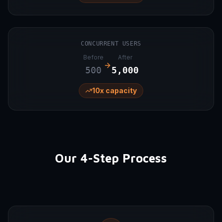
CONCURRENT USERS
Before
After
500
5,000
10x capacity
Our 4-Step Process