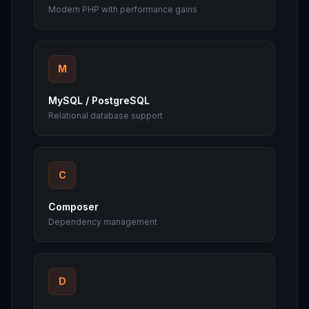
Modern PHP with performance gains
M
MySQL / PostgreSQL
Relational database support
C
Composer
Dependency management
D