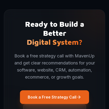
Ready to Build a
Better
Digital System?
Book a free strategy call with MavenUp
and get clear recommendations for your
software, website, CRM, automation,
ecommerce, or growth goals.
Book a Free Strategy Call