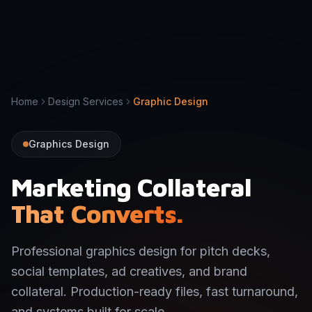
Home
Design Services
Graphic Design
Graphics Design
Marketing Collateral
That Converts.
Professional graphics design for pitch decks,
social templates, ad creatives, and brand
collateral. Production-ready files, fast turnaround,
and systems built for scale.