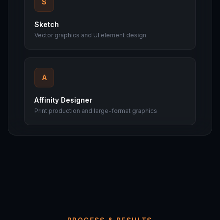
S
Sketch
Vector graphics and UI element design
A
Affinity Designer
Print production and large-format graphics