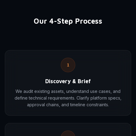
Our 4-Step Process
1
Discovery & Brief
We audit existing assets, understand use cases, and
define technical requirements. Clarify platform specs,
approval chains, and timeline constraints.