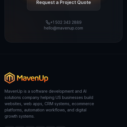
Request a Project Quote
+1 502 343 2889
hello@mavenup.com
MavenUp is a software development and AI
solutions company helping US businesses build
websites, web apps, CRM systems, ecommerce
platforms, automation workflows, and digital
growth systems.