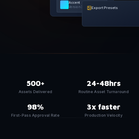
Accent
Version
3
Export Presets
500+
24-48hrs
Assets Delivered
Routine Asset Turnaround
98%
3x faster
First-Pass Approval Rate
Production Velocity