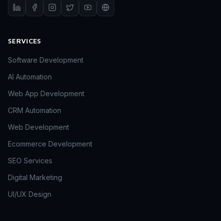
SERVICES
Software Development
AI Automation
Web App Development
CRM Automation
Web Development
Ecommerce Development
SEO Services
Digital Marketing
UI/UX Design