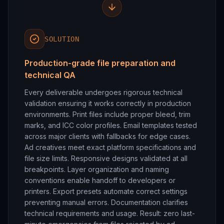
SOLUTION
Production-grade file preparation and
technical QA
Every deliverable undergoes rigorous technical
validation ensuring it works correctly in production
environments. Print files include proper bleed, trim
marks, and ICC color profiles. Email templates tested
across major clients with fallbacks for edge cases.
Ad creatives meet exact platform specifications and
file size limits. Responsive designs validated at all
breakpoints. Layer organization and naming
conventions enable handoff to developers or
printers. Export presets automate correct settings
preventing manual errors. Documentation clarifies
technical requirements and usage. Result: zero last-