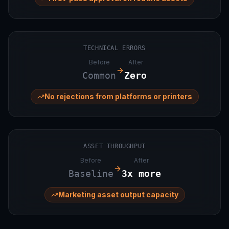
TECHNICAL ERRORS
Before
After
Common
Zero
No rejections from platforms or printers
ASSET THROUGHPUT
Before
After
Baseline
3x more
Marketing asset output capacity