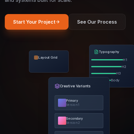
Start Your Project
See Our Process
Typography
Layout Grid
H1
H2
H3
Body
Creative Variants
Primary
Version
1
Secondary
Version
2