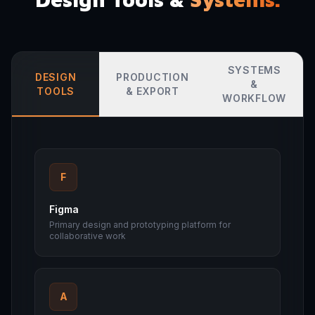
SYSTEMS
DESIGN
PRODUCTION
&
TOOLS
& EXPORT
WORKFLOW
F
Figma
Primary design and prototyping platform for
collaborative work
A