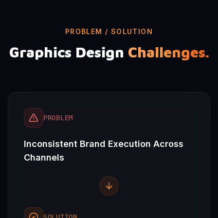
PROBLEM / SOLUTION
Graphics Design
Challenges.
PROBLEM
Inconsistent Brand Execution Across
Channels
SOLUTION