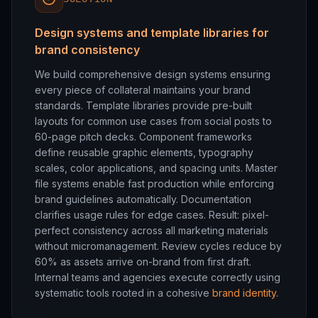
Design systems and template libraries for
brand consistency
We build comprehensive design systems ensuring
every piece of collateral maintains your brand
standards. Template libraries provide pre-built
layouts for common use cases from social posts to
60-page pitch decks. Component frameworks
define reusable graphic elements, typography
scales, color applications, and spacing units. Master
file systems enable fast production while enforcing
brand guidelines automatically. Documentation
clarifies usage rules for edge cases. Result: pixel-
perfect consistency across all marketing materials
without micromanagement. Review cycles reduce by
60% as assets arrive on-brand from first draft.
Internal teams and agencies execute correctly using
systematic tools rooted in a cohesive
brand identity
.