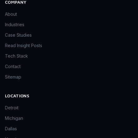
COMPANY
About
Industries
Case Studies
Read Insight Posts
Tech Stack
Contact
Sitemap
LOCATIONS
Detroit
Michigan
Dallas