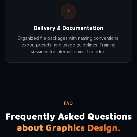
4
Delivery & Documentation
Organized file packages with naming conventions,
export presets, and usage guidelines. Training
sessions for internal teams if needed.
FAQ
Frequently Asked Questions
about Graphics Design.