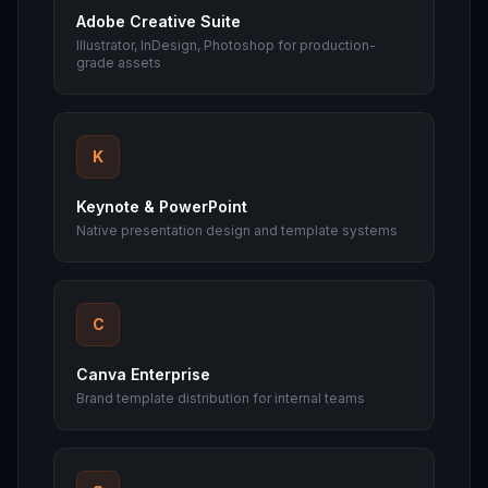
Adobe Creative Suite
Illustrator, InDesign, Photoshop for production-
grade assets
K
Keynote & PowerPoint
Native presentation design and template systems
C
Canva Enterprise
Brand template distribution for internal teams