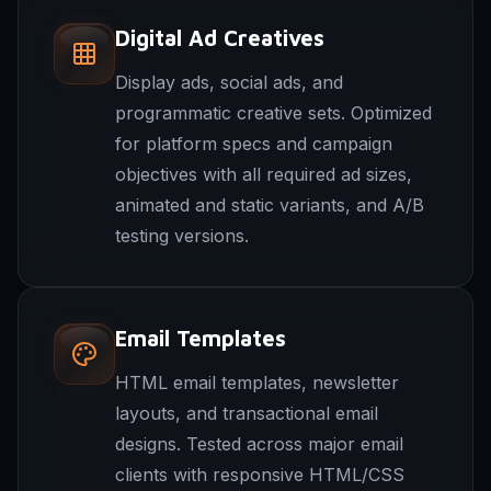
Digital Ad Creatives
Display ads, social ads, and
programmatic creative sets. Optimized
for platform specs and campaign
objectives with all required ad sizes,
animated and static variants, and A/B
testing versions.
Email Templates
HTML email templates, newsletter
layouts, and transactional email
designs. Tested across major email
clients with responsive HTML/CSS