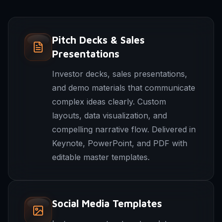
Pitch Decks & Sales
Presentations
Investor decks, sales presentations,
and demo materials that communicate
complex ideas clearly. Custom
layouts, data visualization, and
compelling narrative flow. Delivered in
Keynote, PowerPoint, and PDF with
editable master templates.
Social Media Templates