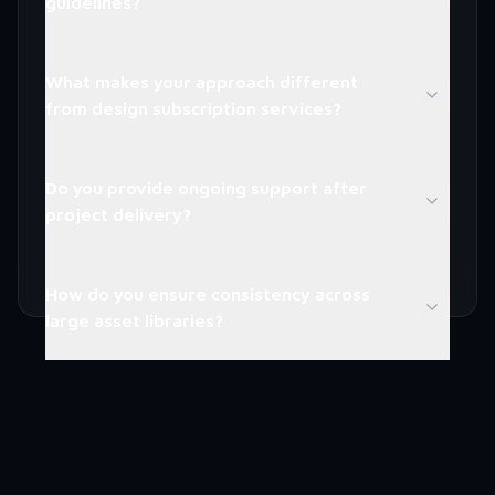
guidelines?
What makes your approach different
from design subscription services?
Do you provide ongoing support after
project delivery?
How do you ensure consistency across
large asset libraries?