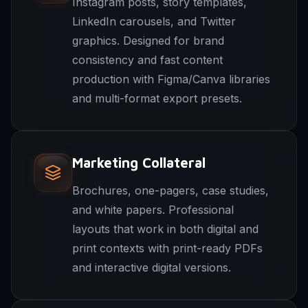
Instagram posts, story templates,
LinkedIn carousels, and Twitter
graphics. Designed for brand
consistency and fast content
production with Figma/Canva libraries
and multi-format export presets.
Marketing Collateral
Brochures, one-pagers, case studies,
and white papers. Professional
layouts that work in both digital and
print contexts with print-ready PDFs
and interactive digital versions.