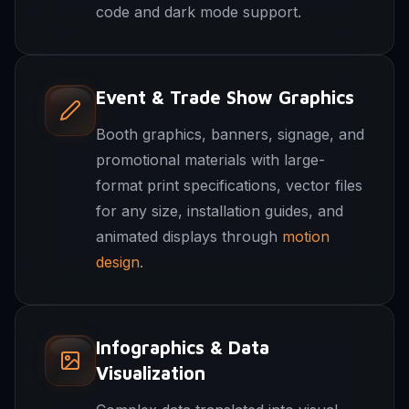
code and dark mode support.
Event & Trade Show Graphics
Booth graphics, banners, signage, and
promotional materials with large-
format print specifications, vector files
for any size, installation guides, and
animated displays through
motion
design
.
Infographics & Data
Visualization