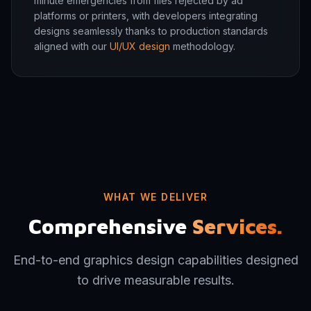
minute emergencies from files rejected by ad
platforms or printers, with developers integrating
designs seamlessly thanks to production standards
aligned with our
UI/UX design
methodology.
WHAT WE DELIVER
Comprehensive
Services.
End-to-end graphics design capabilities designed
to drive measurable results.