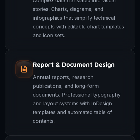
Complex data translated into visual
stories. Charts, diagrams, and
infographics that simplify technical
concepts with editable chart templates
and icon sets.
Report & Document Design
Annual reports, research
publications, and long-form
documents. Professional typography
and layout systems with InDesign
templates and automated table of
contents.