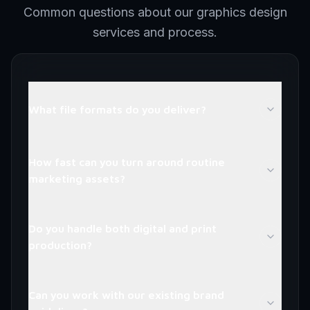
Common questions about our graphics design
services and process.
What file formats do you deliver?
How fast can you turn around routine
marketing assets?
Do you handle both digital and print
production?
Can you work with our existing brand