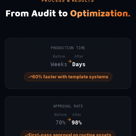
PROCESS & RESULTS
From Audit to
Optimization.
PRODUCTION TIME
Before
After
Weeks
Days
60% faster with template systems
APPROVAL RATE
Before
After
70%
98%
First-pass approval on routine assets