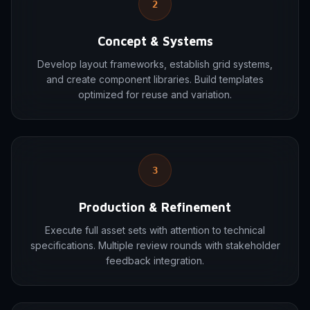
2
Concept & Systems
Develop layout frameworks, establish grid systems,
and create component libraries. Build templates
optimized for reuse and variation.
3
Production & Refinement
Execute full asset sets with attention to technical
specifications. Multiple review rounds with stakeholder
feedback integration.