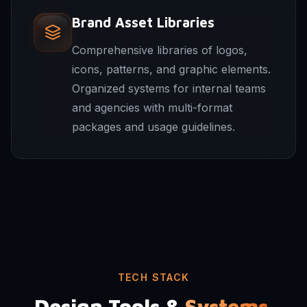
Brand Asset Libraries
Comprehensive libraries of logos,
icons, patterns, and graphic elements.
Organized systems for internal teams
and agencies with multi-format
packages and usage guidelines.
TECH STACK
Design Tools &
Systems.