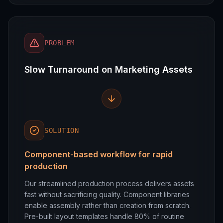
PROBLEM
Slow Turnaround on Marketing Assets
SOLUTION
Component-based workflow for rapid
production
Our streamlined production process delivers assets
fast without sacrificing quality. Component libraries
enable assembly rather than creation from scratch.
Pre-built layout templates handle 80% of routine