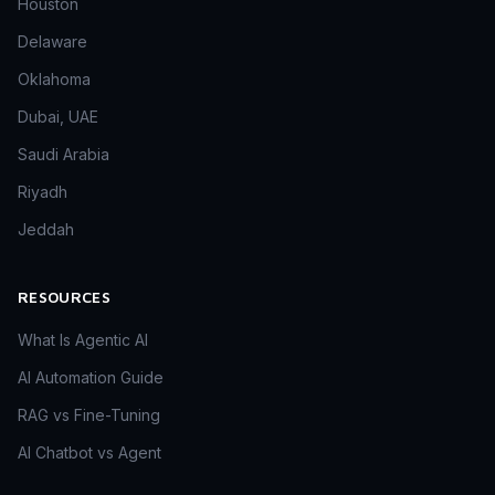
Houston
Delaware
Oklahoma
Dubai, UAE
Saudi Arabia
Riyadh
Jeddah
RESOURCES
What Is Agentic AI
AI Automation Guide
RAG vs Fine-Tuning
AI Chatbot vs Agent