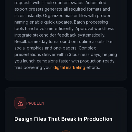
requests with simple content swaps. Automated
export presets generate all required formats and
sizes instantly. Organized master files with proper
naming enable quick updates. Batch processing
tools handle volume efficiently. Approval workflows
integrate stakeholder feedback systematically.
Result: same-day turnaround on routine assets like
social graphics and one-pagers. Complex
presentations deliver within 3 business days, helping
you launch campaigns faster with production-ready
files powering your
digital marketing
efforts.
PROBLEM
Design Files That Break in Production