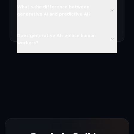
What's the difference between
generative AI and predictive AI?
Does generative AI replace human
workers?