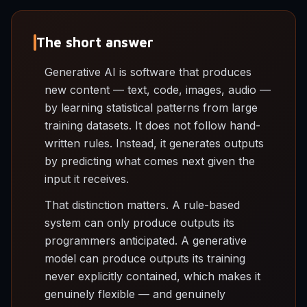
The short answer
Generative AI is software that produces
new content — text, code, images, audio —
by learning statistical patterns from large
training datasets. It does not follow hand-
written rules. Instead, it generates outputs
by predicting what comes next given the
input it receives.
That distinction matters. A rule-based
system can only produce outputs its
programmers anticipated. A generative
model can produce outputs its training
never explicitly contained, which makes it
genuinely flexible — and genuinely