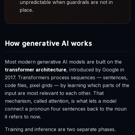
unpredictable when guardrails are not in
place.
How generative AI works
Most modern generative AI models are built on the
transformer architecture
, introduced by Google in
2017. Transformers process sequences — sentences,
code files, pixel grids — by learning which parts of the
input are most relevant to each other. That
mechanism, called attention, is what lets a model
connect a pronoun four sentences back to the noun
it refers to now.
Training and inference are two separate phases.