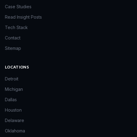
Case Studies
Read Insight Posts
Tech Stack
Contact
Sitemap
LOCATIONS
Detroit
Michigan
Dallas
Houston
Delaware
Oklahoma