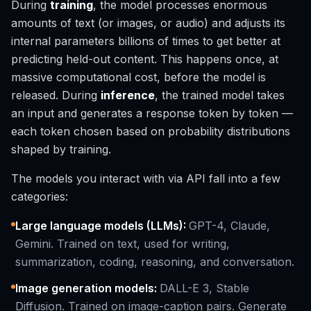
During
training
, the model processes enormous
amounts of text (or images, or audio) and adjusts its
internal parameters billions of times to get better at
predicting held-out content. This happens once, at
massive computational cost, before the model is
released. During
inference
, the trained model takes
an input and generates a response token by token —
each token chosen based on probability distributions
shaped by training.
The models you interact with via API fall into a few
categories:
Large language models (LLMs)
:
GPT-4, Claude,
Gemini. Trained on text, used for writing,
summarization, coding, reasoning, and conversation.
Image generation models
:
DALL-E 3, Stable
Diffusion. Trained on image-caption pairs. Generate