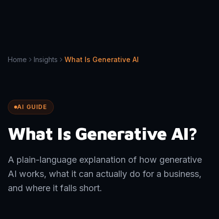
Home
Insights
What Is Generative AI
AI GUIDE
What Is Generative AI?
A plain-language explanation of how generative
AI works, what it can actually do for a business,
and where it falls short.