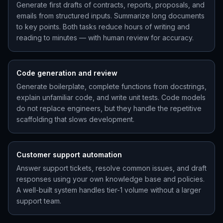
Generate first drafts of contracts, reports, proposals, and
emails from structured inputs. Summarize long documents
to key points. Both tasks reduce hours of writing and
reading to minutes — with human review for accuracy.
Code generation and review
Generate boilerplate, complete functions from docstrings,
explain unfamiliar code, and write unit tests. Code models
do not replace engineers, but they handle the repetitive
scaffolding that slows development.
Customer support automation
Answer support tickets, resolve common issues, and draft
responses using your own knowledge base and policies.
A well-built system handles tier-1 volume without a larger
support team.