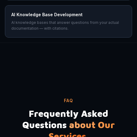
AI Knowledge Base Development
AI knowledge bases that answer questions from your actual
documentation — with citations.
FAQ
Frequently Asked
Questions
about Our
Services.