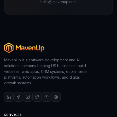
hello@mavenup.com
MavenUp is a software development and AI
solutions company helping US businesses build
websites, web apps, CRM systems, ecommerce
platforms, automation workflows, and digital
growth systems.
SERVICES