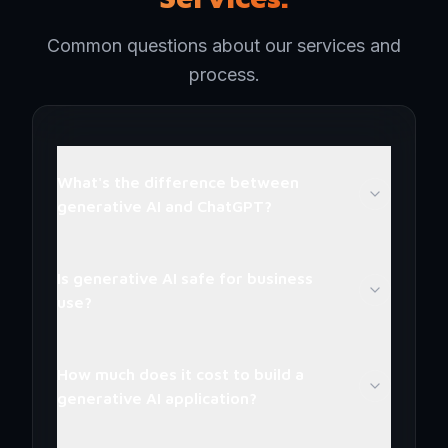
Common questions about our services and
process.
What's the difference between
generative AI and ChatGPT?
Is generative AI safe for business
use?
How much does it cost to build a
generative AI application?