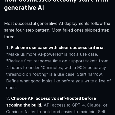
generative AI
Most successful generative AI deployments follow the
same four-step pattern. Most failed ones skipped step
three.
Pick one use case with clear success criteria.
"Make us more AI-powered" is not a use case.
"Reduce first-response time on support tickets from
4 hours to under 10 minutes, with a 90% accuracy
threshold on routing" is a use case. Start narrow.
Define what good looks like before you write a line of
code.
Choose API access vs self-hosted before
scoping the build.
API access to GPT-4, Claude, or
Gemini is faster to build and easier to maintain. Self-