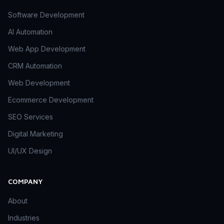
Software Development
AI Automation
Web App Development
CRM Automation
Web Development
Ecommerce Development
SEO Services
Digital Marketing
UI/UX Design
COMPANY
About
Industries