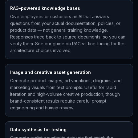
RAG-powered knowledge bases
Give employees or customers an AI that answers
questions from your actual documentation, policies, or
product data — not general training knowledge.
Responses trace back to source documents, so you can
verify them. See our guide on RAG vs fine-tuning for the
architecture choices involved.
Image and creative asset generation
Generate product images, ad variations, diagrams, and
marketing visuals from text prompts. Useful for rapid
iteration and high-volume creative production, though
brand-consistent results require careful prompt
engineering and human review.
Data synthesis for testing
Generate realistic synthetic datasets that match the