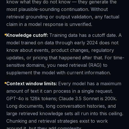
know what they do not know — they generate the
most plausible-sounding continuation. Without
retrieval grounding or output validation, any factual
claim in a model response is unverified.
Knowledge cutoff
:
Training data has a cutoff date. A
model trained on data through early 2024 does not
know about events, product changes, regulatory
updates, or pricing that happened after that. For time-
sensitive domains, you need retrieval (RAG) to
supplement the model with current information.
Context window limits
:
Every model has a maximum
amount of text it can process in a single request.
GPT-4o is 128k tokens; Claude 3.5 Sonnet is 200k.
Long documents, long conversation histories, and
large retrieved knowledge sets all run into this ceiling.
Chunking and retrieval strategies exist to work
around it, but they add complexity.