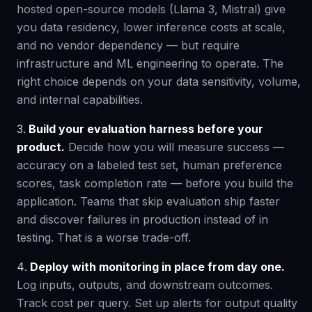
hosted open-source models (Llama 3, Mistral) give
you data residency, lower inference costs at scale,
and no vendor dependency — but require
infrastructure and ML engineering to operate. The
right choice depends on your data sensitivity, volume,
and internal capabilities.
Build your evaluation harness before your
product.
Decide how you will measure success —
accuracy on a labeled test set, human preference
scores, task completion rate — before you build the
application. Teams that skip evaluation ship faster
and discover failures in production instead of in
testing. That is a worse trade-off.
Deploy with monitoring in place from day one.
Log inputs, outputs, and downstream outcomes.
Track cost per query. Set up alerts for output quality