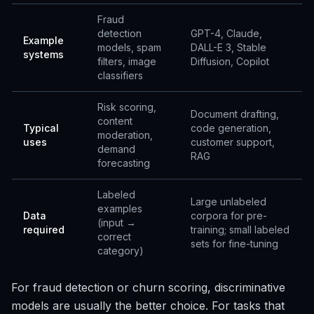
Fraud
detection
GPT-4, Claude,
Example
models, spam
DALL-E 3, Stable
systems
filters, image
Diffusion, Copilot
classifiers
Risk scoring,
Document drafting,
content
Typical
code generation,
moderation,
uses
customer support,
demand
RAG
forecasting
Labeled
Large unlabeled
examples
Data
corpora for pre-
(input →
required
training; small labeled
correct
sets for fine-tuning
category)
For fraud detection or churn scoring, discriminative
models are usually the better choice. For tasks that