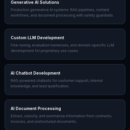
Generative AI Solutions
Production generative AI systems: RAG pipelines, content
workflows, and document processing with safety guardrails.
Custom LLM Development
Fine-tuning, evaluation harnesses, and domain-specific LLM
development for proprietary use cases.
AI Chatbot Development
RAG-powered chatbots for customer support, internal
knowledge, and lead qualification.
AI Document Processing
Extract, classify, and summarize information from contracts,
invoices, and unstructured documents.