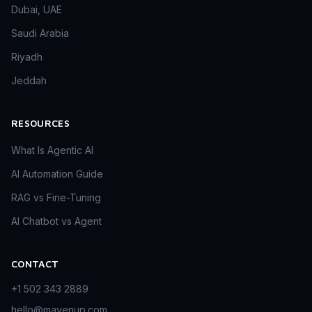
Dubai, UAE
Saudi Arabia
Riyadh
Jeddah
RESOURCES
What Is Agentic AI
AI Automation Guide
RAG vs Fine-Tuning
AI Chatbot vs Agent
CONTACT
+1 502 343 2889
hello@mavenup.com