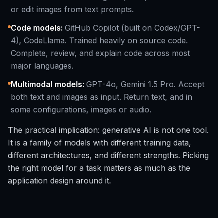
or edit images from text prompts.
Code models
:
GitHub Copilot (built on Codex/GPT-
4), CodeLlama. Trained heavily on source code.
Complete, review, and explain code across most
major languages.
Multimodal models
:
GPT-4o, Gemini 1.5 Pro. Accept
both text and images as input. Return text, and in
some configurations, images or audio.
The practical implication: generative AI is not one tool.
It is a family of models with different training data,
different architectures, and different strengths. Picking
the right model for a task matters as much as the
application design around it.