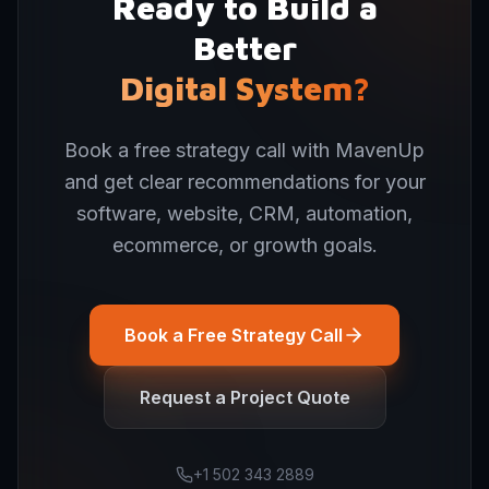
Ready to Build a
Better
Digital System?
Book a free strategy call with MavenUp
and get clear recommendations for your
software, website, CRM, automation,
ecommerce, or growth goals.
Book a Free Strategy Call
Request a Project Quote
+1 502 343 2889