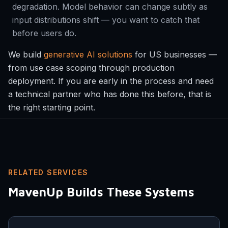
degradation. Model behavior can change subtly as
input distributions shift — you want to catch that
before users do.
We build
generative AI solutions
for US businesses —
from use case scoping through production
deployment. If you are early in the process and need
a technical partner who has done this before, that is
the right starting point.
RELATED SERVICES
MavenUp Builds These Systems