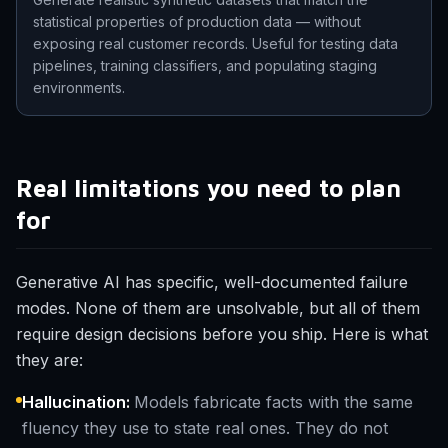
statistical properties of production data — without
exposing real customer records. Useful for testing data
pipelines, training classifiers, and populating staging
environments.
Real limitations you need to plan
for
Generative AI has specific, well-documented failure
modes. None of them are unsolvable, but all of them
require design decisions before you ship. Here is what
they are:
Hallucination
:
Models fabricate facts with the same
fluency they use to state real ones. They do not