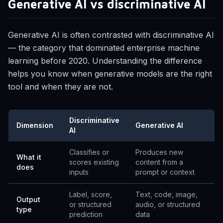
Generative AI vs discriminative AI
Generative AI is often contrasted with discriminative AI
— the category that dominated enterprise machine
learning before 2020. Understanding the difference
helps you know when generative models are the right
tool and when they are not.
Discriminative
Dimension
Generative AI
AI
Classifies or
Produces new
What it
scores existing
content from a
does
inputs
prompt or context
Label, score,
Text, code, image,
Output
or structured
audio, or structured
type
prediction
data