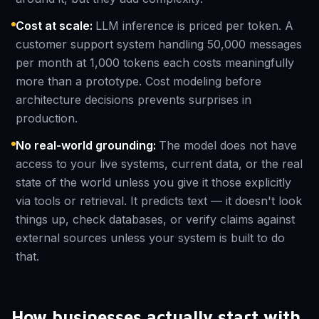
Cost at scale
:
LLM inference is priced per token. A
customer support system handling 50,000 messages
per month at 1,000 tokens each costs meaningfully
more than a prototype. Cost modeling before
architecture decisions prevents surprises in
production.
No real-world grounding
:
The model does not have
access to your live systems, current data, or the real
state of the world unless you give it those explicitly
via tools or retrieval. It predicts text — it doesn't look
things up, check databases, or verify claims against
external sources unless your system is built to do
that.
How businesses actually start with