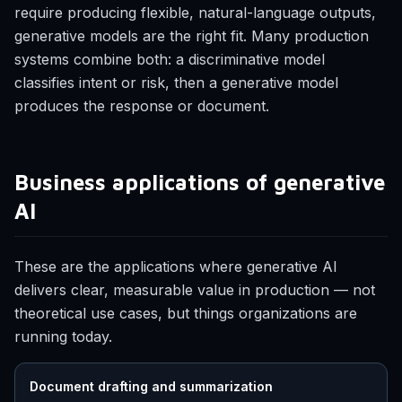
require producing flexible, natural-language outputs,
generative models are the right fit. Many production
systems combine both: a discriminative model
classifies intent or risk, then a generative model
produces the response or document.
Business applications of generative
AI
These are the applications where generative AI
delivers clear, measurable value in production — not
theoretical use cases, but things organizations are
running today.
Document drafting and summarization