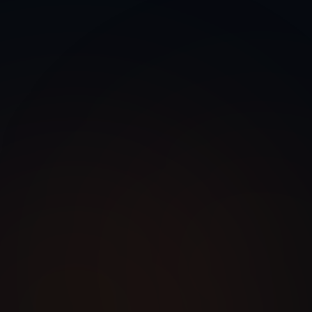
egration
Legacy Modernization