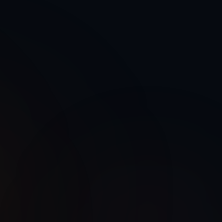
Cloud Native
Legacy System
Microservices
Scalable
Monolithic
Migrate
On-Premise
Technical Debt
Modern APIs
REST + GraphQL
Documented