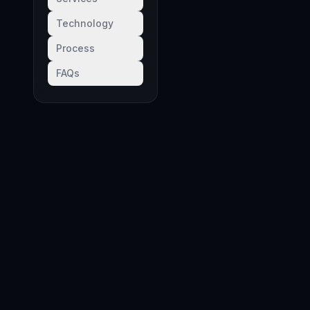
Technology
Process
FAQs