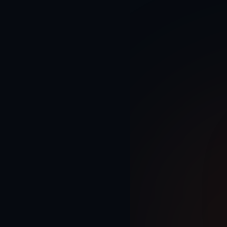
Home
Enterprise & Int