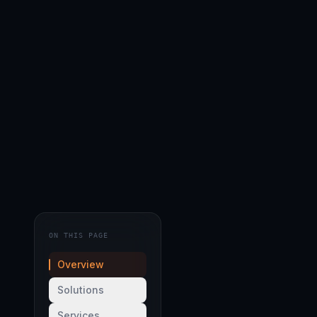
ON THIS PAGE
Overview
Solutions
Services