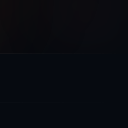
Phase 1
Phase 2
Phase 3