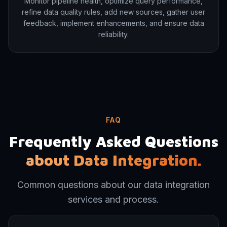
Monitor pipeline health, optimize query performance,
refine data quality rules, add new sources, gather user
feedback, implement enhancements, and ensure data
reliability.
FAQ
Frequently Asked Questions
about Data Integration.
Common questions about our data integration
services and process.