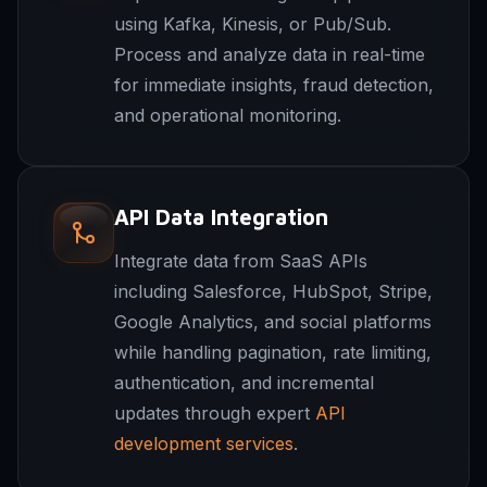
using Kafka, Kinesis, or Pub/Sub.
Process and analyze data in real-time
for immediate insights, fraud detection,
and operational monitoring.
API Data Integration
Integrate data from SaaS APIs
including Salesforce, HubSpot, Stripe,
Google Analytics, and social platforms
while handling pagination, rate limiting,
authentication, and incremental
updates through expert
API
development services
.