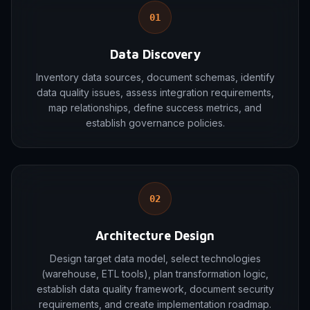
01
Data Discovery
Inventory data sources, document schemas, identify
data quality issues, assess integration requirements,
map relationships, define success metrics, and
establish governance policies.
02
Architecture Design
Design target data model, select technologies
(warehouse, ETL tools), plan transformation logic,
establish data quality framework, document security
requirements, and create implementation roadmap.