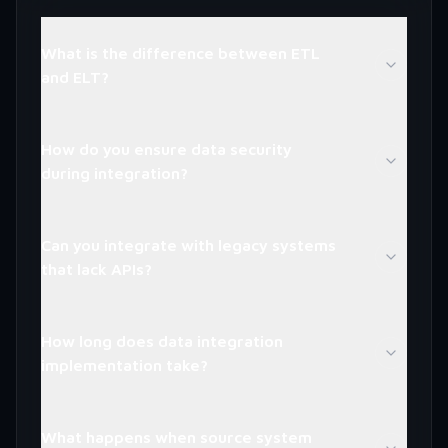
What is the difference between ETL
and ELT?
How do you ensure data security
during integration?
Can you integrate with legacy systems
that lack APIs?
How long does data integration
implementation take?
What happens when source system