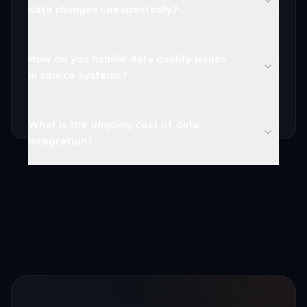
data changes unexpectedly?
How do you handle data quality issues
in source systems?
What is the ongoing cost of data
integration?