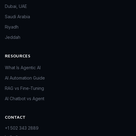
Dubai, UAE
Saudi Arabia
Riyadh
Jeddah
RESOURCES
What Is Agentic AI
AI Automation Guide
RAG vs Fine-Tuning
AI Chatbot vs Agent
CONTACT
+1 502 343 2889