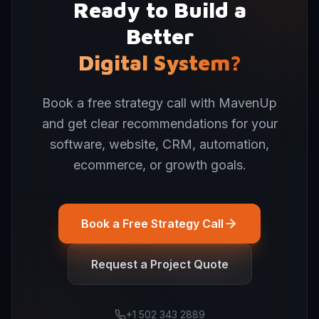
Ready to Build a
Better
Digital System?
Book a free strategy call with MavenUp
and get clear recommendations for your
software, website, CRM, automation,
ecommerce, or growth goals.
Book a Free Strategy Call
Request a Project Quote
+1 502 343 2889