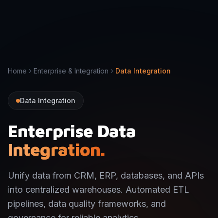
Home
Enterprise & Integration
Data Integration
Data Integration
Enterprise Data
Integration.
Unify data from CRM, ERP, databases, and APIs
into centralized warehouses. Automated ETL
pipelines, data quality frameworks, and
governance for reliable analytics.