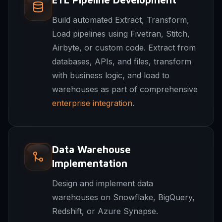
Build automated Extract, Transform,
Load pipelines using Fivetran, Stitch,
Airbyte, or custom code. Extract from
databases, APIs, and files, transform
with business logic, and load to
warehouses as part of comprehensive
enterprise integration
.
Data Warehouse
Implementation
Design and implement data
warehouses on Snowflake, BigQuery,
Redshift, or Azure Synapse.