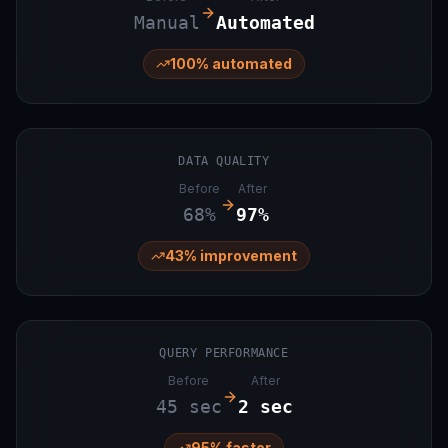
Manual
Automated
100% automated
DATA QUALITY
Before
After
68%
97%
43% improvement
QUERY PERFORMANCE
Before
After
45 sec
2 sec
95% faster