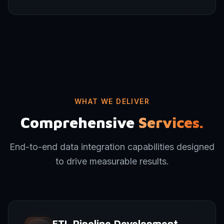
WHAT WE DELIVER
Comprehensive
Services.
End-to-end data integration capabilities designed
to drive measurable results.
ETL Pipeline Development