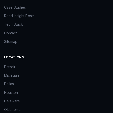
Case Studies
Read Insight Posts
Tech Stack
Contact
Sitemap
LOCATIONS
Detroit
Michigan
Dallas
Houston
Delaware
Oklahoma