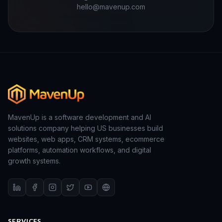
hello@mavenup.com
MavenUp is a software development and AI
solutions company helping US businesses build
websites, web apps, CRM systems, ecommerce
platforms, automation workflows, and digital
growth systems.
SERVICES