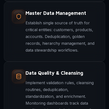
Master Data Management
Establish single source of truth for
critical entities: customers, products,
accounts. Deduplication, golden
records, hierarchy management, and
data stewardship workflows.
Data Quality & Cleansing
Implement validation rules, cleansing
routines, deduplication,
standardization, and enrichment.
Monitoring dashboards track data