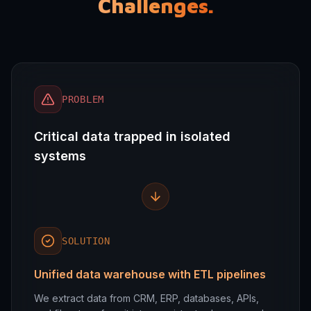
Challenges.
PROBLEM
Critical data trapped in isolated
systems
SOLUTION
Unified data warehouse with ETL pipelines
We extract data from CRM, ERP, databases, APIs,