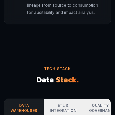
lineage from source to consumption
for auditability and impact analysis.
TECH STACK
Data
Stack.
DATA
ETL &
QUALITY &
WAREHOUSES
INTEGRATION
GOVERNANC