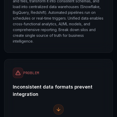
and files, transform it into consistent schemas, and
load into centralized data warehouses (Snowflake,
BigQuery, Redshift). Automated pipelines run on
schedules or real-time triggers. Unified data enables
cross-functional analytics, AI/ML models, and
comprehensive reporting. Break down silos and
create single source of truth for business
intelligence.
PROBLEM
Inconsistent data formats prevent
integration