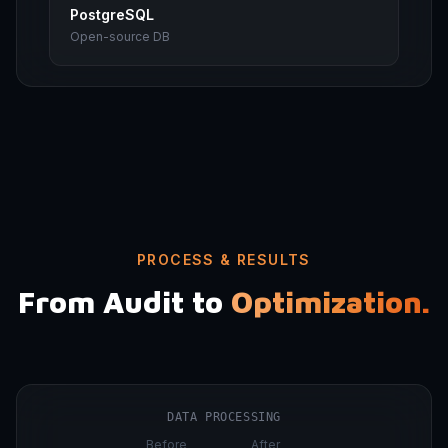
PostgreSQL
Open-source DB
PROCESS & RESULTS
From Audit to
Optimization.
DATA PROCESSING
Before
After