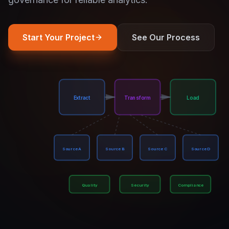
Start Your Project
See Our Process
Extract
Transform
Load
Source A
Source B
Source C
Source D
Quality
Security
Compliance