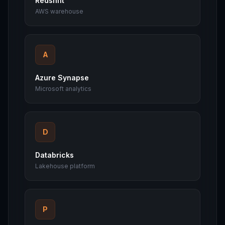
Redshift
AWS warehouse
A
Azure Synapse
Microsoft analytics
D
Databricks
Lakehouse platform
P