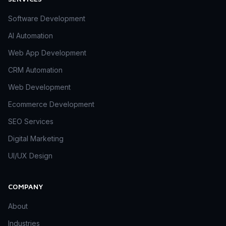
Software Development
AI Automation
Web App Development
CRM Automation
Web Development
Ecommerce Development
SEO Services
Digital Marketing
UI/UX Design
COMPANY
About
Industries