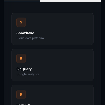
S
Snowflake
Cloud data platform
B
BigQuery
Google analytics
R