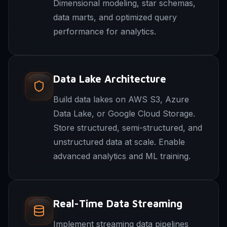
Dimensional modeling, star schemas,
data marts, and optimized query
performance for analytics.
Data Lake Architecture
Build data lakes on AWS S3, Azure
Data Lake, or Google Cloud Storage.
Store structured, semi-structured, and
unstructured data at scale. Enable
advanced analytics and ML training.
Real-Time Data Streaming
Implement streaming data pipelines