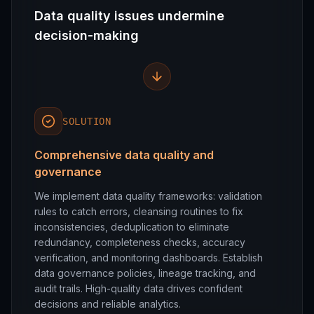
Data quality issues undermine
decision-making
SOLUTION
Comprehensive data quality and
governance
We implement data quality frameworks: validation
rules to catch errors, cleansing routines to fix
inconsistencies, deduplication to eliminate
redundancy, completeness checks, accuracy
verification, and monitoring dashboards. Establish
data governance policies, lineage tracking, and
audit trails. High-quality data drives confident
decisions and reliable analytics.