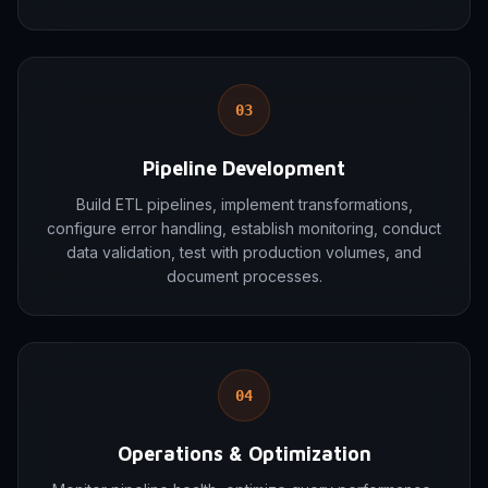
03
Pipeline Development
Build ETL pipelines, implement transformations,
configure error handling, establish monitoring, conduct
data validation, test with production volumes, and
document processes.
04
Operations & Optimization