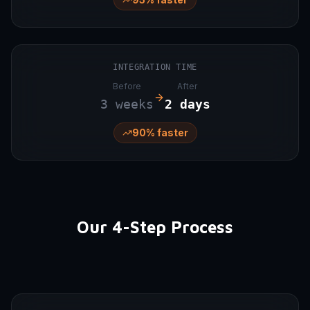
INTEGRATION TIME
Before
After
3 weeks
2 days
90% faster
Our 4-Step Process