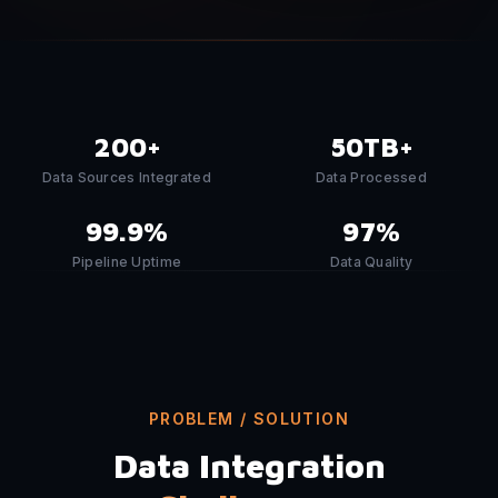
200+
50TB+
Data Sources Integrated
Data Processed
99.9%
97%
Pipeline Uptime
Data Quality
PROBLEM / SOLUTION
Data Integration