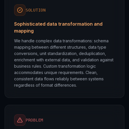
SOLUTION
Sophisticated data transformation and
mapping
We handle complex data transformations: schema
mapping between different structures, data type
conversions, unit standardization, deduplication,
enrichment with external data, and validation against
business rules. Custom transformation logic
accommodates unique requirements. Clean,
consistent data flows reliably between systems
regardless of format differences.
PROBLEM