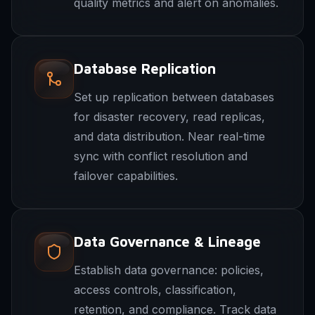
quality metrics and alert on anomalies.
Database Replication
Set up replication between databases
for disaster recovery, read replicas,
and data distribution. Near real-time
sync with conflict resolution and
failover capabilities.
Data Governance & Lineage
Establish data governance: policies,
access controls, classification,
retention, and compliance. Track data