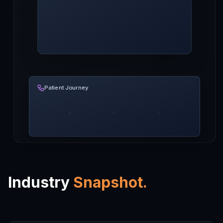
Patient Journey
Industry
Snapshot.