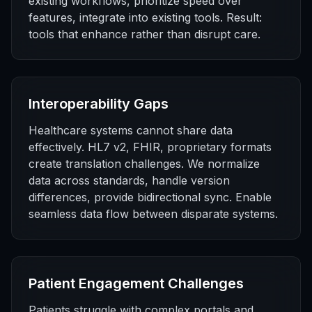
existing workflows, prioritize speed over
features, integrate into existing tools. Result:
tools that enhance rather than disrupt care.
Interoperability Gaps
Healthcare systems cannot share data
effectively. HL7 v2, FHIR, proprietary formats
create translation challenges. We normalize
data across standards, handle version
differences, provide bidirectional sync. Enable
seamless data flow between disparate systems.
Patient Engagement Challenges
Patients struggle with complex portals and