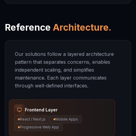
Reference
Architecture.
Our solutions follow a layered architecture
pattern that separates concerns, enables
independent scaling, and simplifies
maintenance. Each layer communicates
through well-defined interfaces.
Frontend Layer
React / Next.js
Mobile Apps
Progressive Web App