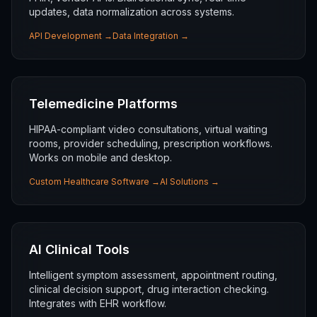
updates, data normalization across systems.
API Development
→
Data Integration
→
Telemedicine Platforms
HIPAA-compliant video consultations, virtual waiting
rooms, provider scheduling, prescription workflows.
Works on mobile and desktop.
Custom Healthcare Software
→
AI Solutions
→
AI Clinical Tools
Intelligent symptom assessment, appointment routing,
clinical decision support, drug interaction checking.
Integrates with EHR workflow.