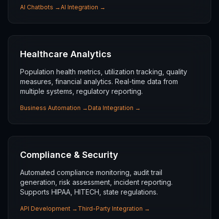
AI Chatbots
→
AI Integration
→
Healthcare Analytics
Population health metrics, utilization tracking, quality
measures, financial analytics. Real-time data from
multiple systems, regulatory reporting.
Business Automation
→
Data Integration
→
Compliance & Security
Automated compliance monitoring, audit trail
generation, risk assessment, incident reporting.
Supports HIPAA, HITECH, state regulations.
API Development
→
Third-Party Integration
→