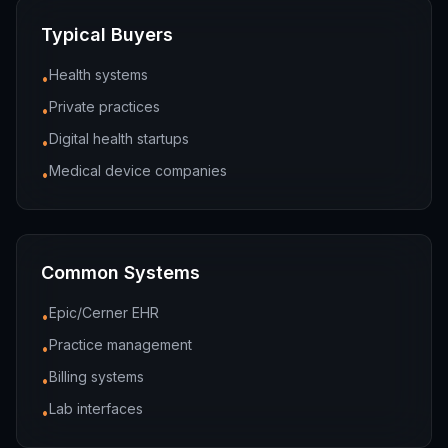
Typical Buyers
Health systems
•
Private practices
•
Digital health startups
•
Medical device companies
•
Common Systems
Epic/Cerner EHR
•
Practice management
•
Billing systems
•
Lab interfaces
•