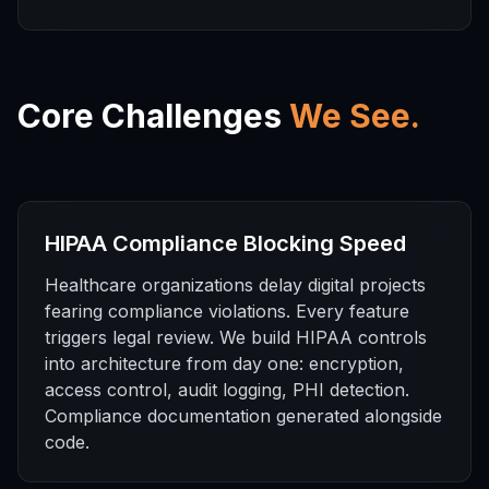
Core Challenges
We See.
HIPAA Compliance Blocking Speed
Healthcare organizations delay digital projects
fearing compliance violations. Every feature
triggers legal review. We build HIPAA controls
into architecture from day one: encryption,
access control, audit logging, PHI detection.
Compliance documentation generated alongside
code.