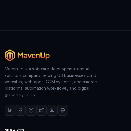
MavenUp is a software development and AI
solutions company helping US businesses build
websites, web apps, CRM systems, ecommerce
platforms, automation workflows, and digital
growth systems.
SERVICES