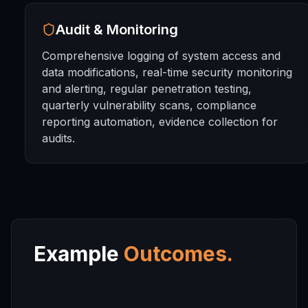
Audit & Monitoring
Comprehensive logging of system access and
data modifications, real-time security monitoring
and alerting, regular penetration testing,
quarterly vulnerability scans, compliance
reporting automation, evidence collection for
audits.
Example
Outcomes.