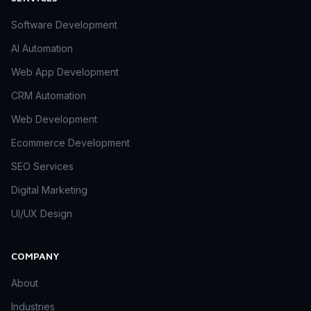
Software Development
AI Automation
Web App Development
CRM Automation
Web Development
Ecommerce Development
SEO Services
Digital Marketing
UI/UX Design
COMPANY
About
Industries