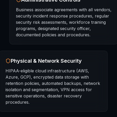
Business associate agreements with all vendors,
security incident response procedures, regular
security risk assessments, workforce training
programs, designated security officer,
documented policies and procedures.
Physical & Network Security
HIPAA-eligible cloud infrastructure (AWS,
Azure, GCP), encrypted data storage with
retention policies, automated backups, network
isolation and segmentation, VPN access for
sensitive operations, disaster recovery
procedures.