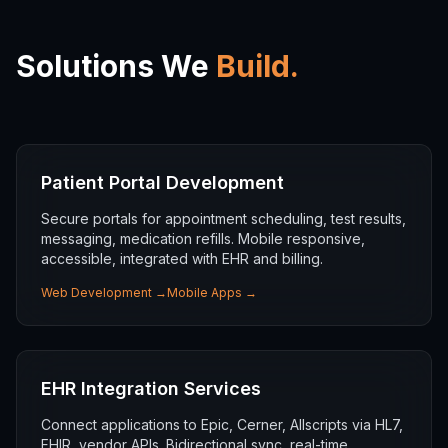
Solutions We
Build.
Patient Portal Development
Secure portals for appointment scheduling, test results,
messaging, medication refills. Mobile responsive,
accessible, integrated with EHR and billing.
Web Development
→
Mobile Apps
→
EHR Integration Services
Connect applications to Epic, Cerner, Allscripts via HL7,
FHIR, vendor APIs. Bidirectional sync, real-time