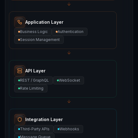
Application Layer
Business Logic
Authentication
Session Management
API Layer
REST / GraphQL
WebSocket
Rate Limiting
Integration Layer
Third-Party APIs
Webhooks
Message Queue