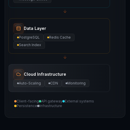
Data Layer
PostgreSQL
Redis Cache
Search Index
Cloud Infrastructure
Auto-Scaling
CDN
Monitoring
Client-facing
API gateway
External systems
Persistence
Infrastructure