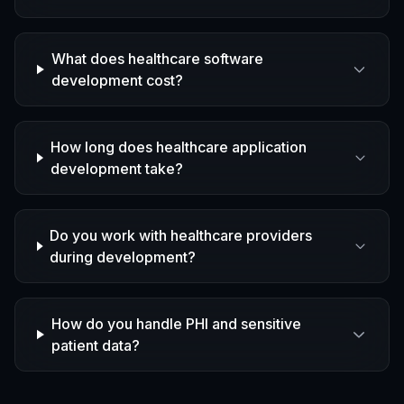
What does healthcare software
development cost?
How long does healthcare application
development take?
Do you work with healthcare providers
during development?
How do you handle PHI and sensitive
patient data?