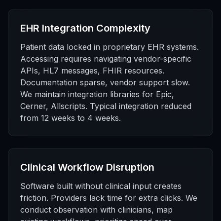
EHR Integration Complexity
Patient data locked in proprietary EHR systems.
Accessing requires navigating vendor-specific
APIs, HL7 messages, FHIR resources.
Documentation sparse, vendor support slow.
We maintain integration libraries for Epic,
Cerner, Allscripts. Typical integration reduced
from 12 weeks to 4 weeks.
Clinical Workflow Disruption
Software built without clinical input creates
friction. Providers lack time for extra clicks. We
conduct observation with clinicians, map