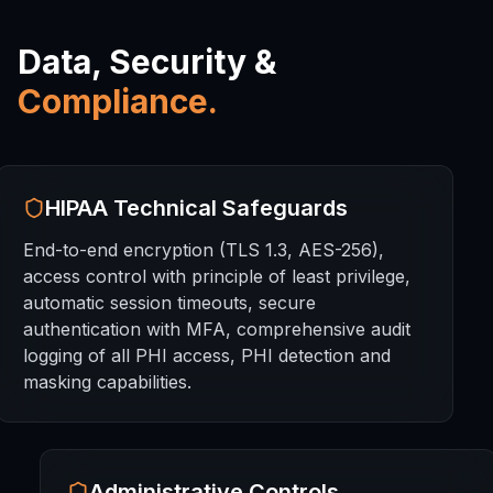
Data, Security &
Compliance.
HIPAA Technical Safeguards
End-to-end encryption (TLS 1.3, AES-256),
access control with principle of least privilege,
automatic session timeouts, secure
authentication with MFA, comprehensive audit
logging of all PHI access, PHI detection and
masking capabilities.
Administrative Controls