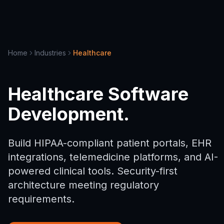
Home
Industries
Healthcare
Healthcare Software
Development.
Build HIPAA-compliant patient portals, EHR
integrations, telemedicine platforms, and AI-
powered clinical tools. Security-first
architecture meeting regulatory
requirements.