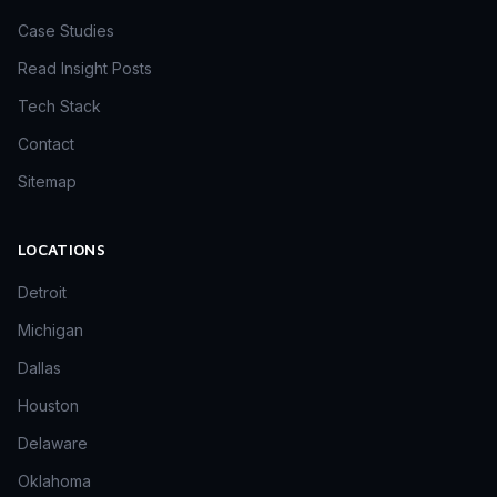
Case Studies
Read Insight Posts
Tech Stack
Contact
Sitemap
LOCATIONS
Detroit
Michigan
Dallas
Houston
Delaware
Oklahoma