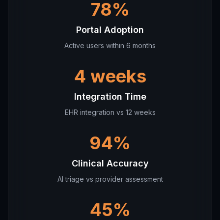
78%
Portal Adoption
Active users within 6 months
4 weeks
Integration Time
EHR integration vs 12 weeks
94%
Clinical Accuracy
AI triage vs provider assessment
45%