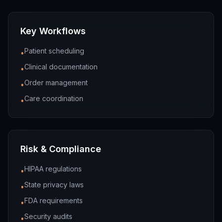
Key Workflows
Patient scheduling
•
Clinical documentation
•
Order management
•
Care coordination
•
Risk & Compliance
HIPAA regulations
•
State privacy laws
•
FDA requirements
•
Security audits
•