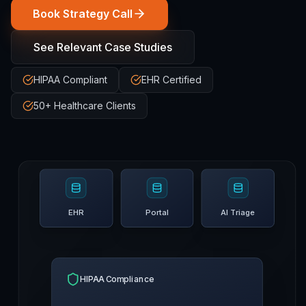
Book Strategy Call
See Relevant Case Studies
HIPAA Compliant
EHR Certified
50+ Healthcare Clients
EHR
Portal
AI Triage
HIPAA Compliance