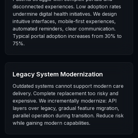
disconnected experiences. Low adoption rates
undermine digital health initiatives. We design
intuitive interfaces, mobile-first experiences,
automated reminders, clear communication.
Typical portal adoption increases from 30% to
75%.
Legacy System Modernization
Outdated systems cannot support modern care
delivery. Complete replacement too risky and
expensive. We incrementally modernize: API
layers over legacy, gradual feature migration,
parallel operation during transition. Reduce risk
while gaining modern capabilities.