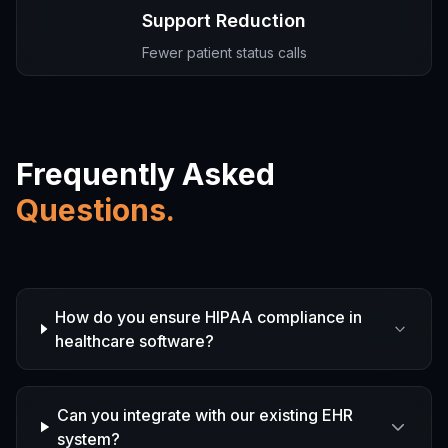
Support Reduction
Fewer patient status calls
Frequently Asked
Questions.
How do you ensure HIPAA compliance in
healthcare software?
Can you integrate with our existing EHR
system?