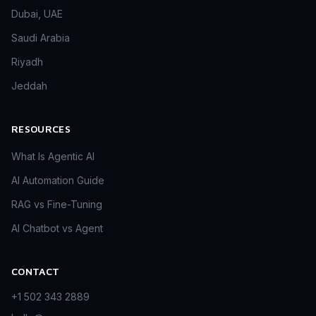
Dubai, UAE
Saudi Arabia
Riyadh
Jeddah
RESOURCES
What Is Agentic AI
AI Automation Guide
RAG vs Fine-Tuning
AI Chatbot vs Agent
CONTACT
+1 502 343 2889