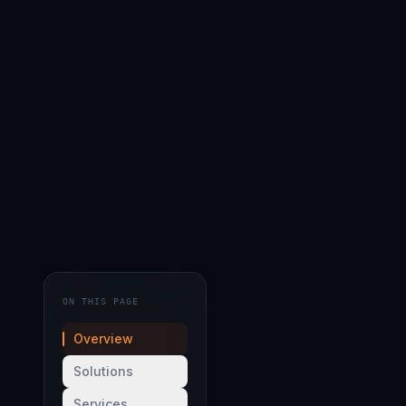
ON THIS PAGE
Overview
Solutions
Services