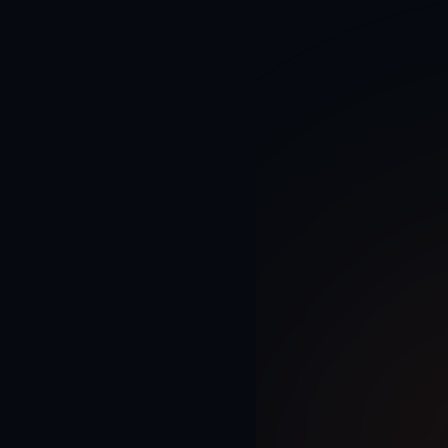
Home
AI Solutions
AI