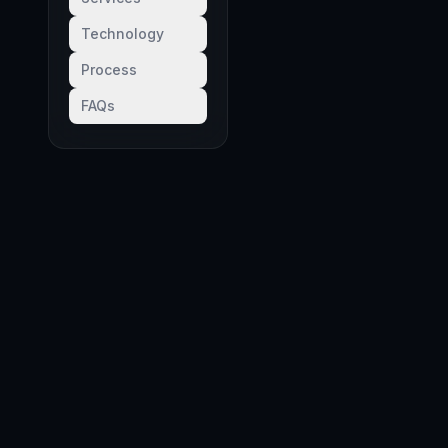
Technology
Process
FAQs