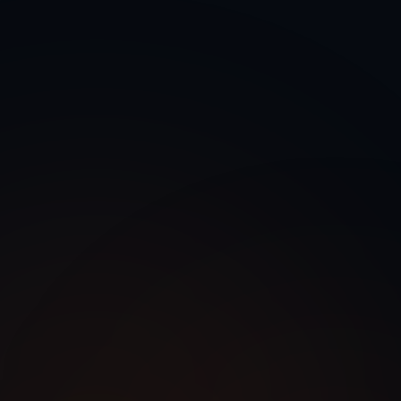
 Voice Agent Development