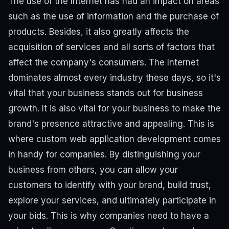
The use of the Internet has had an impact on areas
such as the use of information and the purchase of
products. Besides, it also greatly affects the
acquisition of services and all sorts of factors that
affect the company's consumers. The Internet
dominates almost every industry these days, so it's
vital that your business stands out for business
growth. It is also vital for your business to make the
brand's presence attractive and appealing. This is
where custom web application development comes
in handy for companies.
By distinguishing your
business from others, you can allow your
customers to identify with your brand, build trust,
explore your services, and ultimately participate in
your bids. This is why companies need to have a