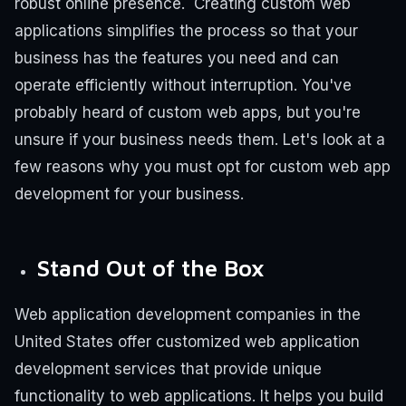
robust online presence.
Creating custom web
applications simplifies the process so that your
business has the features you need and can
operate efficiently without interruption. You've
probably heard of custom web apps, but you're
unsure if your business needs them.
Let's look at a
few reasons why you must opt for custom web app
development for your business.
Stand Out of the Box
Web application development companies in the
United States offer customized web application
development services that provide unique
functionality to web applications. It helps you build