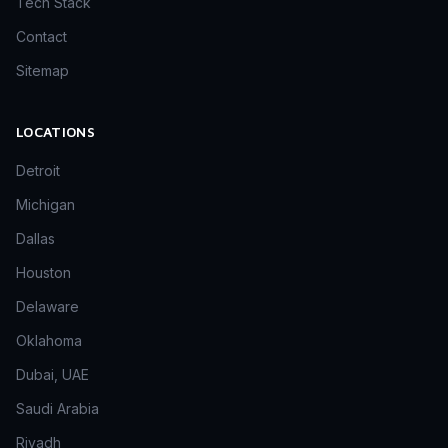
Tech Stack
Contact
Sitemap
LOCATIONS
Detroit
Michigan
Dallas
Houston
Delaware
Oklahoma
Dubai, UAE
Saudi Arabia
Riyadh