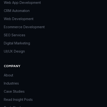
Web App Development
CRM Automation
Web Development
Ecommerce Development
SEO Services
Digital Marketing
UI/UX Design
COMPANY
About
Industries
Case Studies
Read Insight Posts