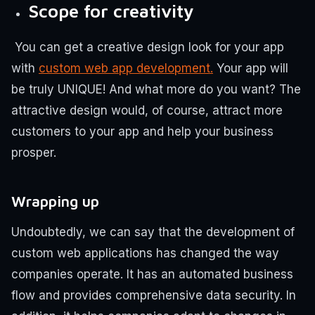
Scope for creativity
You can get a creative design look for your app
with
custom web app development.
Your app will
be truly UNIQUE! And what more do you want? The
attractive design would, of course, attract more
customers to your app and help your business
prosper.
Wrapping up
Undoubtedly, we can say that the development of
custom web applications has changed the way
companies operate. It has an automated business
flow and provides comprehensive data security. In