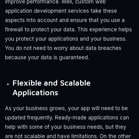
improve performance.
Well, custom web
application development services take these
aspects into account and ensure that you use a
firewall to protect your data. This experience helps
you protect your applications and your business.
You do not need to worry about data breaches
because your data is guaranteed.
Flexible and Scalable
Applications
As your business grows, your app will need to be
updated frequently. Ready-made applications can
help with some of your business needs, but they
are not scalable and have limitations.
On the other