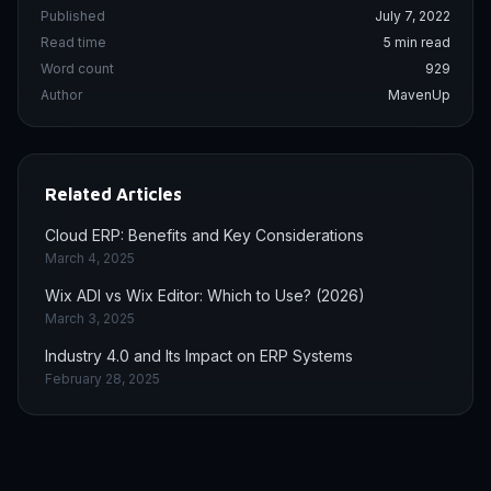
Published
July 7, 2022
Read time
5 min read
Word count
929
Author
MavenUp
Related Articles
Cloud ERP: Benefits and Key Considerations
March 4, 2025
Wix ADI vs Wix Editor: Which to Use? (2026)
March 3, 2025
Industry 4.0 and Its Impact on ERP Systems
February 28, 2025