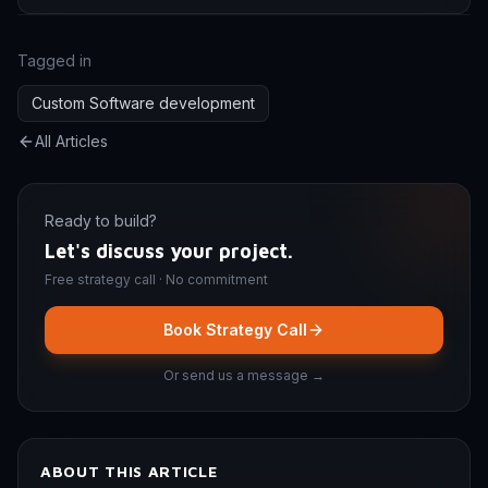
Tagged in
Custom Software development
All Articles
Ready to build?
Let's discuss your project.
Free strategy call · No commitment
Book Strategy Call
Or send us a message →
ABOUT THIS ARTICLE