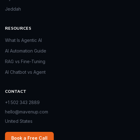
Jeddah
RESOURCES
What Is Agentic AI
AI Automation Guide
RAG vs Fine-Tuning
AI Chatbot vs Agent
CONTACT
+1 502 343 2889
hello@mavenup.com
United States
Book a Free Call