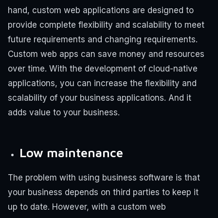
hand, custom web applications are designed to
provide complete flexibility and scalability to meet
future requirements and changing requirements.
Custom web apps can save money and resources
over time. With the development of cloud-native
applications, you can increase the flexibility and
scalability of your business applications. And it
adds value to your business.
Low maintenance
The problem with using business software is that
your business depends on third parties to keep it
up to date. However, with a custom web