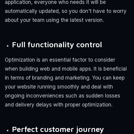
application, everyone who needs it will be
automatically updated, so you don't have to worry
about your team using the latest version.
Full functionality control
Optimization is an essential factor to consider
when building web and mobile apps. It is beneficial
in terms of branding and marketing. You can keep
your website running smoothly and deal with
ongoing inconveniences such as sudden losses
and delivery delays with proper optimization.
Perfect customer journey