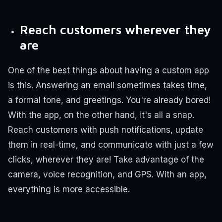
Reach customers wherever they
are
One of the best things about having a custom app
is this. Answering an email sometimes takes time,
a formal tone, and greetings. You're already bored!
With the app, on the other hand, it's all a snap.
Reach customers with push notifications, update
them in real-time, and communicate with just a few
clicks, wherever they are! Take advantage of the
camera, voice recognition, and GPS. With an app,
everything is more accessible.