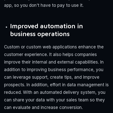
app, so you don't have to pay to use it.
Improved automation in
business operations
Custom or custom web applications enhance the
customer experience. It also helps companies
improve their internal and external capabilities. In
addition to improving business performance, you
can leverage support, create tips, and improve
prospects. In addition, effort in data management is
reduced. With an automated delivery system, you
can share your data with your sales team so they
can evaluate and increase conversion.