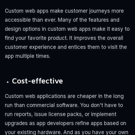
Custom web apps make customer journeys more
accessible than ever. Many of the features and
design options in custom web apps make it easy to
find your favorite product. It improves the overall
customer experience and entices them to visit the
app multiple times.
Cost-effective
Custom web applications are cheaper in the long
run than commercial software. You don't have to
run reports, issue license packs, or implement
upgrades as app developers refine apps based on
your existing hardware. And as you have your own