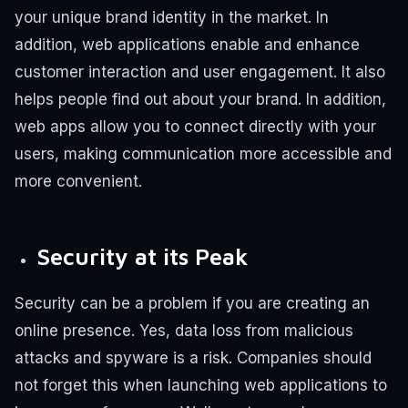
your unique brand identity in the market. In
addition, web applications enable and enhance
customer interaction and user engagement. It also
helps people find out about your brand. In addition,
web apps allow you to connect directly with your
users, making communication more accessible and
more convenient.
Security at its Peak
Security can be a problem if you are creating an
online presence. Yes, data loss from malicious
attacks and spyware is a risk. Companies should
not forget this when launching web applications to