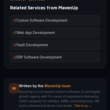
Related Services from MavenUp
Custom Software Development
Web App Development
SaaS Development
ERP Software Development
Written by the
MavenUp team
M
MavenUp is a US-based custom software, AI, and digital
growth agency with 10+ years of experience delivering
2,500+ projects for startups, SMBs, and enterprises. We
build software that drives real results.
Talk to us →