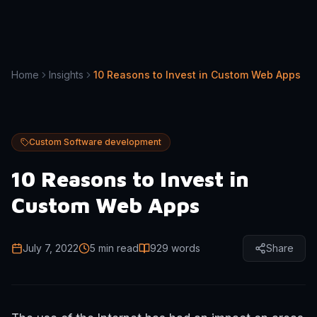
Home
Insights
10 Reasons to Invest in Custom Web Apps
Custom Software development
10 Reasons to Invest in
Custom Web Apps
July 7, 2022
5 min read
929
words
Share