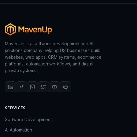
MavenUp is a software development and AI
solutions company helping US businesses build
websites, web apps, CRM systems, ecommerce
platforms, automation workflows, and digital
growth systems.
SERVICES
Software Development
AI Automation