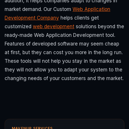
addition, it helps companies adapt to changes in
market demand.
Our Custom
Web Application
Development Company
helps clients get
customized
web development
solutions beyond the
ready-made Web Application Development tool.
Features of developed software may seem cheap
at first, but they can cost you more in the long run.
These tools will not help you stay in the market as
they will not allow you to adapt your system to the
changing needs of your customers and the market.
MAVENUP SERVICES