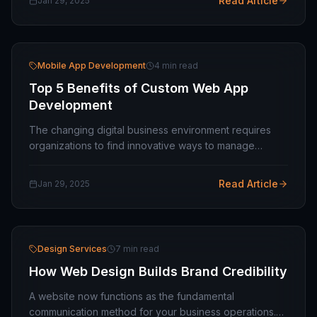
Read Article
Jan 29, 2025
Mobile App Development
4 min read
Top 5 Benefits of Custom Web App
Development
The changing digital business environment requires
organizations to find innovative ways to manage
operations better while delivering improved customer
interactions while maintaining market…
Read Article
Jan 29, 2025
Design Services
7 min read
How Web Design Builds Brand Credibility
A website now functions as the fundamental
communication method for your business operations.