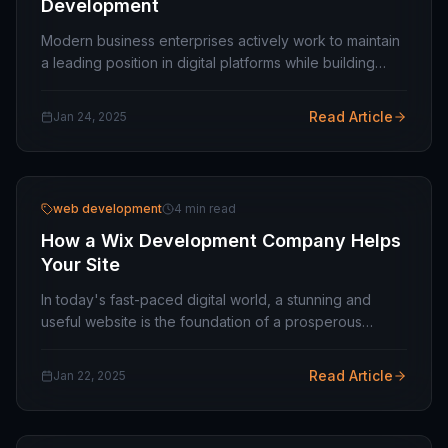
Development
Modern business enterprises actively work to maintain
a leading position in digital platforms while building
their digital presence. One of the most critical factors in
achieving this is embracing the…
Read Article
Jan 24, 2025
web development
4 min read
How a Wix Development Company Helps
Your Site
In today's fast-paced digital world, a stunning and
useful website is the foundation of a prosperous
company. With platforms like Wix, building a website
has become easier, but tapping into its full…
Read Article
Jan 22, 2025