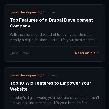
web development
4 min read
Top Features of a Drupal Development
Company
With the fast-paced world of today , your site isn't
merely a digital business card—it's your best marketing
weapon , your hub for customer interactions , and for
many , your main revenue driver . For…
Read Article
Apr 10, 2025
web development
4 min read
Top 10 Wix Features to Empower Your
Website
In today's digital world, your website development isn't
just your online presence—it's your brand's first
impression, storefront, and salesperson. For small