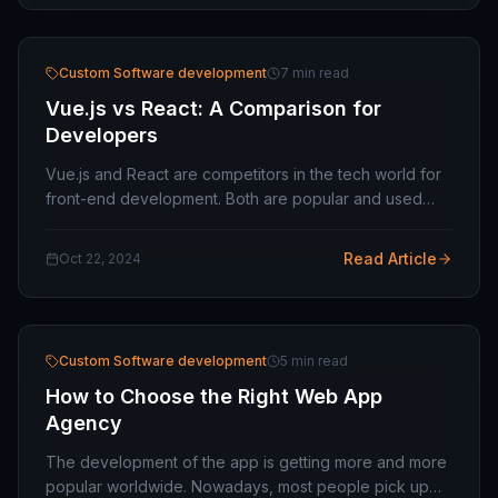
Custom Software development
7 min read
Vue.js vs React: A Comparison for
Developers
Vue.js and React are competitors in the tech world for
front-end development. Both are popular and used
extensively, based on different business needs. The
two technologies have similarities and…
Read Article
Oct 22, 2024
Custom Software development
5 min read
How to Choose the Right Web App
Agency
The development of the app is getting more and more
popular worldwide. Nowadays, most people pick up