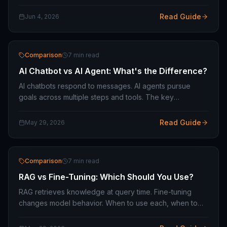
infrastructure, what it costs to build, and the business
model considerations.
Read Guide
Jun 4, 2026
Comparison
7 min read
AI Chatbot vs AI Agent: What's the Difference?
AI chatbots respond to messages. AI agents pursue
goals across multiple steps and tools. The key
differences and how to choose the right one for your
business use case.
Read Guide
May 29, 2026
Comparison
7 min read
RAG vs Fine-Tuning: Which Should You Use?
RAG retrieves knowledge at query time. Fine-tuning
changes model behavior. When to use each, when to
combine them, and which is the right starting point for
your AI project.