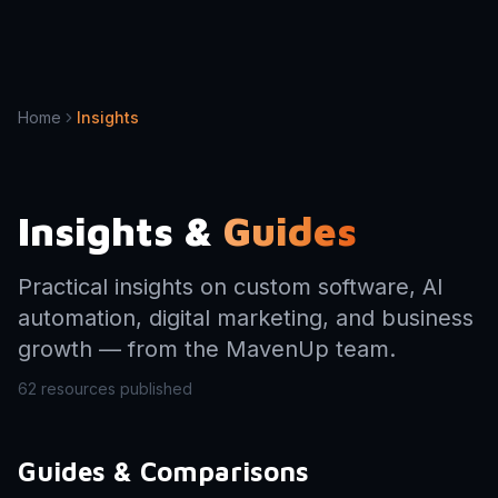
Home
Insights
Insights &
Guides
Practical insights on custom software, AI
automation, digital marketing, and business
growth — from the MavenUp team.
62
resources published
Guides & Comparisons