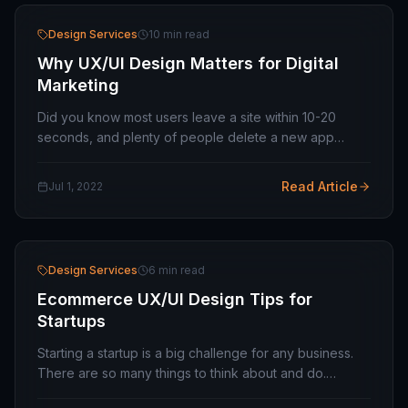
Design Services
10 min read
Why UX/UI Design Matters for Digital
Marketing
Did you know most users leave a site within 10-20
seconds, and plenty of people delete a new app
within days of installing it? This type of error is
widespread online and derives from a failure to…
Read Article
Jul 1, 2022
Design Services
6 min read
Ecommerce UX/UI Design Tips for
Startups
Starting a startup is a big challenge for any business.
There are so many things to think about and do.
Among the constant search for funding, tough