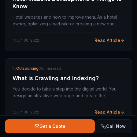
Know
Hotel websites and how to improve them. As a hotel
owner, optimizing a website or creating a new one
from scratch can be a daunting task, especially in a
rapidly changing market like online travel.…
Read Article
Jun 30, 2022
Outsourcing
6 min read
What is Crawling and Indexing?
You decide to take a step into the digital world. You
design an attractive web page and create the
appropriate content structure. In addition, you study
the keywords to position yourself better…
Read Article
Jun 30, 2022
Get a Quote
Call Now