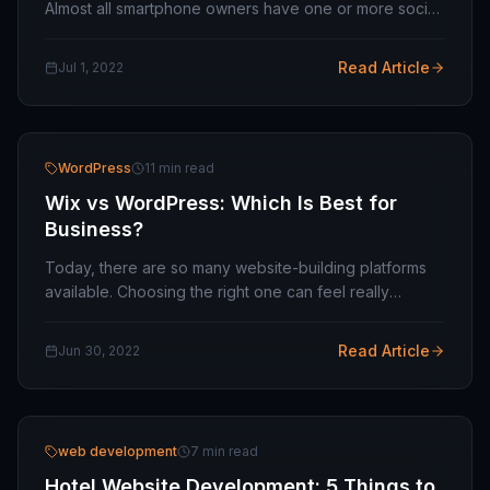
Almost all smartphone owners have one or more social
profiles. They update and check their profiles daily or
several times during the week.…
Read Article
Jul 1, 2022
WordPress
11 min read
Wix vs WordPress: Which Is Best for
Business?
Today, there are so many website-building platforms
available. Choosing the right one can feel really
overwhelming. Two of the big hits in this crowd are
WIX and WordPress. If you're new to the whole…
Read Article
Jun 30, 2022
web development
7 min read
Hotel Website Development: 5 Things to