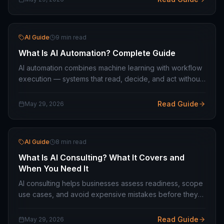
AI Guide
9 min read
What Is AI Automation? Complete Guide
AI automation combines machine learning with workflow
execution — systems that read, decide, and act without
a human at each step. What it covers and how to scope
it for your operation.
Read Guide
May 29, 2026
AI Guide
8 min read
What Is AI Consulting? What It Covers and
When You Need It
AI consulting helps businesses assess readiness, scope
use cases, and avoid expensive mistakes before they
build. What good consulting looks like — and when you
do not need it.
Read Guide
May 29, 2026