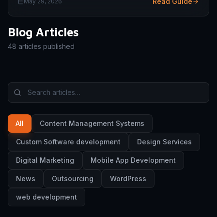
Read Guide
May 29, 2026
Blog Articles
48
articles published
All
Content Management Systems
Custom Software development
Design Services
Digital Marketing
Mobile App Development
News
Outsourcing
WordPress
web development