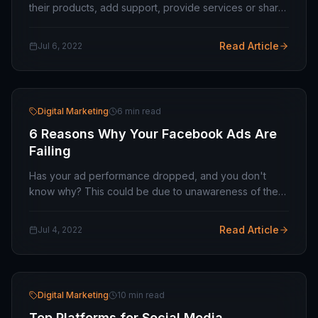
their products, add support, provide services or share
information. And because of this, these companies
strive to make their mobile apps easier to…
Read Article
Jul 6, 2022
Digital Marketing
6 min read
6 Reasons Why Your Facebook Ads Are
Failing
Has your ad performance dropped, and you don't
know why? This could be due to unawareness of the
A/B test, poor targets, or the use of the same graphics.
In this article, we'll cover the 8 most common…
Read Article
Jul 4, 2022
Digital Marketing
10 min read
Top Platforms for Social Media