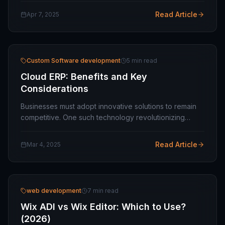
businesses and growing enterprises, having…
Read Article
Apr 7, 2025
Custom Software development
5 min read
Cloud ERP: Benefits and Key
Considerations
Businesses must adopt innovative solutions to remain
competitive. One such technology revolutionizing
industries is Cloud ERP (Enterprise Resource Planning).
Unlike traditional on-premise ERP systems,…
Read Article
Mar 4, 2025
web development
7 min read
Wix ADI vs Wix Editor: Which to Use?
(2026)