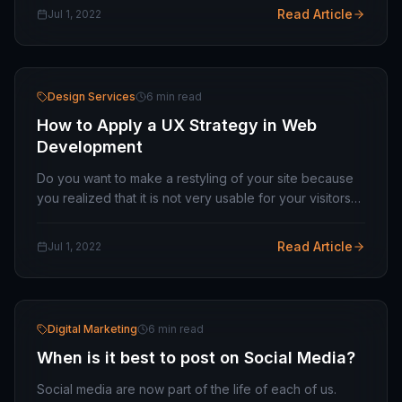
deadlines, and other factors that dominate the…
Read Article
Jul 1, 2022
Design Services
6 min read
How to Apply a UX Strategy in Web
Development
Do you want to make a restyling of your site because
you realized that it is not very usable for your visitors?
Or would you like to improve your e-commerce set-up
to highlight the strengths of your…
Read Article
Jul 1, 2022
Digital Marketing
6 min read
When is it best to post on Social Media?
Social media are now part of the life of each of us.