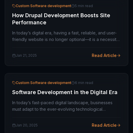
Custom Software development
5 min read
How Drupal Development Boosts Site
Performance
In today’s digital era, having a fast, reliable, and user-
friendly website is no longer optional—it is a necessity.
For businesses looking to scale and succeed, Drupal
CMS offers a robust, flexible,…
Read Article
Jan 21, 2025
Custom Software development
6 min read
Software Development in the Digital Era
In today’s fast-paced digital landscape, businesses
must adapt to the ever-evolving technological
advancements to remain competitive. This is where
software development companies like MavenUp…
Read Article
Jan 20, 2025