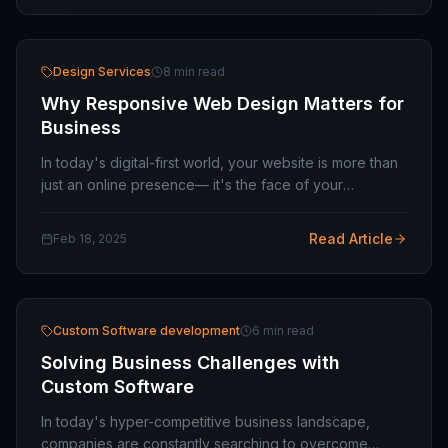
Design Services
8 min read
Why Responsive Web Design Matters for
Business
In today's digital-first world, your website is more than
just an online presence— it's the face of your
business. It's where potential customers form their first
impressions, explore your offerings,…
Read Article
Feb 18, 2025
Custom Software development
6 min read
Solving Business Challenges with
Custom Software
In today's hyper-competitive business landscape,
companies are constantly searching to overcome