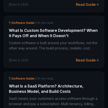
needs.
Read Guide
Jun 4, 2026
Software Guide
10 min read
What Is Custom Software Development? When
It Pays Off and When It Doesn't
Custom software is built around your workflows, not the
other way around. The build process, realistic cost
ranges, common failure patterns, and when off-the-shelf
is the smarter choice.
Read Guide
Jun 4, 2026
Software Guide
10 min read
What Is a SaaS Platform? Architecture,
Business Model, and Build Costs
SaaS means your customers access software through a
browser and pay a subscription. Multi-tenancy, billing