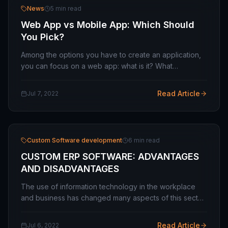
News
5 min read
Web App vs Mobile App: Which Should
You Pick?
Among the options you have to create an application,
you can focus on a web app: what is it? What
advantages does it offer you? Why prefer it to a native
or hybrid app? Few entrepreneurs have not yet…
Read Article
Jul 7, 2022
Custom Software development
6 min read
CUSTOM ERP SOFTWARE: ADVANTAGES
AND DISADVANTAGES
The use of information technology in the workplace
and business has changed many aspects of this sector.
A large number of procedures and operations, which
used to be done by hand, are now dealing…
Read Article
Jul 6, 2022