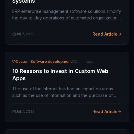
Systems
ERP enterprise management software solutions simplify
the day-to-day operations of automated organizations.
You can (and will) change the way you work today and
in the future. An enterprise resource…
Read Article
Jul 7, 2022
Custom Software development
5 min read
10 Reasons to Invest in Custom Web
Apps
The use of the Internet has had an impact on areas
such as the use of information and the purchase of
products. Besides, it also greatly affects the acquisition
of services and all sorts of factors…
Read Article
Jul 7, 2022