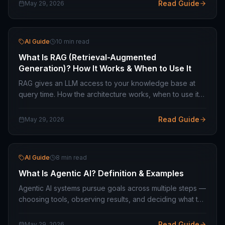
choose between them.
Read Guide
May 29, 2026
AI Guide
10 min read
What Is RAG (Retrieval-Augmented
Generation)? How It Works & When to Use It
RAG gives an LLM access to your knowledge base at
query time. How the architecture works, when to use it
over fine-tuning, and what the technical stack looks like
in production.
Read Guide
May 29, 2026
AI Guide
8 min read
What Is Agentic AI? Definition & Examples
Agentic AI systems pursue goals across multiple steps —
choosing tools, observing results, and deciding what to
do next. How agents differ from chatbots and where
they are production-ready.
Read Guide
May 29, 2026