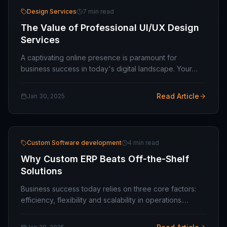
Design Services
7 min read
The Value of Professional UI/UX Design
Services
A captivating online presence is paramount for
business success in today's digital landscape. Your
website or application is often a potential customer's
first interaction with your brand. A poorly…
Read Article
Jan 30, 2025
Custom Software development
4 min read
Why Custom ERP Beats Off-the-Shelf
Solutions
Business success today relies on three core factors:
efficiency, flexibility and scalability in operations.
Becoming a popular choice for business process
management are Enterprise Resource Planning…