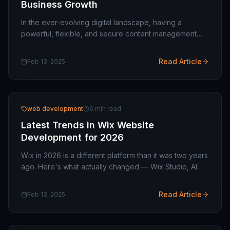
Business Growth
In the ever-evolving digital landscape, having a
powerful, flexible, and secure content management
system (CMS) is crucial for businesses aiming for long-
term success. Drupal has emerged as a leading…
Read Article
Feb 13, 2025
web development
6 min read
Latest Trends in Wix Website
Development for 2026
Wix in 2026 is a different platform than it was two years
ago. Here's what actually changed — Wix Studio, AI
site generation, real developer tooling — and where
it's worth spending your time and budget.
Read Article
Feb 13, 2025