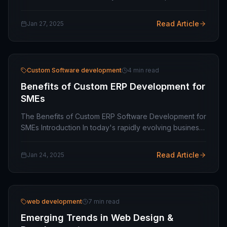
Your business's success at any scale relies on web
design and development services for capacitating
Read Article
Jan 27, 2025
your…
Custom Software development
4 min read
Benefits of Custom ERP Development for
SMEs
The Benefits of Custom ERP Software Development for
SMEs Introduction In today's rapidly evolving business
environment, small and medium-sized enterprises
(SMEs) face unique challenges in streamlining…
Read Article
Jan 24, 2025
web development
7 min read
Emerging Trends in Web Design &