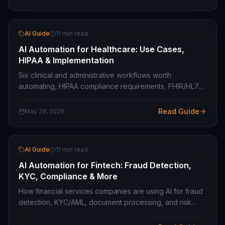
AI Guide
11 min read
AI Automation for Healthcare: Use Cases,
HIPAA & Implementation
Six clinical and administrative workflows worth
automating, HIPAA compliance requirements, FHIR/HL7
integration, and where the boundaries are on clinical
decision support.
Read Guide
May 29, 2026
AI Guide
11 min read
AI Automation for Fintech: Fraud Detection,
KYC, Compliance & More
How financial services companies are using AI for fraud
detection, KYC/AML, document processing, and risk
scoring — with PCI DSS and explainability requirements
in mind.