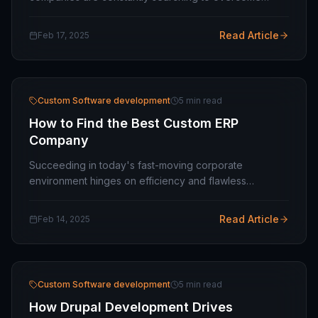
operational inefficiencies, meet customer demands,
and stay ahead of the curve. Off-the-shelf software…
Read Article
Feb 17, 2025
Custom Software development
5 min read
How to Find the Best Custom ERP
Company
Succeeding in today's fast-moving corporate
environment hinges on efficiency and flawless
operations. Enterprise resource planning (ERP)
software is a powerful solution that allows enterprises
Read Article
Feb 14, 2025
to…
Custom Software development
5 min read
How Drupal Development Drives