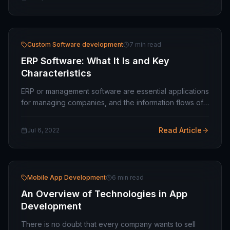
Custom Software development
7 min read
ERP Software: What It Is and Key
Characteristics
ERP or management software are essential applications
for managing companies, and the information flows of
the various departments. Let's learn more about what
they are and what characteristics they…
Read Article
Jul 6, 2022
Mobile App Development
6 min read
An Overview of Technologies in App
Development
There is no doubt that every company wants to sell