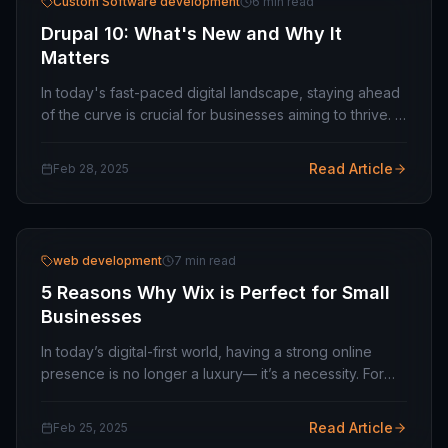
Custom Software development
6 min read
Drupal 10: What's New and Why It
Matters
In today's fast-paced digital landscape, staying ahead
of the curve is crucial for businesses aiming to thrive. If
you're looking for a software development company
to help you leverage cutting-edge…
Read Article
Feb 28, 2025
web development
7 min read
5 Reasons Why Wix is Perfect for Small
Businesses
In today’s digital-first world, having a strong online
presence is no longer a luxury— it’s a necessity. For
small businesses, a website is often the first point of
contact with potential customers.…
Read Article
Feb 25, 2025