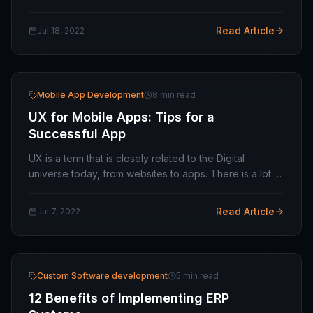
their mobile when they want to check any information
on the Internet. If you are considering…
Read Article
Jul 18, 2022
Mobile App Development
8 min read
UX for Mobile Apps: Tips for a
Successful App
UX is a term that is closely related to the Digital
universe today, from websites to apps. There is a lot of
attention to be paid to the various aspects of your
digital product. Some of them are…
Read Article
Jul 7, 2022
Custom Software development
5 min read
12 Benefits of Implementing ERP