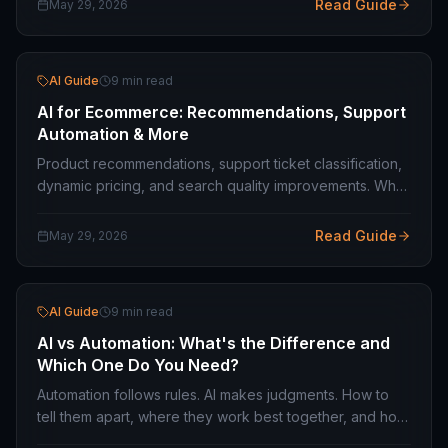
Read Guide
May 29, 2026
AI Guide
9 min read
AI for Ecommerce: Recommendations, Support
Automation & More
Product recommendations, support ticket classification,
dynamic pricing, and search quality improvements. What
AI actually moves the needle on in ecommerce — and
what does not.
Read Guide
May 29, 2026
AI Guide
9 min read
AI vs Automation: What's the Difference and
Which One Do You Need?
Automation follows rules. AI makes judgments. How to
tell them apart, where they work best together, and how
to decide which one your business process actually