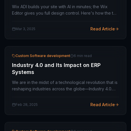
Wix ADI builds your site with AI in minutes; the Wix
Editor gives you full design control. Here's how the two
compare in 2026 and which one fits your project.
Read Article
Mar 3, 2025
Custom Software development
6 min read
Industry 4.0 and Its Impact on ERP
Systems
We are in the midst of a technological revolution that is
reshaping industries across the globe—Industry 4.0.
This revolution is defined by smart technologies,
automation, artificial intelligence…
Read Article
Feb 28, 2025