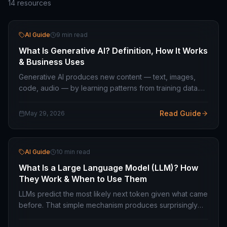
14
resources
AI Guide
9 min read
What Is Generative AI? Definition, How It Works
& Business Uses
Generative AI produces new content — text, images,
code, audio — by learning patterns from training data.
How transformer models work and what they are
actually useful for in business.
Read Guide
May 29, 2026
AI Guide
10 min read
What Is a Large Language Model (LLM)? How
They Work & When to Use Them
LLMs predict the most likely next token given what came
before. That simple mechanism produces surprisingly
capable systems. Here is how they work and how to