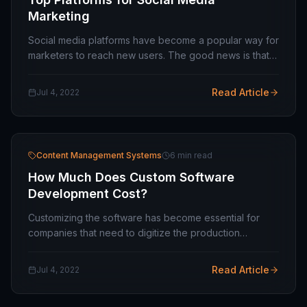
Marketing
Social media platforms have become a popular way for
marketers to reach new users. The good news is that
you can find customers from different industries
worldwide. So with so many social media…
Read Article
Jul 4, 2022
Content Management Systems
6 min read
How Much Does Custom Software
Development Cost?
Customizing the software has become essential for
companies that need to digitize the production
process. Choosing management software is complex,
and companies may not adapt to market programs…
Read Article
Jul 4, 2022