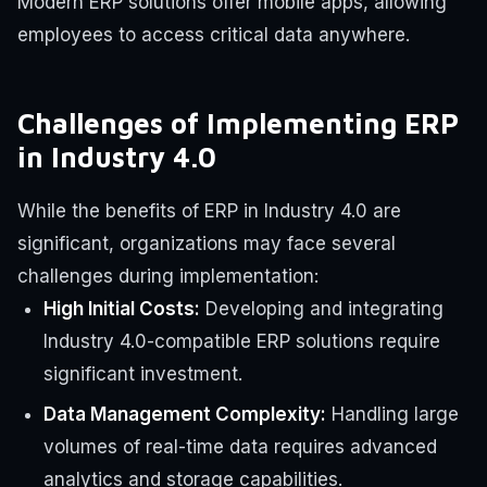
Modern ERP solutions offer mobile apps, allowing
employees to access critical data anywhere.
Challenges of Implementing ERP
in Industry 4.0
While the benefits of ERP in Industry 4.0 are
significant, organizations may face several
challenges during implementation:
High Initial Costs:
Developing and integrating
Industry 4.0-compatible ERP solutions require
significant investment.
Data Management Complexity:
Handling large
volumes of real-time data requires advanced
analytics and storage capabilities.