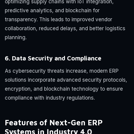
optimizing supply chains with IoT integration,
predictive analytics, and blockchain for
transparency. This leads to improved vendor
collaboration, reduced delays, and better logistics
planning.
6. Data Security and Compliance
As cybersecurity threats increase, modern ERP
solutions incorporate advanced security protocols,
encryption, and blockchain technology to ensure
compliance with industry regulations.
Features of Next-Gen ERP
Systems in Industry 4.0