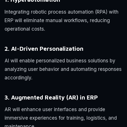
Integrating robotic process automation (RPA) with
ERP will eliminate manual workflows, reducing
operational costs.
2. AI-Driven Personalization
AI will enable personalized business solutions by
analyzing user behavior and automating responses
accordingly.
3. Augmented Reality (AR) in ERP
AR will enhance user interfaces and provide
immersive experiences for training, logistics, and
maintenance.