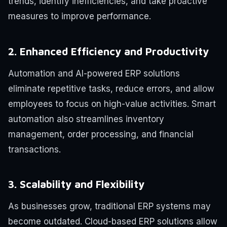
trends, identify inefficiencies, and take proactive
measures to improve performance.
2. Enhanced Efficiency and Productivity
Automation and AI-powered ERP solutions
eliminate repetitive tasks, reduce errors, and allow
employees to focus on high-value activities. Smart
automation also streamlines inventory
management, order processing, and financial
transactions.
3. Scalability and Flexibility
As businesses grow, traditional ERP systems may
become outdated. Cloud-based ERP solutions allow