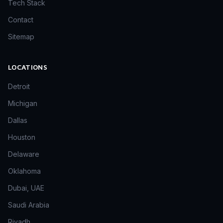
Tech Stack
Contact
Sitemap
LOCATIONS
Detroit
Michigan
Dallas
Houston
Delaware
Oklahoma
Dubai, UAE
Saudi Arabia
Riyadh