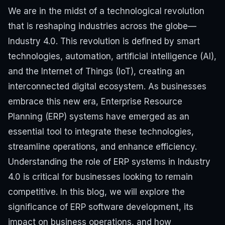
We are in the midst of a technological revolution
that is reshaping industries across the globe—
Industry 4.0. This revolution is defined by smart
technologies, automation, artificial intelligence (AI),
and the Internet of Things (IoT), creating an
interconnected digital ecosystem. As businesses
embrace this new era, Enterprise Resource
Planning (ERP) systems have emerged as an
essential tool to integrate these technologies,
streamline operations, and enhance efficiency.
Understanding the role of ERP systems in Industry
4.0 is critical for businesses looking to remain
competitive. In this blog, we will explore the
significance of ERP software development, its
impact on business operations, and how