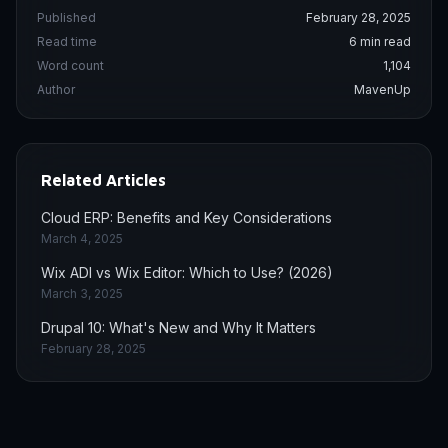
Published
February 28, 2025
Read time
6 min read
Word count
1,104
Author
MavenUp
Related Articles
Cloud ERP: Benefits and Key Considerations
March 4, 2025
Wix ADI vs Wix Editor: Which to Use? (2026)
March 3, 2025
Drupal 10: What's New and Why It Matters
February 28, 2025