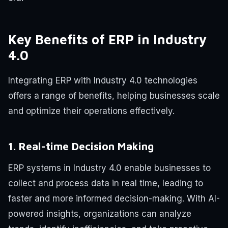
Key Benefits of ERP in Industry
4.0
Integrating ERP with Industry 4.0 technologies
offers a range of benefits, helping businesses scale
and optimize their operations effectively.
1. Real-time Decision Making
ERP systems in Industry 4.0 enable businesses to
collect and process data in real time, leading to
faster and more informed decision-making. With AI-
powered insights, organizations can analyze