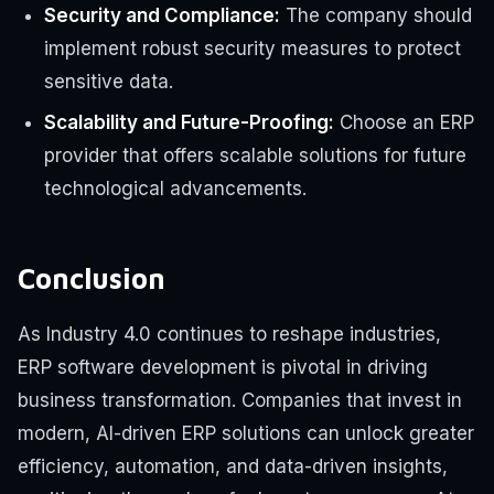
Security and Compliance:
The company should
implement robust security measures to protect
sensitive data.
Scalability and Future-Proofing:
Choose an ERP
provider that offers scalable solutions for future
technological advancements.
Conclusion
As Industry 4.0 continues to reshape industries,
ERP software development is pivotal in driving
business transformation. Companies that invest in
modern, AI-driven ERP solutions can unlock greater
efficiency, automation, and data-driven insights,