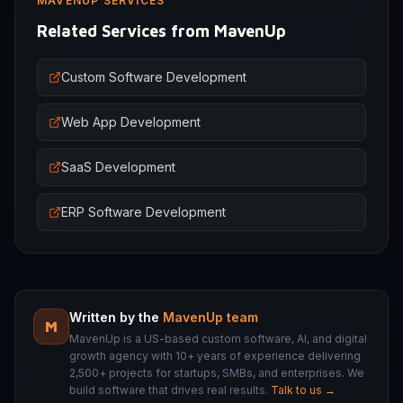
MAVENUP SERVICES
Related Services from MavenUp
Custom Software Development
Web App Development
SaaS Development
ERP Software Development
Written by the
MavenUp team
M
MavenUp is a US-based custom software, AI, and digital
growth agency with 10+ years of experience delivering
2,500+ projects for startups, SMBs, and enterprises. We
build software that drives real results.
Talk to us →