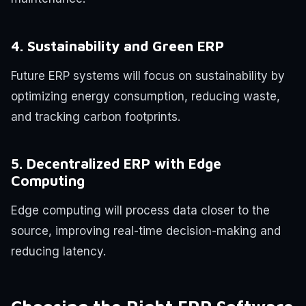
4. Sustainability and Green ERP
Future ERP systems will focus on sustainability by
optimizing energy consumption, reducing waste,
and tracking carbon footprints.
5. Decentralized ERP with Edge
Computing
Edge computing will process data closer to the
source, improving real-time decision-making and
reducing latency.