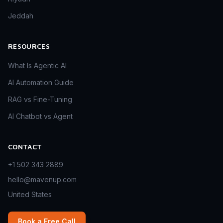
Jeddah
RESOURCES
What Is Agentic AI
AI Automation Guide
RAG vs Fine-Tuning
AI Chatbot vs Agent
CONTACT
+1 502 343 2889
hello@mavenup.com
United States
Book a Free Call