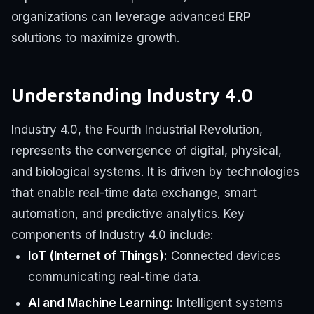
organizations can leverage advanced ERP
solutions to maximize growth.
Understanding Industry 4.0
Industry 4.0, the Fourth Industrial Revolution,
represents the convergence of digital, physical,
and biological systems. It is driven by technologies
that enable real-time data exchange, smart
automation, and predictive analytics. Key
components of Industry 4.0 include:
IoT (Internet of Things):
Connected devices
communicating real-time data.
AI and Machine Learning:
Intelligent systems