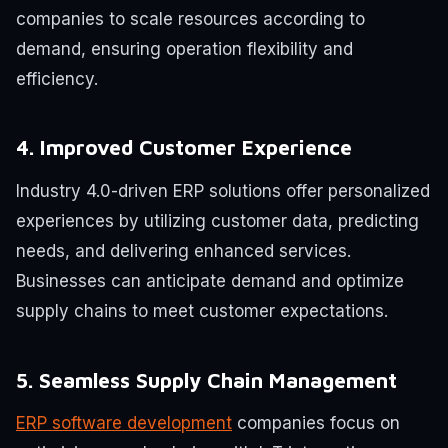
companies to scale resources according to
demand, ensuring operation flexibility and
efficiency.
4. Improved Customer Experience
Industry 4.0-driven ERP solutions offer personalized
experiences by utilizing customer data, predicting
needs, and delivering enhanced services.
Businesses can anticipate demand and optimize
supply chains to meet customer expectations.
5. Seamless Supply Chain Management
ERP software development
companies focus on