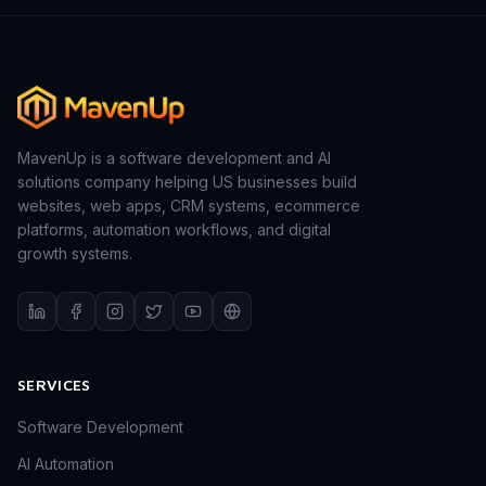
MavenUp is a software development and AI
solutions company helping US businesses build
websites, web apps, CRM systems, ecommerce
platforms, automation workflows, and digital
growth systems.
SERVICES
Software Development
AI Automation