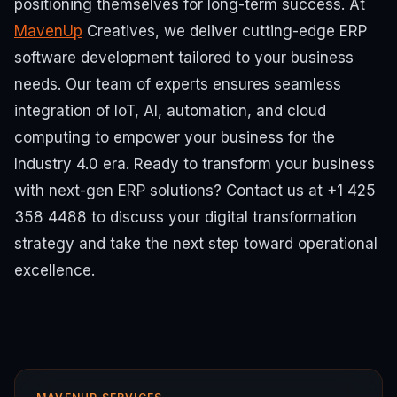
positioning themselves for long-term success.
At
MavenUp
Creatives, we deliver cutting-edge ERP
software development tailored to your business
needs. Our team of experts ensures seamless
integration of IoT, AI, automation, and cloud
computing to empower your business for the
Industry 4.0 era.
Ready to transform your business
with next-gen ERP solutions? Contact us at +1 425
358 4488 to discuss your digital transformation
strategy and take the next step toward operational
excellence.