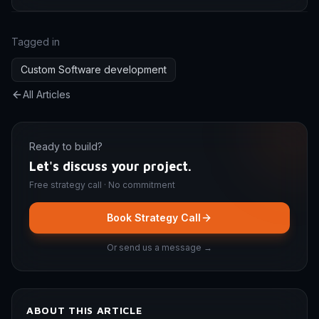
Tagged in
Custom Software development
All Articles
Ready to build?
Let's discuss your project.
Free strategy call · No commitment
Book Strategy Call
Or send us a message →
ABOUT THIS ARTICLE