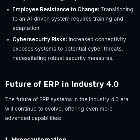
Employee Resistance to Change:
Transitioning
to an AI-driven system requires training and
adaptation.
Cybersecurity Risks:
Increased connectivity
exposes systems to potential cyber threats,
necessitating robust security measures.
Future of ERP in Industry 4.0
The future of ERP systems in the Industry 4.0 era
will continue to evolve, offering even more
advanced capabilities:
1. Hyperautomation