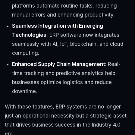
platforms automate routine tasks, reducing
manual errors and enhancing productivity.
Seamless Integration with Emerging
Technologies:
ERP software
now
integrates
seamlessly with AI, IoT, blockchain, and cloud
computing.
Enhanced Supply Chain Management:
Real-
time tracking and predictive analytics help
businesses optimize logistics and reduce
downtime.
With these features, ERP systems are no longer
just an operational necessity but a strategic asset
that drives business success in the Industry 4.0
era.