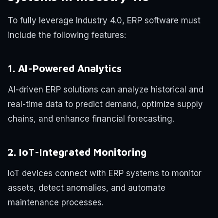
To fully leverage Industry 4.0, ERP software must
include the following features:
1. AI-Powered Analytics
AI-driven ERP solutions can analyze historical and
real-time data to predict demand, optimize supply
chains, and enhance financial forecasting.
2. IoT-Integrated Monitoring
IoT devices connect with ERP systems to monitor
assets, detect anomalies, and automate
maintenance processes.