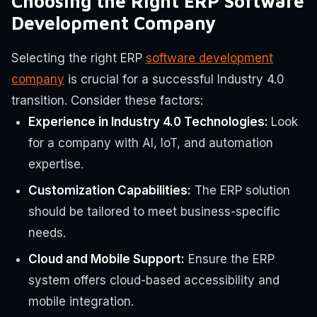
Choosing the Right ERP Software
Development Company
Selecting the right ERP
software development
company
is crucial for a successful Industry 4.0
transition. Consider these factors:
Experience in Industry 4.0 Technologies:
Look
for a company with AI, IoT, and automation
expertise.
Customization Capabilities:
The ERP solution
should be tailored to meet business-specific
needs.
Cloud and Mobile Support:
Ensure the ERP
system offers cloud-based accessibility and
mobile integration.