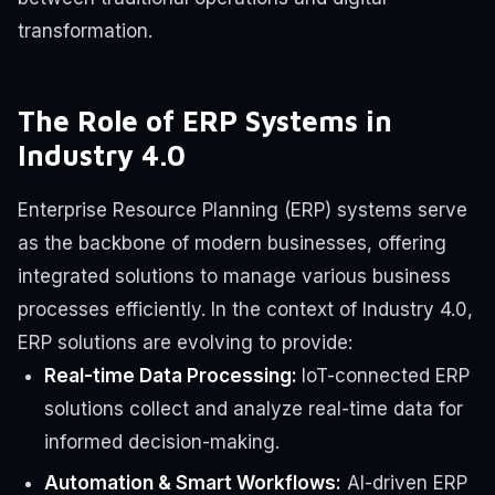
transformation.
The Role of ERP Systems in
Industry 4.0
Enterprise Resource Planning (ERP) systems serve
as the backbone of modern businesses, offering
integrated solutions to manage various business
processes efficiently. In the context of Industry 4.0,
ERP solutions are evolving to provide:
Real-time Data Processing:
IoT-connected ERP
solutions collect and analyze real-time data for
informed decision-making.
Automation & Smart Workflows:
AI-driven ERP