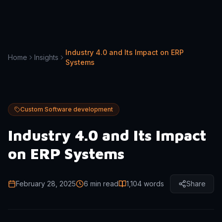
Industry 4.0 and Its Impact on ERP
Home
Insights
Systems
Custom Software development
Industry 4.0 and Its Impact
on ERP Systems
February 28, 2025
6 min read
1,104
words
Share