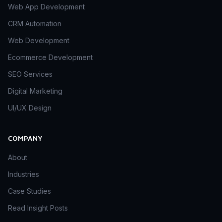
Web App Development
CRM Automation
Web Development
Ecommerce Development
SEO Services
Digital Marketing
UI/UX Design
COMPANY
About
Industries
Case Studies
Read Insight Posts