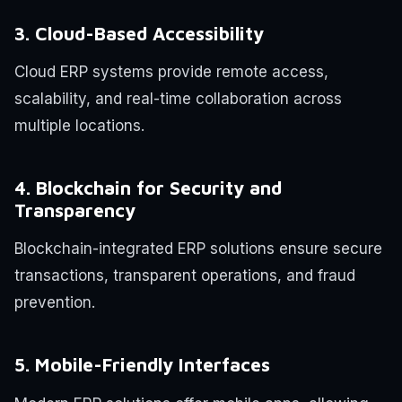
3. Cloud-Based Accessibility
Cloud ERP systems provide remote access,
scalability, and real-time collaboration across
multiple locations.
4. Blockchain for Security and
Transparency
Blockchain-integrated ERP solutions ensure secure
transactions, transparent operations, and fraud
prevention.
5. Mobile-Friendly Interfaces