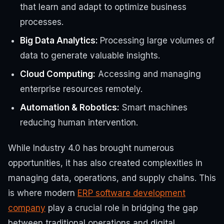
that learn and adapt to optimize business
processes.
Big Data Analytics:
Processing large volumes of
data to generate valuable insights.
Cloud Computing:
Accessing and managing
enterprise resources remotely.
Automation & Robotics:
Smart machines
reducing human intervention.
While Industry 4.0 has brought numerous
opportunities, it has also created complexities in
managing data, operations, and supply chains. This
is where modern
ERP software development
company
play a crucial role in bridging the gap
between traditional operations and digital