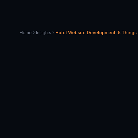
Home
Insights
Hotel Website Development: 5 Things
June 30, 2022