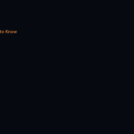
 to Know
Share