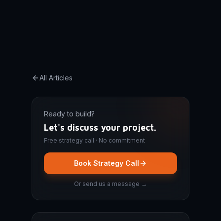
All Articles
Ready to build?
Let's discuss your project.
Free strategy call · No commitment
Book Strategy Call
Or send us a message →