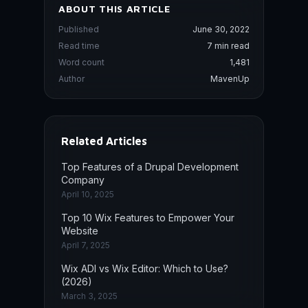
ABOUT THIS ARTICLE
Published
June 30, 2022
Read time
7 min read
Word count
1,481
Author
MavenUp
Related Articles
Top Features of a Drupal Development
Company
April 10, 2025
Top 10 Wix Features to Empower Your
Website
April 7, 2025
Wix ADI vs Wix Editor: Which to Use?
(2026)
March 3, 2025