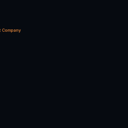
nt Company
Share