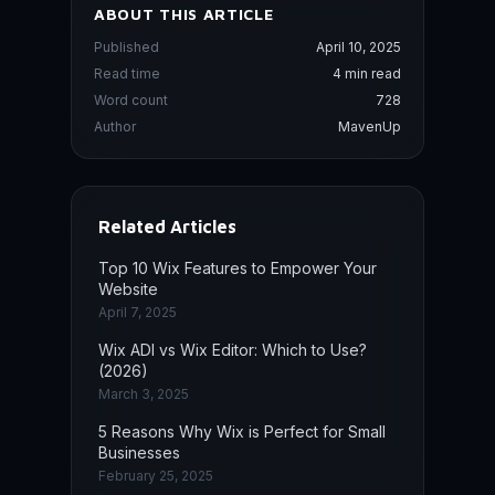
ABOUT THIS ARTICLE
Published
April 10, 2025
Read time
4 min read
Word count
728
Author
MavenUp
Related Articles
Top 10 Wix Features to Empower Your
Website
April 7, 2025
Wix ADI vs Wix Editor: Which to Use?
(2026)
March 3, 2025
5 Reasons Why Wix is Perfect for Small
Businesses
February 25, 2025