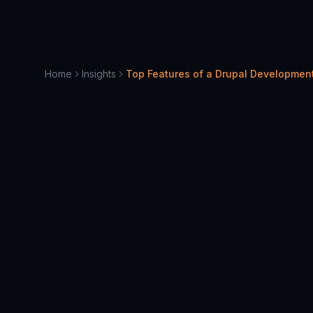
Home
Insights
Top Features of a Drupal Developme
April 10, 2025