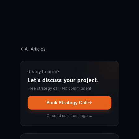
All Articles
Ready to build?
Let's discuss your project.
Free strategy call · No commitment
Book Strategy Call
Or send us a message →