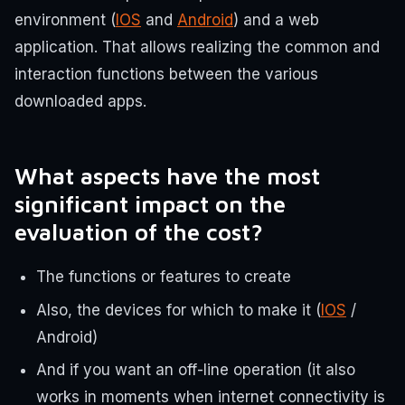
environment (
IOS
and
Android
) and a web
application. That allows realizing the common and
interaction functions between the various
downloaded apps.
What aspects have the most
significant impact on the
evaluation of the cost?
The functions or features to create
Also, the devices for which to make it (
IOS
/
Android)
And if you want an off-line operation (it also
works in moments when internet connectivity is