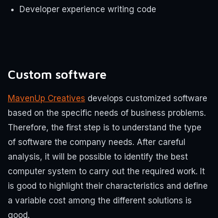
Developer experience writing code
Custom software
MavenUp Creatives
develops customized software
based on the specific needs of business problems.
Therefore, the first step is to understand the type
of software the company needs. After careful
analysis, it will be possible to identify the best
computer system to carry out the required work. It
is good to highlight their characteristics and define
a variable cost among the different solutions is
good.