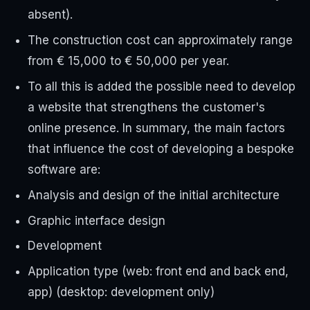
absent).
The construction cost can approximately range
from € 15,000 to € 50,000 per year.
To all this is added the possible need to develop
a website that strengthens the customer's
online presence. In summary, the main factors
that influence the cost of developing a bespoke
software are:
Analysis and design of the initial architecture
Graphic interface design
Development
Application type (web: front end and back end,
app) (desktop: development only)