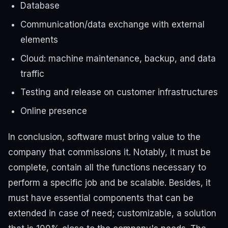
Database
Communication/data exchange with external
elements
Cloud: machine maintenance, backup, and data
traffic
Testing and release on customer infrastructures
Online presence
In conclusion, software must bring value to the
company that commissions it. Notably, it must be
complete, contain all the functions necessary to
perform a specific job and be scalable. Besides, it
must have essential components that can be
extended in case of need; customizable, a solution