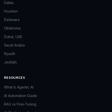
Dallas
Houston
Delaware
Oklahoma
Dubai, UAE
Saudi Arabia
Riyadh
Jeddah
RESOURCES
What Is Agentic AI
AI Automation Guide
RAG vs Fine-Tuning