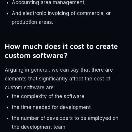
Accounting area management,
And electronic invoicing of commercial or
production areas.
How much does it cost to create
custom software?
Arguing in general, we can say that there are
elements that significantly affect the cost of
custom software are:
the complexity of the software
the time needed for development
the number of developers to be employed on
the development team