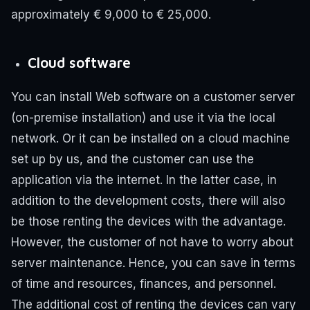
approximately € 9,000 to € 25,000.
Cloud software
You can install Web software on a customer server
(on-premise installation) and use it via the local
network. Or it can be installed on a cloud machine
set up by us, and the customer can use the
application via the internet. In the latter case, in
addition to the development costs, there will also
be those renting the devices with the advantage.
However, the customer of not have to worry about
server maintenance. Hence, you can save in terms
of time and resources, finances, and personnel.
The additional cost of renting the devices can vary