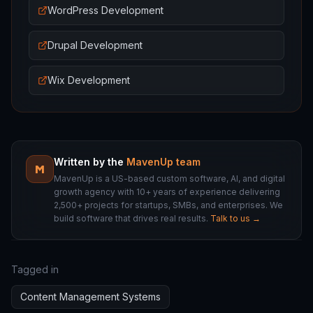
WordPress Development
Drupal Development
Wix Development
Written by the
MavenUp team
M
MavenUp is a US-based custom software, AI, and digital
growth agency with 10+ years of experience delivering
2,500+ projects for startups, SMBs, and enterprises. We
build software that drives real results.
Talk to us →
Tagged in
Content Management Systems