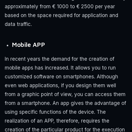
approximately from € 1000 to € 2500 per year
based on the space required for application and
data traffic.
Mobile APP
In recent years the demand for the creation of
mobile apps has increased. It allows you to run
customized software on smartphones. Although
even web applications, if you design them well
from a graphic point of view, you can access them
from a smartphone. An app gives the advantage of
using specific functions of the device. The
realization of an APP, therefore, requires the
creation of the particular product for the execution