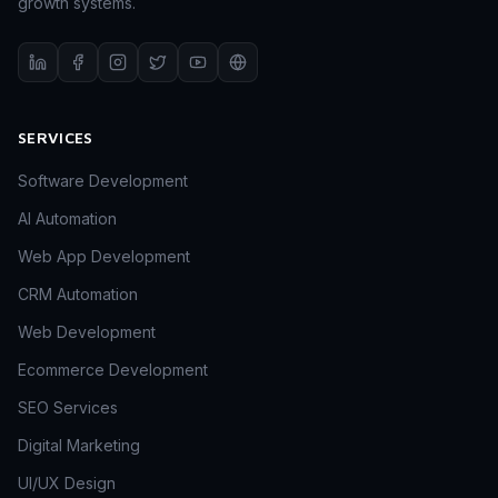
growth systems.
SERVICES
Software Development
AI Automation
Web App Development
CRM Automation
Web Development
Ecommerce Development
SEO Services
Digital Marketing
UI/UX Design