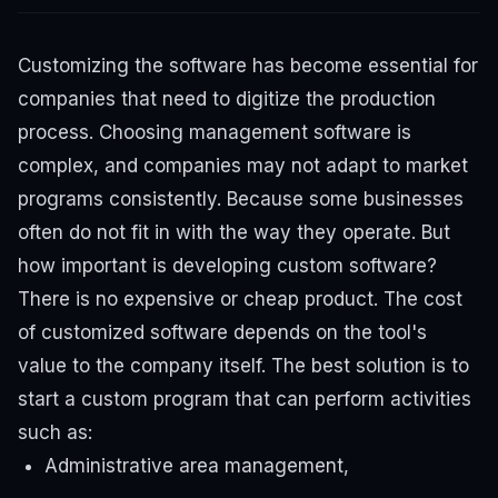
Customizing the software has become essential for
companies that need to digitize the production
process. Choosing management software is
complex, and companies may not adapt to market
programs consistently. Because some businesses
often do not fit in with the way they operate. But
how important is developing custom software?
There is no expensive or cheap product. The cost
of customized software depends on the tool's
value to the company itself.
The best solution is to
start a custom program that can perform activities
such as:
Administrative area management,