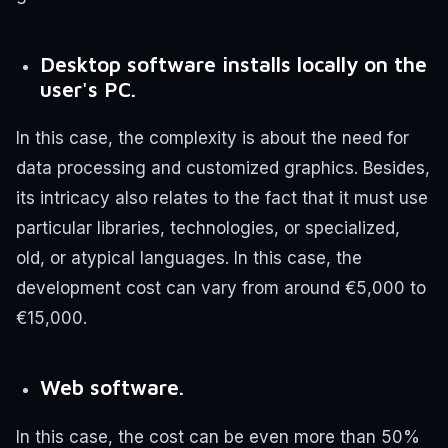
Desktop software installs locally on the
user's PC.
In this case, the complexity is about the need for
data processing and customized graphics. Besides,
its intricacy also relates to the fact that it must use
particular libraries, technologies, or specialized,
old, or atypical languages. In this case, the
development cost can vary from around €5,000 to
€15,000.
Web software.
In this case, the cost can be even more than 50%