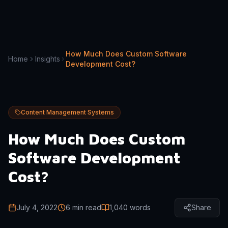
How Much Does Custom Software
Home
Insights
Development Cost?
Content Management Systems
How Much Does Custom
Software Development
Cost?
July 4, 2022
6 min read
1,040
words
Share