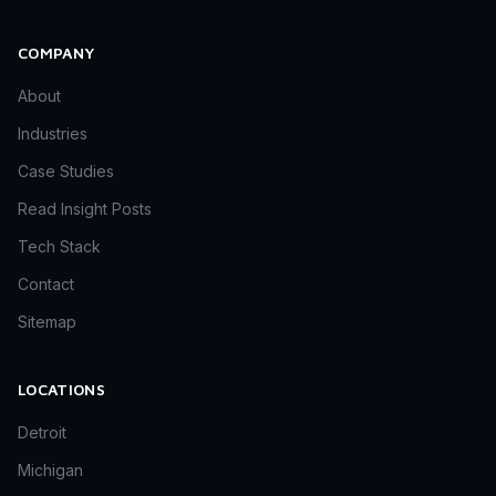
COMPANY
About
Industries
Case Studies
Read Insight Posts
Tech Stack
Contact
Sitemap
LOCATIONS
Detroit
Michigan