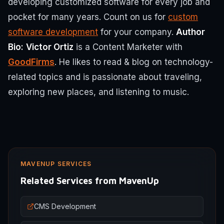
developing customized software for every job and
pocket for many years. Count on us for
custom
software development
for your company.
Author
Bio:
Victor Ortiz
is a Content Marketer with
GoodFirms
. He likes to read & blog on technology-
related topics and is passionate about traveling,
exploring new places, and listening to music.
MAVENUP SERVICES
Related Services from MavenUp
CMS Development