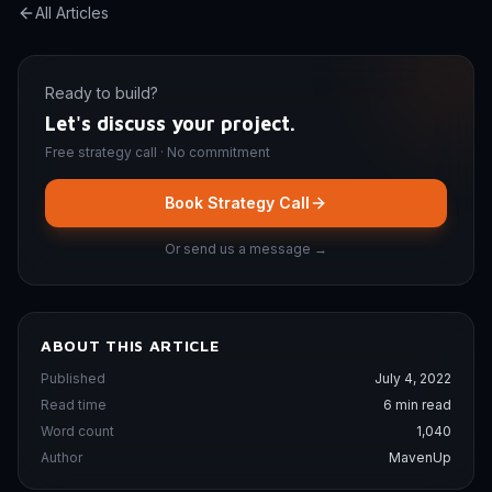
All Articles
Ready to build?
Let's discuss your project.
Free strategy call · No commitment
Book Strategy Call
Or send us a message →
ABOUT THIS ARTICLE
Published
July 4, 2022
Read time
6 min read
Word count
1,040
Author
MavenUp