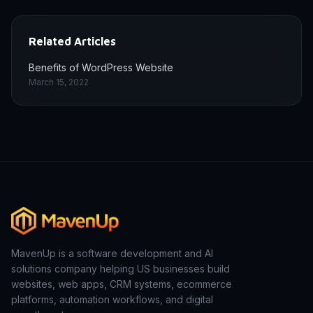
Related Articles
Benefits of WordPress Website
March 15, 2022
MavenUp is a software development and AI
solutions company helping US businesses build
websites, web apps, CRM systems, ecommerce
platforms, automation workflows, and digital