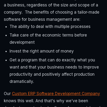
a business, regardless of the size and scope of a
company.
The benefits of choosing a tailor-made
software for business management are:
The ability to deal with multiple processes
Take care of the economic terms before
development
Invest the right amount of money
Get a program that can do exactly what you
want and that your business needs to improve
productivity and positively affect production
dramatically.
Our
Custom ERP Software Development Company
knows this well. And that's why we've been