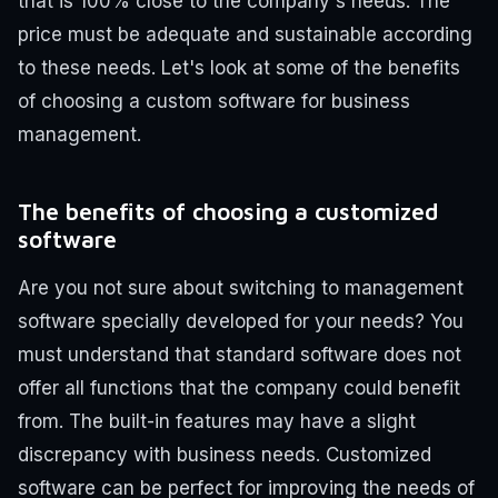
that is 100% close to the company's needs. The
price must be adequate and sustainable according
to these needs.
Let's look at some of the benefits
of choosing a custom software for business
management.
The benefits of choosing a customized
software
Are you not sure about switching to management
software specially developed for your needs? You
must understand that standard software does not
offer all functions that the company could benefit
from. The built-in features may have a slight
discrepancy with business needs. Customized
software can be perfect for improving the needs of