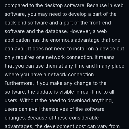
compared to the desktop software. Because in web
software, you may need to develop a part of the
back-end software and a part of the front-end
software and the database. However, a web
application has the enormous advantage that one
can avail. It does not need to install on a device but
only requires one network connection. It means
that you can use them at any time and in any place
where you have a network connection.
Furthermore, if you make any change to the
software, the update is visible in real-time to all
users. Without the need to download anything,
users can avail themselves of the software
changes. Because of these considerable
advantages, the development cost can vary from