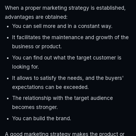
When a proper marketing strategy is established,
advantages are obtained:
You can sell more and in a constant way.
It facilitates the maintenance and growth of the
business or product.
You can find out what the target customer is
looking for.
It allows to satisfy the needs, and the buyers'
expectations can be exceeded.
The relationship with the target audience
becomes stronger.
You can build the brand.
A good marketing strategy makes the product or