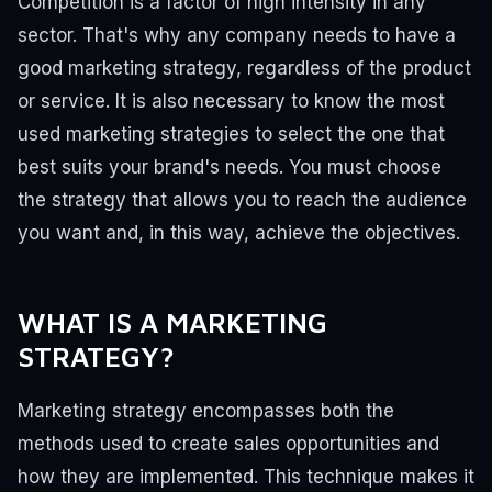
Competition is a factor of high intensity in any
sector. That's why any company needs to have a
good marketing strategy, regardless of the product
or service.
It is also necessary to know the most
used marketing strategies to select the one that
best suits your brand's needs. You must choose
the strategy that allows you to reach the audience
you want and, in this way, achieve the objectives.
WHAT IS A MARKETING
STRATEGY?
Marketing strategy encompasses both the
methods used to create sales opportunities and
how they are implemented.
This technique makes it