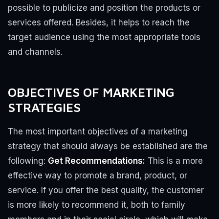
possible to publicize and position the products or
services offered. Besides, it helps to reach the
target audience using the most appropriate tools
and channels.
OBJECTIVES OF MARKETING
STRATEGIES
The most important objectives of a marketing
strategy that should always be established are the
following:
Get Recommendations:
This is a more
effective way to promote a brand, product, or
service. If you offer the best quality, the customer
is more likely to recommend it, both to family