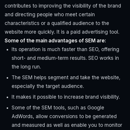
contributes to improving the visibility of the brand
and directing people who meet certain
characteristics or a qualified audience to the
website more quickly. It is a paid advertising tool.
Some of the main advantages of SEM are:
Its operation is much faster than SEO, offering
short- and medium-term results. SEO works in
the long run.
The SEM helps segment and take the website,
especially the target audience.
It makes it possible to increase brand visibility.
Some of the SEM tools, such as Google
AdWords, allow conversions to be generated
and measured as well as enable you to monitor