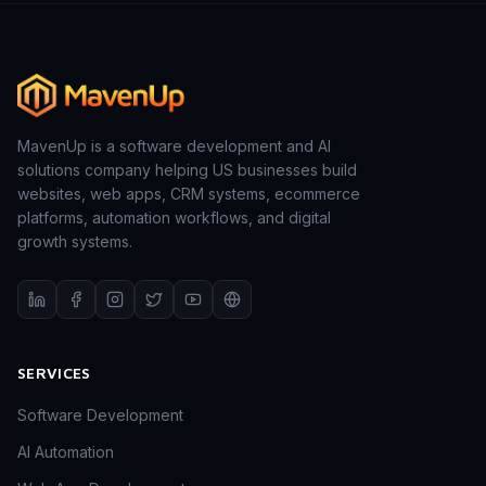
MavenUp is a software development and AI
solutions company helping US businesses build
websites, web apps, CRM systems, ecommerce
platforms, automation workflows, and digital
growth systems.
SERVICES
Software Development
AI Automation