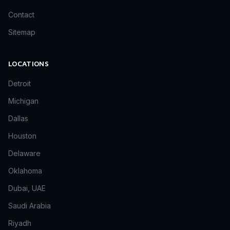
Contact
Sitemap
LOCATIONS
Detroit
Michigan
Dallas
Houston
Delaware
Oklahoma
Dubai, UAE
Saudi Arabia
Riyadh