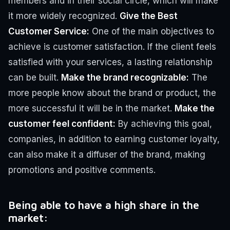
members and in their social circle, which will make
it more widely recognized.
Give the Best
Customer Service:
One of the main objectives to
achieve is customer satisfaction. If the client feels
satisfied with your services, a lasting relationship
can be built.
Make the brand recognizable:
The
more people know about the brand or product, the
more successful it will be in the market.
Make the
customer feel confident:
By achieving this goal,
companies, in addition to earning customer loyalty,
can also make it a diffuser of the brand, making
promotions and positive comments.
Being able to have a high share in the
market: