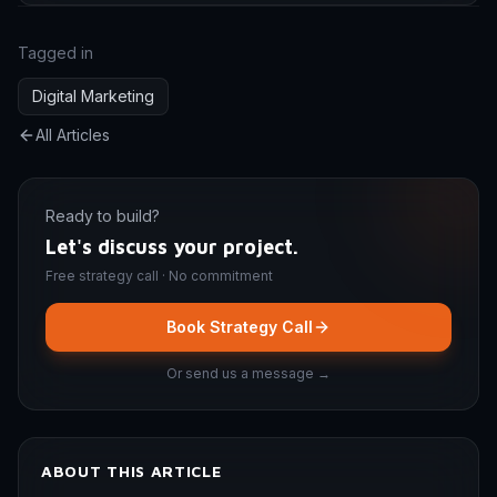
Tagged in
Digital Marketing
All Articles
Ready to build?
Let's discuss your project.
Free strategy call · No commitment
Book Strategy Call
Or send us a message →
ABOUT THIS ARTICLE