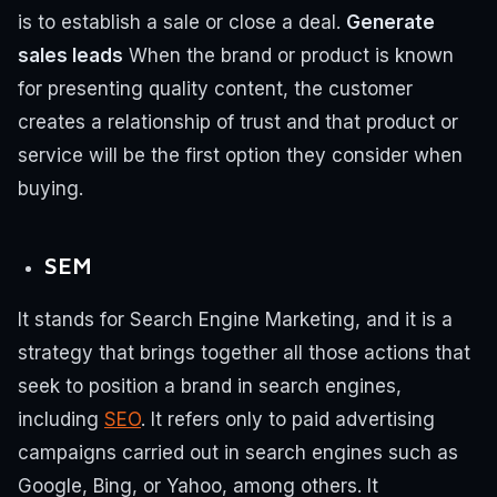
is to establish a sale or close a deal.
Generate
sales leads
When the brand or product is known
for presenting quality content, the customer
creates a relationship of trust and that product or
service will be the first option they consider when
buying.
SEM
It stands for Search Engine Marketing, and it is a
strategy that brings together all those actions that
seek to position a brand in search engines,
including
SEO
.
It refers only to paid advertising
campaigns carried out in search engines such as
Google, Bing, or Yahoo, among others.
It