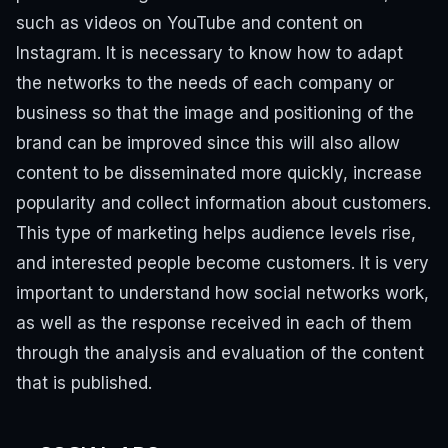
such as videos on YouTube and content on
Instagram.
It is necessary to know how to adapt
the networks to the needs of each company or
business so that the image and positioning of the
brand can be improved since this will also allow
content to be disseminated more quickly, increase
popularity and collect information about customers.
This type of marketing helps audience levels rise,
and interested people become customers.
It is very
important to understand how social networks work,
as well as the response received in each of them
through the analysis and evaluation of the content
that is published.