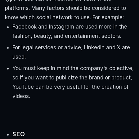
platforms. Many factors should be considered to
know which social network to use.
For example:
Facebook and Instagram are used more in the
fashion, beauty, and entertainment sectors.
For legal services or advice, LinkedIn and X are
used.
You must keep in mind the company's objective,
so if you want to publicize the brand or product,
YouTube can be very useful for the creation of
videos.
SEO