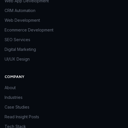
Web App Development
CRM Automation
Web Development
Ecommerce Development
SEO Services
Digital Marketing
UI/UX Design
COMPANY
About
Industries
Case Studies
Read Insight Posts
Tech Stack