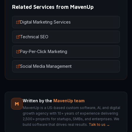
Related Services from MavenUp
Digital Marketing Services
Technical SEO
Pay-Per-Click Marketing
Social Media Management
Written by the
MavenUp team
M
MavenUp is a US-based custom software, AI, and digital
growth agency with 10+ years of experience delivering
2,500+ projects for startups, SMBs, and enterprises. We
build software that drives real results.
Talk to us →