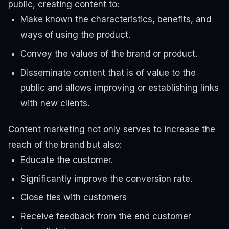
public, creating content to:
Make known the characteristics, benefits, and
ways of using the product.
Convey the values ​​of the brand or product.
Disseminate content that is of value to the
public and allows improving or establishing links
with new clients.
Content marketing not only serves to increase the
reach of the brand but also:
Educate the customer.
Significantly improve the conversion rate.
Close ties with customers
Receive feedback from the end customer