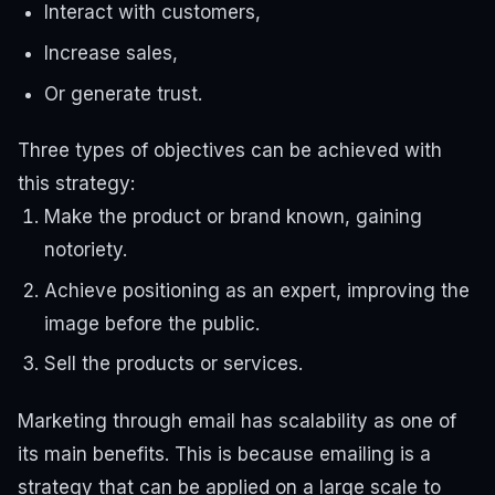
Interact with customers,
Increase sales,
Or generate trust.
Three types of objectives can be achieved with
this strategy:
Make the product or brand known, gaining
notoriety.
Achieve positioning as an expert, improving the
image before the public.
Sell ​​the products or services.
Marketing through email has scalability as one of
its main benefits. This is because emailing is a
strategy that can be applied on a large scale to