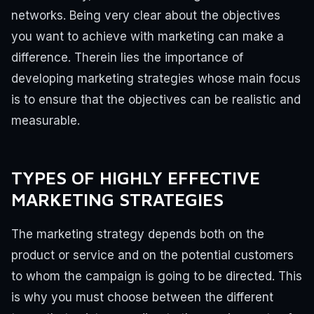
networks.
Being very clear about the objectives
you want to achieve with marketing can make a
difference.
Therein lies the importance of
developing marketing strategies whose main focus
is to ensure that the objectives can be realistic and
measurable.
TYPES OF HIGHLY EFFECTIVE
MARKETING STRATEGIES
The marketing strategy depends both on the
product or service and on the potential customers
to whom the campaign is going to be directed. This
is why you must choose between the different