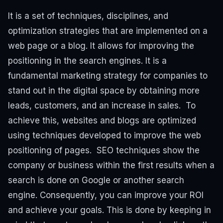
It is a set of techniques, disciplines, and
optimization strategies that are implemented on a
web page or a blog. It allows for improving the
positioning in the search engines.
It is a
fundamental marketing strategy for companies to
stand out in the digital space by obtaining more
leads, customers, and an increase in sales.
To
achieve this, websites and blogs are optimized
using techniques developed to improve the web
positioning of pages.
SEO techniques show the
company or business within the first results when a
search is done on Google or another search
engine. Consequently, you can improve your ROI
and achieve your goals.
This is done by keeping in