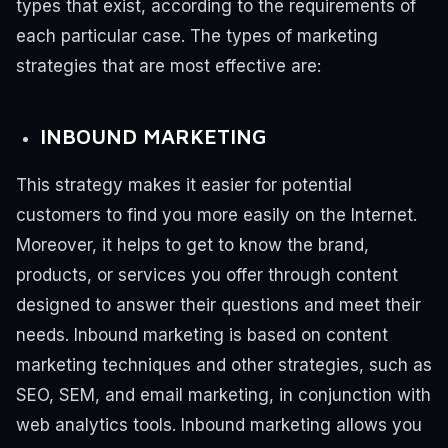
types that exist, according to the requirements of
each particular case.
The types of marketing
strategies that are most effective are:
INBOUND MARKETING
This strategy makes it easier for potential
customers to find you more easily on the Internet.
Moreover, it helps to get to know the brand,
products, or services you offer through content
designed to answer their questions and meet their
needs.
Inbound marketing is based on content
marketing techniques and other strategies, such as
SEO, SEM, and email marketing, in conjunction with
web analytics tools.
Inbound marketing allows you