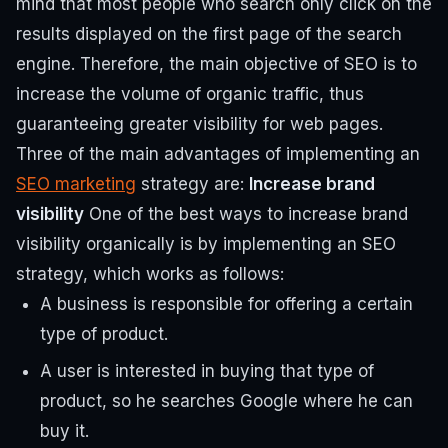
mind that most people who search only click on the
results displayed on the first page of the search
engine.
Therefore, the main objective of SEO is to
increase the volume of organic traffic, thus
guaranteeing greater visibility for web pages.
Three of the main advantages of implementing an
SEO marketing
strategy are:
Increase brand
visibility
One of the best ways to increase brand
visibility organically is by implementing an SEO
strategy, which works as follows:
A business is responsible for offering a certain
type of product.
A user is interested in buying that type of
product, so he searches Google where he can
buy it.