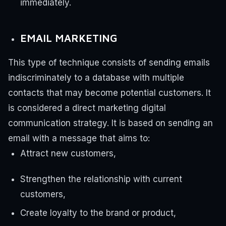
immediately.
EMAIL MARKETING
This type of technique consists of sending emails
indiscriminately to a database with multiple
contacts that may become potential customers. It
is considered a direct marketing digital
communication strategy.
It is based on sending an
email with a message that aims to:
Attract new customers,
Strengthen the relationship with current
customers,
Create loyalty to the brand or product,