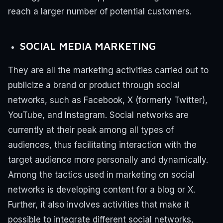
reach a larger number of potential customers.
SOCIAL MEDIA MARKETING
They are all the marketing activities carried out to
publicize a brand or product through social
networks, such as Facebook, X (formerly Twitter),
YouTube, and Instagram.
Social networks are
currently at their peak among all types of
audiences, thus facilitating interaction with the
target audience more personally and dynamically.
Among the tactics used in marketing on social
networks is developing content for a blog or X.
Further, it also involves activities that make it
possible to integrate different social networks,