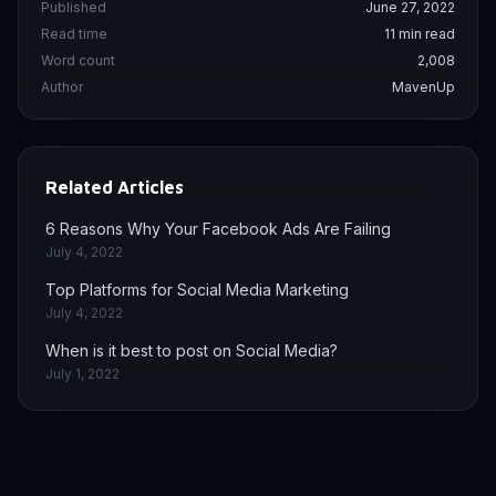
Published
June 27, 2022
Read time
11 min read
Word count
2,008
Author
MavenUp
Related Articles
6 Reasons Why Your Facebook Ads Are Failing
July 4, 2022
Top Platforms for Social Media Marketing
July 4, 2022
When is it best to post on Social Media?
July 1, 2022