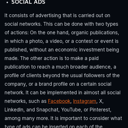
SOCIAL ADS
It consists of advertising that is carried out on
social networks.
This can be done with two types
of actions:
On the one hand, organic publications,
in which a photo, a video, or a contest or event is
published, without an economic investment being
made.
The other action is to make a paid
publication to reach a much broader audience, a
profile of clients beyond the usual followers of the
company, or a brand profile on a certain social
network.
It can be implemented in almost all social
networks, such as
Facebook
,
Instagram
, X,
LinkedIn, and Snapchat, YouTube, or Pinterest,
among many more.
It is important to consider what
type of ads can be inserted on each of the