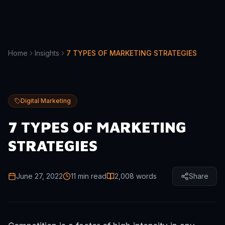
Home
Insights
7 TYPES OF MARKETING STRATEGIES
Digital Marketing
7 TYPES OF MARKETING
STRATEGIES
June 27, 2022
11 min read
2,008
words
Share