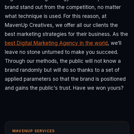
brand stand out from the competition, no matter
what technique is used. For this reason, at
MavenUp Creatives, we offer all our clients the
best marketing strategies for their business. As the
best Digital Marketing Agency in the world
, we’ll
leave no stone unturned to make you succeed.
Through our methods, the public will not know a
brand randomly but will do so thanks to a set of
applied parameters so that the brand is positioned
and gains the public's trust. Have we won yours?
MAVENUP SERVICES