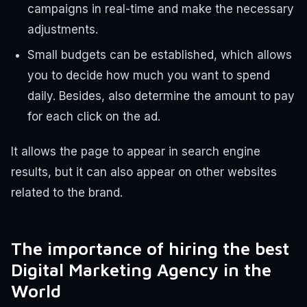
campaigns in real-time and make the necessary
adjustments.
Small budgets can be established, which allows
you to decide how much you want to spend
daily. Besides, also determine the amount to pay
for each click on the ad.
It allows the page to appear in search engine
results, but it can also appear on other websites
related to the brand.
The importance of hiring the best
Digital Marketing Agency in the
World