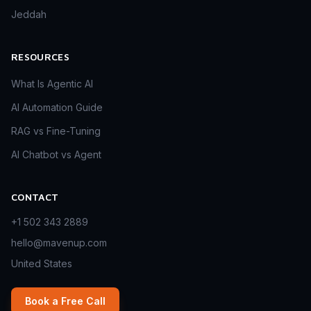
Jeddah
RESOURCES
What Is Agentic AI
AI Automation Guide
RAG vs Fine-Tuning
AI Chatbot vs Agent
CONTACT
+1 502 343 2889
hello@mavenup.com
United States
Book a Free Call