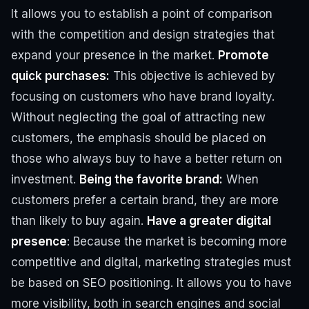
It allows you to establish a point of comparison
with the competition and design strategies that
expand your presence in the market.
Promote
quick purchases:
This objective is achieved by
focusing on customers who have brand loyalty.
Without neglecting the goal of attracting new
customers, the emphasis should be placed on
those who always buy to have a better return on
investment.
Being the favorite brand:
When
customers prefer a certain brand, they are more
than likely to buy again.
Have a greater digital
presence
: Because the market is becoming more
competitive and digital, marketing strategies must
be based on SEO positioning. It allows you to have
more visibility, both in search engines and social