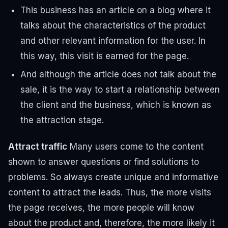
This business has an article on a blog where it
talks about the characteristics of the product
and other relevant information for the user. In
this way, this visit is earned for the page.
And although the article does not talk about the
sale, it is the way to start a relationship between
the client and the business, which is known as
the attraction stage.
Attract traffic
Many users come to the content
shown to answer questions or find solutions to
problems. So always create unique and informative
content to attract the leads.
Thus, the more visits
the page receives, the more people will know
about the product and, therefore, the more likely it