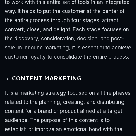
to work with this entire set of tools in an integrated
way. It helps to put the customer at the center of
the entire process through four stages: attract,
convert, close, and delight.
Each stage focuses on
the discovery, consideration, decision, and post-
sale. In inbound marketing, it is essential to achieve
customer loyalty to consolidate the entire process.
CONTENT MARKETING
It is a marketing strategy focused on all the phases
related to the planning, creating, and distributing
content for a brand or product aimed at a target
audience.
The purpose of this content is to
establish or improve an emotional bond with the