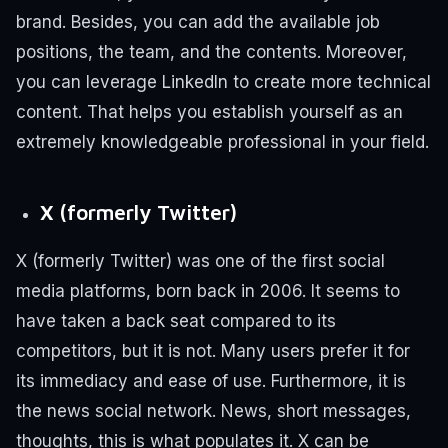
brand. Besides, you can add the available job
positions, the team, and the contents.
Moreover,
you can leverage LinkedIn to create more technical
content. That helps you establish yourself as an
extremely knowledgeable professional in your field.
X (formerly Twitter)
X (formerly Twitter) was one of the first social
media platforms, born back in 2006. It seems to
have taken a back seat compared to its
competitors, but it is not.
Many users prefer it for
its immediacy and ease of use.
Furthermore, it is
the news social network. News, short messages,
thoughts, this is what populates it.
X can be