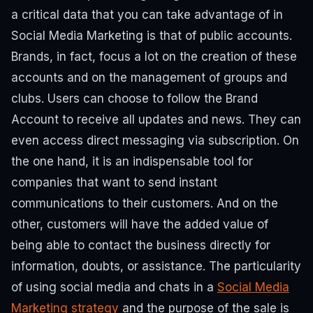
a critical data that you can take advantage of in
Social Media Marketing is that of public accounts.
Brands, in fact, focus a lot on the creation of these
accounts and on the management of groups and
clubs.
Users can choose to follow the Brand
Account to receive all updates and news. They can
even access direct messaging via subscription.
On
the one hand, it is an indispensable tool for
companies that want to send instant
communications to their customers. And on the
other, customers will have the added value of
being able to contact the business directly for
information, doubts, or assistance.
The particularity
of using social media and chats in a
Social Media
Marketing strategy
and the purpose of the sale is