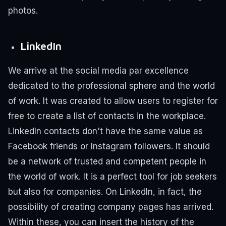
photos.
LinkedIn
We arrive at the social media par excellence
dedicated to the professional sphere and the world
of work.
It was created to allow users to register for
free to create a list of contacts in the workplace.
LinkedIn contacts don't have the same value as
Facebook friends or Instagram followers. It should
be a network of trusted and competent people in
the world of work.
It is a perfect tool for job seekers
but also for companies. On LinkedIn, in fact, the
possibility of creating company pages has arrived.
Within these, you can insert the history of the