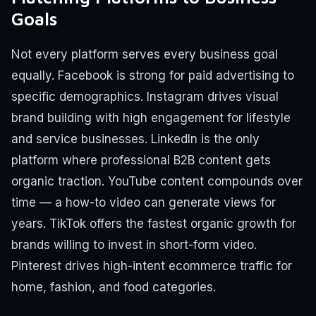
Goals
Not every platform serves every business goal
equally. Facebook is strong for paid advertising to
specific demographics. Instagram drives visual
brand building with high engagement for lifestyle
and service businesses. LinkedIn is the only
platform where professional B2B content gets
organic traction. YouTube content compounds over
time — a how-to video can generate views for
years. TikTok offers the fastest organic growth for
brands willing to invest in short-form video.
Pinterest drives high-intent ecommerce traffic for
home, fashion, and food categories.