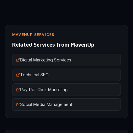
MAVENUP SERVICES
Related Services from MavenUp
Digital Marketing Services
Technical SEO
Pay-Per-Click Marketing
Social Media Management