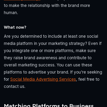
to make the relationship with the brand more
human.
What now?
Are you determined to include at least one social
media platform in your marketing strategy? Even if
you integrate one or more platforms, make sure
they raise brand awareness and contribute to
overall marketing success. You can use these
platforms to advertise your brand. If you're seeking
for
Social Media Advertising Services
, feel free to
contact us.
Matching Platforms to Business