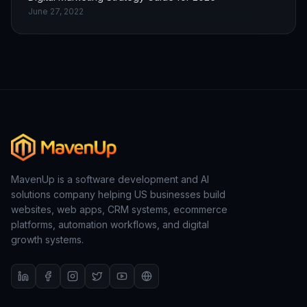
June 27, 2022
MavenUp is a software development and AI
solutions company helping US businesses build
websites, web apps, CRM systems, ecommerce
platforms, automation workflows, and digital
growth systems.