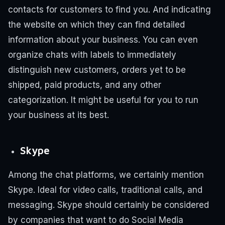
contacts for customers to find you. And indicating
the website on which they can find detailed
information about your business.
You can even
organize chats with labels to immediately
distinguish new customers, orders yet to be
shipped, paid products, and any other
categorization. It might be useful for you to run
your business at its best.
Skype
Among the chat platforms, we certainly mention
Skype. Ideal for video calls, traditional calls, and
messaging. Skype should certainly be considered
by companies that want to do Social Media