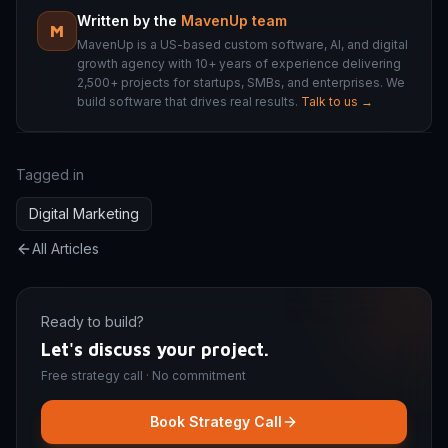
Written by the
MavenUp team
M
MavenUp is a US-based custom software, AI, and digital
growth agency with 10+ years of experience delivering
2,500+ projects for startups, SMBs, and enterprises. We
build software that drives real results.
Talk to us →
Tagged in
Digital Marketing
All Articles
Ready to build?
Let's discuss your project.
Free strategy call · No commitment
Book Strategy Call