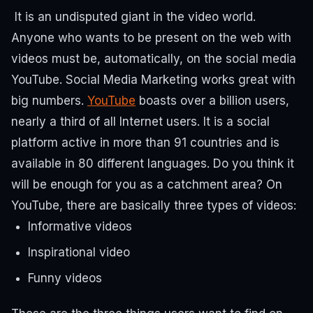
It is an undisputed giant in the video world.
Anyone who wants to be present on the web with
videos must be, automatically, on the social media
YouTube. Social Media Marketing works great with
big numbers.
YouTube
boasts over a billion users,
nearly a third of all Internet users.
It is a social
platform active in more than 91 countries and is
available in 80 different languages.
Do you think it
will be enough for you as a catchment area?
On
YouTube, there are basically three types of videos:
Informative videos
Inspirational video
Funny videos