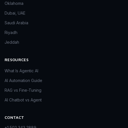
Oklahoma
Dubai, UAE
Saudi Arabia
Riyadh
Jeddah
RESOURCES
What Is Agentic AI
AI Automation Guide
RAG vs Fine-Tuning
AI Chatbot vs Agent
CONTACT
+1 502 343 2889