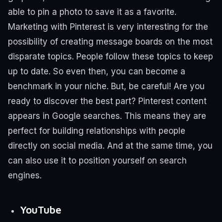
able to pin a photo to save it as a favorite.
Marketing with Pinterest is very interesting for the
possibility of creating message boards on the most
disparate topics. People follow these topics to keep
up to date.
So even then, you can become a
benchmark in your niche.
But, be careful!
Are you
ready to discover the best part?
Pinterest content
appears in Google searches.
This means they are
perfect for building relationships with people
directly on social media. And at the same time, you
can also use it to position yourself on search
engines.
YouTube