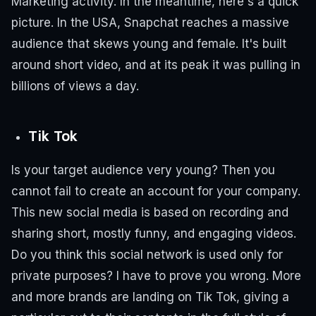
Marketing activity.
In the meantime, here's a quick
picture.
In the USA, Snapchat reaches a massive
audience that skews young and female.
It's built
around short video, and at its peak it was pulling in
billions of views a day.
Tik Tok
Is your target audience very young? Then you
cannot fail to create an account for your company.
This new social media is based on recording and
sharing short, mostly funny, and engaging videos.
Do you think this social network is used only for
private purposes? I have to prove you wrong. More
and more brands are landing on Tik Tok, giving a