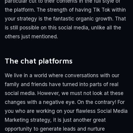
particular cut to their contents in the full style of
the platform.
The strength of having Tik Tok within
your strategy is the fantastic organic growth. That
is still possible on this social media, unlike all the
others just mentioned.
The chat platforms
We live in a world where conversations with our
family and friends have turned into parts of real
social media.
However, we must not look at these
changes with a negative eye.
On the contrary!
For
you who are working on your flawless Social Media
Marketing strategy, it is just another great
opportunity to generate leads and nurture