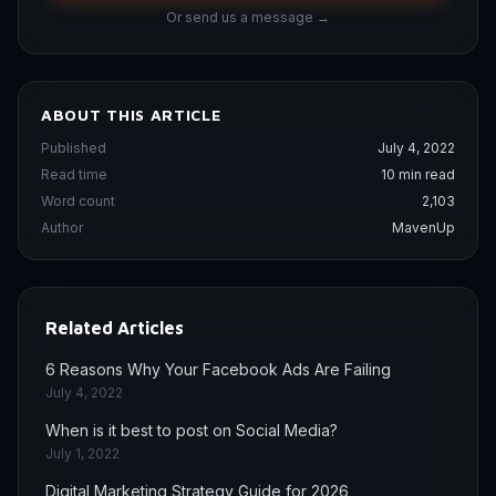
Or send us a message →
ABOUT THIS ARTICLE
Published
July 4, 2022
Read time
10 min read
Word count
2,103
Author
MavenUp
Related Articles
6 Reasons Why Your Facebook Ads Are Failing
July 4, 2022
When is it best to post on Social Media?
July 1, 2022
Digital Marketing Strategy Guide for 2026