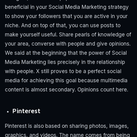
beneficial in your Social Media Marketing strategy
to show your followers that you are active in your
niche.
And on top of that, you can use posts to
make yourself useful. Share pearls of knowledge of
your area, converse with people and give opinions.
We said at the beginning that the power of Social
Media Marketing lies precisely in the relationship
with people.
X still proves to be a perfect social
media for achieving this goal because multimedia
content is almost secondary. Opinions count here.
Pinterest
Pinterest is also based on sharing photos, images,
graphics, and videos. The name comes from being