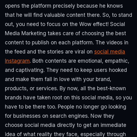
opens the platform precisely because he knows
that he will find valuable content there. So, to stand
out, you need to focus on the Wow effect!
Social
Media Marketing takes care of choosing the best
content to publish on each platform. The videos in
the feed and the stories are viral on
social media
Instagram
.
Both contents are emotional, empathic,
and captivating.
They need to keep users hooked
and make them fall in love with your brand,
products, or services.
By now, all the best-known
brands have taken root on this social media, so you
have to be there too.
People no longer go looking
for businesses on search engines. Now they
choose social media directly to get an immediate
idea of what reality they face, especially through