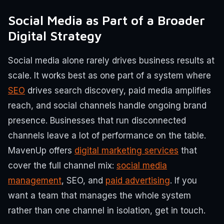
Social Media as Part of a Broader
Digital Strategy
Social media alone rarely drives business results at
scale. It works best as one part of a system where
SEO
drives search discovery, paid media amplifies
reach, and social channels handle ongoing brand
presence. Businesses that run disconnected
channels leave a lot of performance on the table.
MavenUp offers
digital marketing services
that
cover the full channel mix:
social media
management
, SEO, and
paid advertising
. If you
want a team that manages the whole system
rather than one channel in isolation, get in touch.