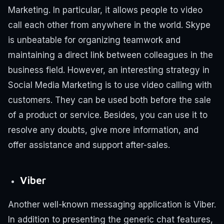
Marketing.
In particular, it allows people to video
call each other from anywhere in the world.
Skype
is unbeatable for organizing teamwork and
maintaining a direct link between colleagues in the
business field.
However, an interesting strategy in
Social Media Marketing is to use video calling with
customers.
They can be used both before the sale
of a product or service. Besides, you can use it to
resolve any doubts, give more information, and
offer assistance and support after-sales.
Viber
Another well-known messaging application is Viber.
In addition to presenting the generic chat features,