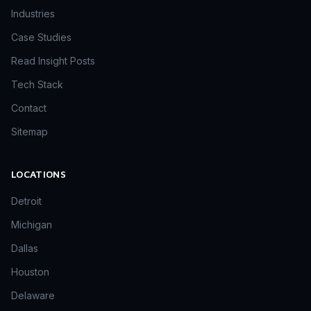
Industries
Case Studies
Read Insight Posts
Tech Stack
Contact
Sitemap
LOCATIONS
Detroit
Michigan
Dallas
Houston
Delaware