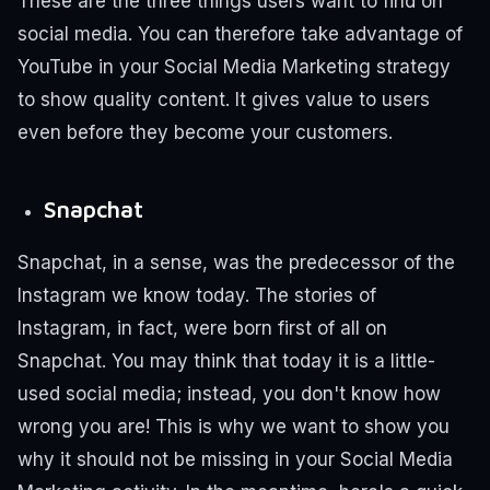
These are the three things users want to find on
social media.
You can therefore take advantage of
YouTube in your Social Media Marketing strategy
to show quality content. It gives value to users
even before they become your customers.
Snapchat
Snapchat, in a sense, was the predecessor of the
Instagram we know today. The stories of
Instagram, in fact, were born first of all on
Snapchat.
You may think that today it is a little-
used social media; instead, you don't know how
wrong you are! This is why we want to show you
why it should not be missing in your Social Media