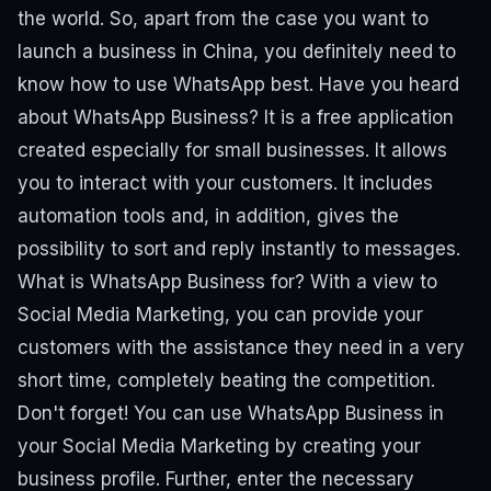
the world.
So, apart from the case you want to
launch a business in China, you definitely need to
know how to use WhatsApp best.
Have you heard
about WhatsApp Business?
It is a free application
created especially for small businesses. It allows
you to interact with your customers. It includes
automation tools and, in addition, gives the
possibility to sort and reply instantly to messages.
What is WhatsApp Business for?
With a view to
Social Media Marketing, you can provide your
customers with the assistance they need in a very
short time, completely beating the competition.
Don't forget!
You can use WhatsApp Business in
your Social Media Marketing by creating your
business profile. Further, enter the necessary