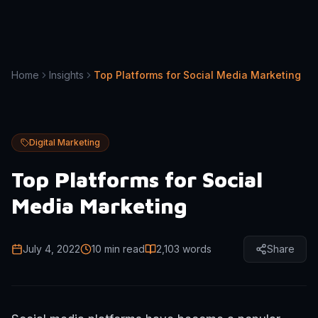
Home
Insights
Top Platforms for Social Media Marketing
Digital Marketing
Top Platforms for Social
Media Marketing
July 4, 2022
10 min read
2,103
words
Share