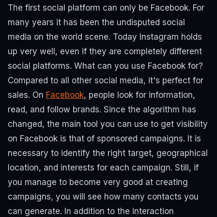
The first social platform can only be Facebook.
For
many years it has been the undisputed social
media on the world scene. Today Instagram holds
up very well, even if they are completely different
social platforms.
What can you use Facebook for?
Compared to all other social media, it's perfect for
sales. On
Facebook
, people look for information,
read, and follow brands.
Since the algorithm has
changed, the main tool you can use to get visibility
on Facebook is that of sponsored campaigns.
It is
necessary to identify the right target, geographical
location, and interests for each campaign. Still, if
you manage to become very good at creating
campaigns, you will see how many contacts you
can generate.
In addition to the interaction