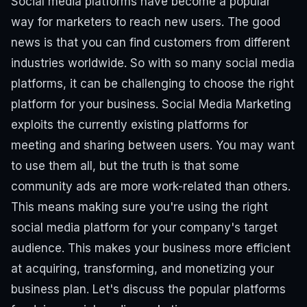
Social media platforms have become a popular
way for marketers to reach new users. The good
news is that you can find customers from different
industries worldwide. So with so many social media
platforms, it can be challenging to choose the right
platform for your business. Social Media Marketing
exploits the currently existing platforms for
meeting and sharing between users.
You may want
to use them all, but the truth is that some
community ads are more work-related than others.
This means making sure you're using the right
social media platform for your company's target
audience. This makes your business more efficient
at acquiring, transforming, and monetizing your
business plan. Let's discuss the popular platforms