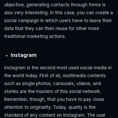
objective, generating contacts through forms is
also very interesting. In this case, you can create a
social campaign in which users have to leave their
data that they can then reuse for other more
traditional marketing actions.
Instagram
Instagram is the second most used social media in
the world today.
First of all, multimedia contents
such as single photos, carousels, videos, and
stories are the masters of this social network.
Remember, though, that you have to pay close
attention to originality. Today, quality is the
standard of any content on Instagram. The user