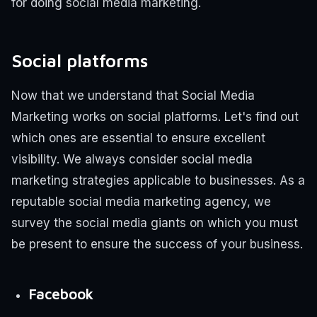
for doing social media marketing.
Social platforms
Now that we understand that Social Media
Marketing works on social platforms. Let's find out
which ones are essential to ensure excellent
visibility.
We always consider social media
marketing strategies applicable to businesses. As a
reputable social media marketing agency, we
survey the social media giants on which you must
be present to ensure the success of your business.
Facebook