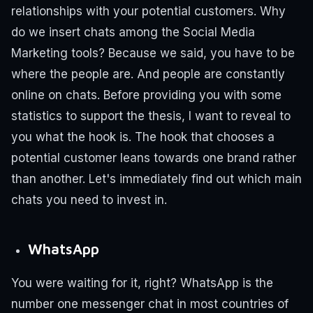
relationships with your potential customers.
Why
do we insert chats among the Social Media
Marketing tools?
Because we said, you have to be
where the people are. And people are constantly
online on chats.
Before providing you with some
statistics to support the thesis, I want to reveal to
you what the hook is. The hook that chooses a
potential customer leans towards one brand rather
than another.
Let's immediately find out which main
chats you need to invest in.
WhatsApp
You were waiting for it, right?
WhatsApp is the
number one messenger chat in most countries of