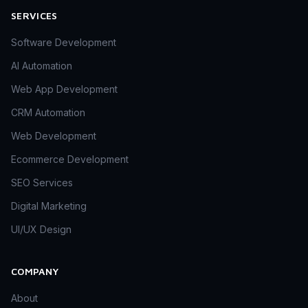
SERVICES
Software Development
AI Automation
Web App Development
CRM Automation
Web Development
Ecommerce Development
SEO Services
Digital Marketing
UI/UX Design
COMPANY
About