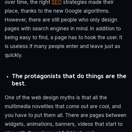
over time, the right
SEO
strategies made their
place, thanks to the new Google algorithms.
However, there are still people who only design
pages with search engines in mind. In addition to
being easy to find, a page has to hook the user. It
is useless if many people enter and leave just as
quickly.
The protagonists that do things are the
best.
One of the web design myths is that all the
multimedia novelties that come out are cool, and
you have to put them all. There are pages between
widgets, animations, banners, videos that start to