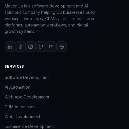
MavenUp is a software development and AI
solutions company helping US businesses build
websites, web apps, CRM systems, ecommerce
platforms, automation workflows, and digital
growth systems.
SERVICES
Software Development
AI Automation
Web App Development
CRM Automation
Web Development
Ecommerce Development