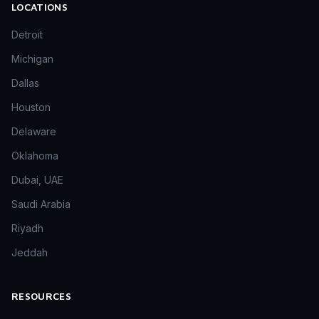
LOCATIONS
Detroit
Michigan
Dallas
Houston
Delaware
Oklahoma
Dubai, UAE
Saudi Arabia
Riyadh
Jeddah
RESOURCES