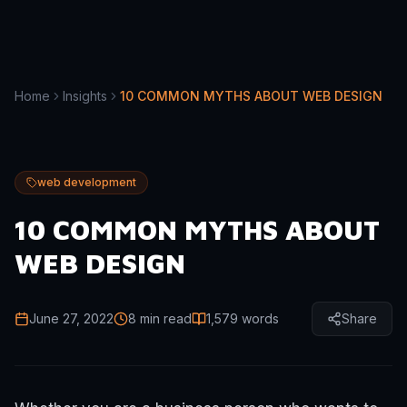
Home
Insights
10 COMMON MYTHS ABOUT WEB DESIGN
web development
10 COMMON MYTHS ABOUT
WEB DESIGN
June 27, 2022
8 min read
1,579
words
Share