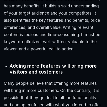
has many benefits. It builds a solid understanding
of your target audience and your competitors. It
also identifies the key features and benefits, price
differences, and overall value.
Writing relevant
content is tedious and time-consuming. It must be
keyword-optimized, well-written, valuable to the
viewer, and a powerful call to action.
Adding more features will bring more
visitors and customers
Many people believe that offering more features
will bring in more customers. On the contrary, it is
possible that they get lost in all the functionality
and end up confused with what you intend to offer