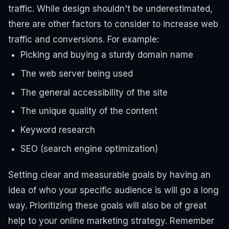
traffic. While design shouldn't be underestimated,
there are other factors to consider to increase web
traffic and conversions. For example:
Picking and buying a sturdy domain name
The web server being used
The general accessibility of the site
The unique quality of the content
Keyword research
SEO (search engine optimization)
Setting clear and measurable goals by having an
idea of ​​who your specific audience is will go a long
way. Prioritizing these goals will also be of great
help to your online marketing strategy. Remember