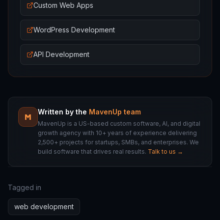
Custom Web Apps
WordPress Development
API Development
Written by the
MavenUp team
M
MavenUp is a US-based custom software, AI, and digital
growth agency with 10+ years of experience delivering
2,500+ projects for startups, SMBs, and enterprises. We
build software that drives real results.
Talk to us →
Tagged in
web development