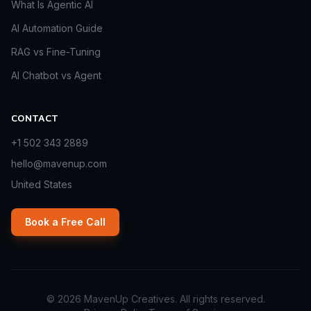
What Is Agentic AI
AI Automation Guide
RAG vs Fine-Tuning
AI Chatbot vs Agent
CONTACT
+1 502 343 2889
hello@mavenup.com
United States
Book a Free Call
©
2026
MavenUp Creatives. All rights reserved.