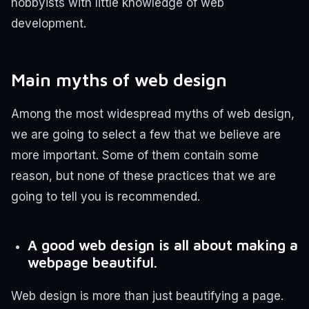
hobbyists with little knowledge of web
development.
Main myths of web design
Among the most widespread myths of web design,
we are going to select a few that we believe are
more important. Some of them contain some
reason, but none of these practices that we are
going to tell you is recommended.
A good web design is all about making a
webpage beautiful.
Web design is more than just beautifying a page.