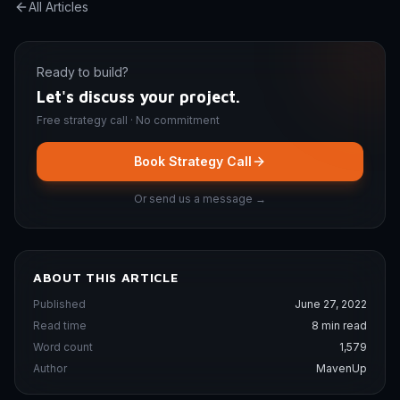
All Articles
Ready to build?
Let's discuss your project.
Free strategy call · No commitment
Book Strategy Call
Or send us a message →
ABOUT THIS ARTICLE
Published
June 27, 2022
Read time
8 min read
Word count
1,579
Author
MavenUp