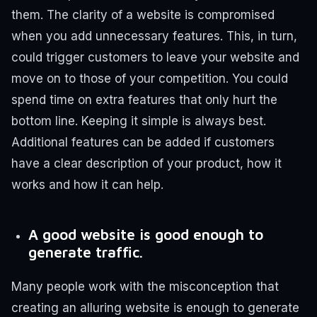
them.
The clarity of a website is compromised
when you add unnecessary features. This, in turn,
could trigger customers to leave your website and
move on to those of your competition. You could
spend time on extra features that only hurt the
bottom line.
Keeping it simple is always best.
Additional features can be added if customers
have a clear description of your product, how it
works and how it can help.
A good website is good enough to
generate traffic.
Many people work with the misconception that
creating an alluring website is enough to generate