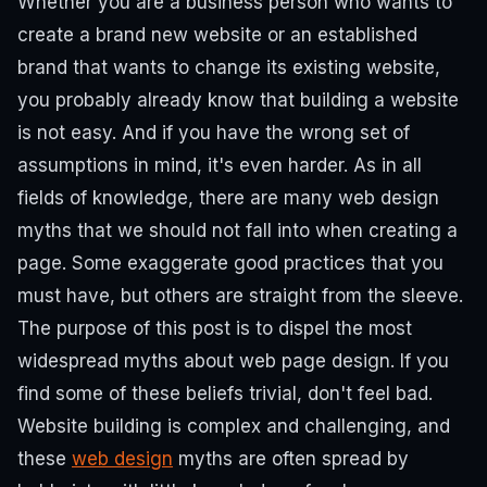
Whether you are a business person who wants to
create a brand new website or an established
brand that wants to change its existing website,
you probably already know that building a website
is not easy. And if you have the wrong set of
assumptions in mind, it's even harder. As in all
fields of knowledge, there are many web design
myths that we should not fall into when creating a
page. Some exaggerate good practices that you
must have, but others are straight from the sleeve.
The purpose of this post is to dispel the most
widespread myths about web page design. If you
find some of these beliefs trivial, don't feel bad.
Website building is complex and challenging, and
these
web design
myths are often spread by