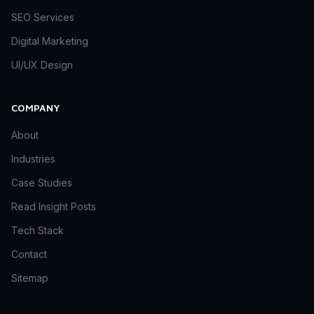
SEO Services
Digital Marketing
UI/UX Design
COMPANY
About
Industries
Case Studies
Read Insight Posts
Tech Stack
Contact
Sitemap