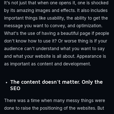
It's not just that when one opens it, one is shocked
by its amazing images and effects. It also includes
important things like usability, the ability to get the
message you want to convey, and optimization.
What's the use of having a beautiful page if people
don't know how to use it? Or worse thing is if your
audience can't understand what you want to say
and what your website is all about. Appearance is
as important as content and development.
The content doesn't matter. Only the
SEO
There was a time when many messy things were
done to raise the positioning of the websites. But