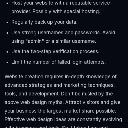
Host your website with a reputable service
provider. Possibly with special hosting.
Regularly back up your data.
Use strong usernames and passwords. Avoid
using "admin" or a similar username.
Use the two-step verification process.
Limit the number of failed login attempts.
Website creation requires in-depth knowledge of
advanced strategies and marketing techniques,
tools, and development. Don't be misled by the
above web design myths. Attract visitors and give
your business the largest market share possible.
Effective web design ideas are constantly evolving