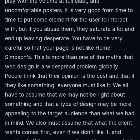
play with the volume at full blast, and
uncomfortable posters. It is very good from time to
time to put some element for the user to interact
with, but if you abuse them, they saturate a lot and
end up leaving desperate. You have to be very
careful so that your page is not like Homer
Simpson's.
This is more than one of the myths that
web design is a widespread problem globally.
People think that their opinion is the best and that if
they like something, everyone must like it. We all
have to assume that we may not be right about
something and that a type of design may be more
appealing to the target audience than what we had
in mind. We also must assume that what the client
wants comes first, even if we don't like it, and