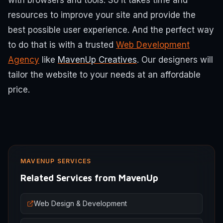
with browsers and tools. So it takes time and
resources to improve your site and provide the
best possible user experience. And the perfect way
to do that is with a trusted
Web Development
Agency
like
MavenUp Creatives
. Our designers will
tailor the website to your needs at an affordable
price.
MAVENUP SERVICES
Related Services from MavenUp
Web Design & Development