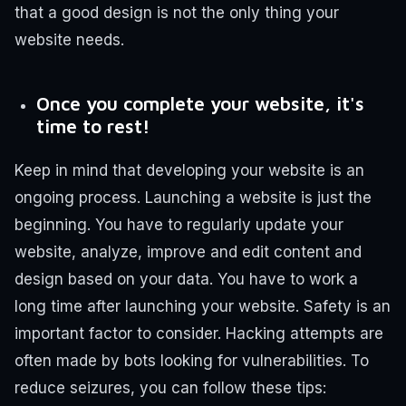
that a good design is not the only thing your
website needs.
Once you complete your website, it's
time to rest!
Keep in mind that developing your website is an
ongoing process. Launching a website is just the
beginning.
You have to regularly update your
website, analyze, improve and edit content and
design based on your data. You have to work a
long time after launching your website.
Safety is an
important factor to consider. Hacking attempts are
often made by bots looking for vulnerabilities. To
reduce seizures, you can follow these tips: