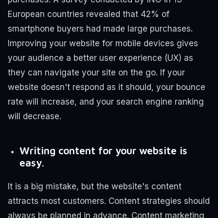
European countries revealed that 42% of
smartphone buyers had made large purchases.
Improving your website for mobile devices gives
your audience a better user experience (UX) as
they can navigate your site on the go. If your
website doesn't respond as it should, your bounce
rate will increase, and your search engine ranking
will decrease.
Writing content for your website is
easy.
It is a big mistake, but the website's content
attracts most customers. Content strategies should
always be planned in advance.
Content marketing