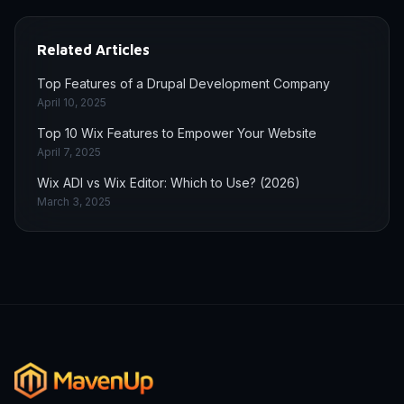
Related Articles
Top Features of a Drupal Development Company
April 10, 2025
Top 10 Wix Features to Empower Your Website
April 7, 2025
Wix ADI vs Wix Editor: Which to Use? (2026)
March 3, 2025