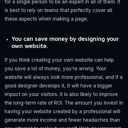
for a single person to be an expert in all of them. It
is best to rely on teams that perfectly cover all
these aspects when making a page.
You can save money by designing your
own website.
If you think creating your own website can help
you save a lot of money, you're wrong. Your
website will always look more professional, and if a
good designer develops it, it will have a bigger
impact on your visitors. It is also likely to improve
the long-term rate of ROI.
The amount you invest in
having your website created by a professional will
generate more income and fewer headaches than