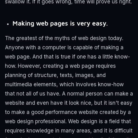
swallow it. If it goes wrong, time will prove us right.
Making web pages is very easy.
The greatest of the myths of web design today.
Anyone with a computer is capable of making a
web page. And that is true if one has a little know-
how. However, creating a web page requires
planning of structure, texts, images, and
multimedia elements, which involves know-how
that not all of us have. A normal person can make a
website and even have it look nice, but it isn't easy
to make a good performance website created by a
web design professional.
Web design is a field that
requires knowledge in many areas, and it is difficult