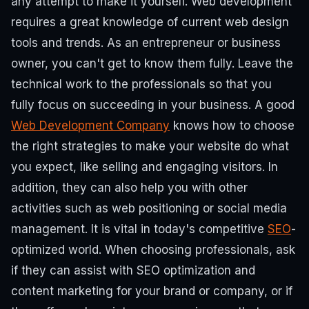
any attempt to make it yourself.
Web development
requires a great knowledge of current web design
tools and trends. As an entrepreneur or business
owner, you can't get to know them fully. Leave the
technical work to the professionals so that you
fully focus on succeeding in your business.
A good
Web Development Company
knows how to choose
the right strategies to make your website do what
you expect, like selling and engaging visitors.
In
addition, they can also help you with other
activities such as web positioning or social media
management. It is vital in today's competitive
SEO
-
optimized world. When choosing professionals, ask
if they can assist with SEO optimization and
content marketing for your brand or company, or if