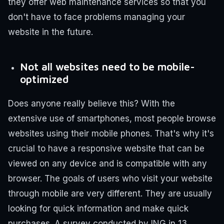
they offer web maintenance services so that you
don't have to face problems managing your
website in the future.
Not all websites need to be mobile-
optimized
Does anyone really believe this? With the
extensive use of smartphones, most people browse
websites using their mobile phones. That's why it's
crucial to have a responsive website that can be
viewed on any device and is compatible with any
browser.
The goals of users who visit your website
through mobile are very different. They are usually
looking for quick information and make quick
purchases. A survey conducted by ING in 13